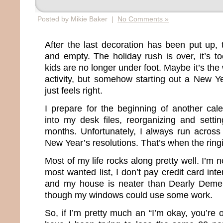
Posted by Mikie Baker |
No Comments »
After the last decoration has been put up,
and empty. The holiday rush is over, it’s t
kids are no longer under foot. Maybe it’s the 
activity, but somehow starting out a New Ye
just feels right.
I prepare for the beginning of another cal
into my desk files, reorganizing and setti
months. Unfortunately, I always run across 
New Year’s resolutions. That’s when the rin
Most of my life rocks along pretty well. I’m 
most wanted list, I don’t pay credit card inter
and my house is neater than Dearly Deme
though my windows could use some work.
So, if I’m pretty much an “I’m okay, you’re 