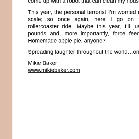
come up with a robot that can clean my hou
This year, the personal terrorist I’m worrie
scale; so once again, here I go on t
rollercoaster ride. Maybe this year, I’ll j
pounds and, more importantly, force fee
Homemade apple pie, anyone?
Spreading laughter throughout the world…one
Mikie Baker
www.mikiebaker.com