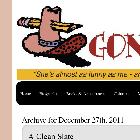
Home
Biography
Books & Appearances
Columns
M
Archive for December 27th, 2011
A Clean Slate