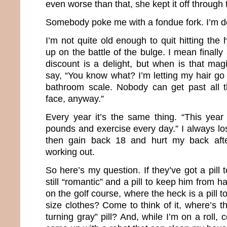
even worse than that, she kept it off through
Somebody poke me with a fondue fork. I’m d
I’m not quite old enough to quit hitting the 
up on the battle of the bulge. I mean finally
discount is a delight, but when is that m
say, “You know what? I’m letting my hair go
bathroom scale. Nobody can get past all 
face, anyway.”
Every year it’s the same thing. “This year
pounds and exercise every day.” I always l
then gain back 18 and hurt my back aft
working out.
So here’s my question. If they’ve got a pil
still “romantic” and a pill to keep him from 
on the golf course, where the heck is a pill 
size clothes? Come to think of it, where’s 
turning gray” pill? And, while I’m on a roll