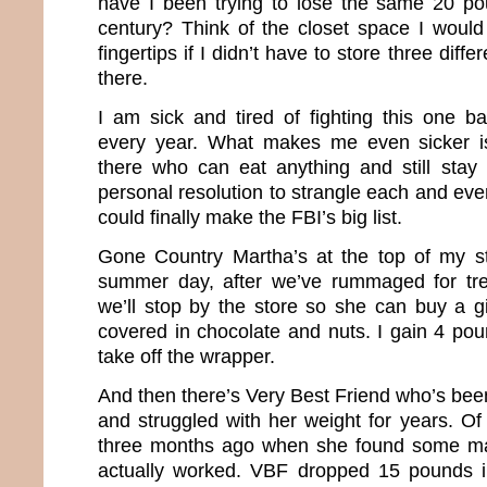
have I been trying to lose the same 20 pou
century? Think of the closet space I would
fingertips if I didn’t have to store three diffe
there.
I am sick and tired of fighting this one ba
every year. What makes me even sicker i
there who can eat anything and still stay 
personal resolution to strangle each and eve
could finally make the FBI’s big list.
Gone Country Martha’s at the top of my st
summer day, after we’ve rummaged for tr
we’ll stop by the store so she can buy a g
covered in chocolate and nuts. I gain 4 pou
take off the wrapper.
And then there’s Very Best Friend who’s been
and struggled with her weight for years. Of
three months ago when she found some mag
actually worked. VBF dropped 15 pounds 