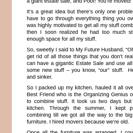
a giant estate sale, and Poof! You’re moved!
It’s a great idea but there’s only one proble
have to go through everything thing you ow
was highly motivated to get all my stuff comb
then I soon realized he had too much st
enough space for all my stuff.
So, sweetly I said to My Future Husband, “O
get rid of all those things that you don’t 
can have a gigantic Estate Sale and use al
some new stuff – you know, “our” stuff. He
and sinker.
So I packed up my kitchen, hauled it all ov
Best Friend who is the Organizing Genius of
to combine stuff. It took us two days b
kitchen. Through the summer, I kept p
combining till we got all the way to the bi
furniture. I hired movers because we’re old.
Once all the furniture was arranged, I cou