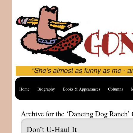
Home
Biography
Books & Appearances
Columns
M
Archive for the ‘Dancing Dog Ranch’ 
Don’t U-Haul It