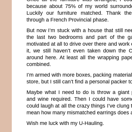
because about 75% of my world surround
Luckily our furniture matched. Thank th
through a French Provincial phase.
But now I’m stuck with a house that still n
the last two bedrooms and part of the g
motivated at all to drive over there and work 
it, we still haven’t even taken down the 
around here. At least all the wrapping pa
combined.
I’m armed with more boxes, packing materia
store, but I still can’t find a personal packer 
Maybe what I need to do is throw a giant 
and wine required. Then I could have som
could laugh at all the crazy things I’ve clung 
mean how many mismatched earrings does a g
Wish me luck with my U-Hauling.