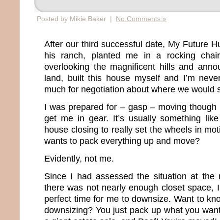
Posted by Mikie Baker |
No Comments »
After our third successful date, My Future 
his ranch, planted me in a rocking chai
overlooking the magnificent hills and annou
land, built this house myself and I’m neve
much for negotiation about where we would s
I was prepared for – gasp – moving though 
get me in gear. It’s usually something lik
house closing to really set the wheels in mo
wants to pack everything up and move?
Evidently, not me.
Since I had assessed the situation at the
there was not nearly enough closet space, I
perfect time for me to downsize. Want to kn
downsizing? You just pack up what you want,