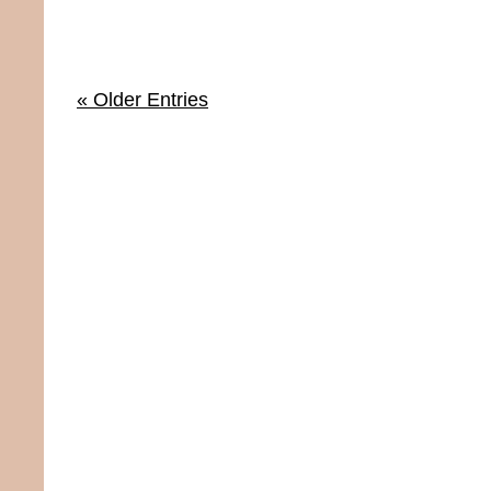
« Older Entries