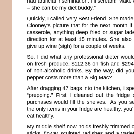
had artificial insemination, I’ll scream! Mak
– she can be my diet buddy.”
Quickly, I called Very Best Friend. She ma
Clooney’s picture that for the next month i
casserole, anything deep fried or sugar lade
direction for at least 15 minutes. She al
give up wine (sigh) for a couple of weeks.
So, I did what any professional dieter woul
on fresh produce, $112.36 on fish and $294.
of non-alcoholic drinks. By the way, did yo
pepper costs more than a Big Mac?
After dragging 47 bags into the kitchen, I sp
“prepping.” First I cleaned out the fridge 
purchases would fill the shelves. As you se
the only items in your fridge are healthy, you’
eat healthy.
My middle shelf now holds freshly trimmed c
sticks, flower sculpted radishes and a varie