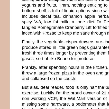
yogurts and fruits. Hmm, nothing enticing to 
bottom shelf is full of liquid options since wi
includes decaf tea, cinnamon apple herbal
spicy V-8, low fat milk, a lone diet Dr
fangled Pomegranate Cranberry Lift fortified 
laced with Prozac to keep me sane through
Finally, the vegetable crisper drawers are ch
produce stored in little green bags guarant
fresh three times longer by preventing them 
gases; sort of like Beano for produce.
Frankly, after spending hours in the kitchen
threw a large frozen pizza in the oven and g
and collapsed on the couch.
But alas, dear reader, food is only half the ba
exercise. Luckily I’m the proud owner of 21
non-working VCR, the Wal-Mart version of 
missing some hardware, a pedometer that fal