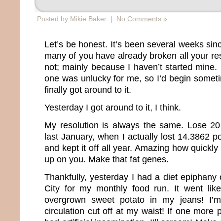
Posted by Mikie Baker |
No Comments »
Let’s be honest. It’s been several weeks si
many of you have already broken all your re
not; mainly because I haven’t started mine.
one was unlucky for me, so I’d begin somet
finally got around to it.
Yesterday I got around to it, I think.
My resolution is always the same. Lose 20
last January, when I actually lost 14.3862 
and kept it off all year. Amazing how quickly
up on you. Make that fat genes.
Thankfully, yesterday I had a diet epiphany
City for my monthly food run. It went like 
overgrown sweet potato in my jeans! I’m
circulation cut off at my waist! If one more 