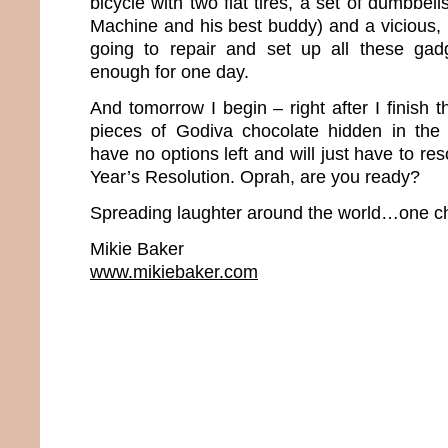
bicycle with two flat tires, a set of dumbbel
Machine and his best buddy) and a vicious, 
going to repair and set up all these gadg
enough for one day.
And tomorrow I begin – right after I finish t
pieces of Godiva chocolate hidden in the pa
have no options left and will just have to r
Year’s Resolution. Oprah, are you ready?
Spreading laughter around the world…one ch
Mikie Baker
www.mikiebaker.com