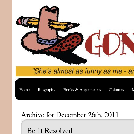
Home
Biography
Books & Appearances
Columns
M
Archive for December 26th, 2011
Be It Resolved