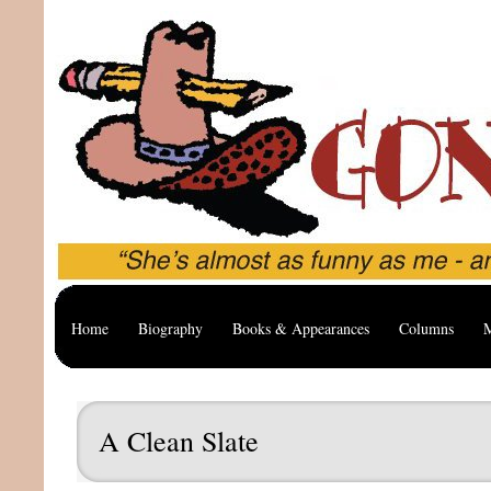
Home
Biography
Books & Appearances
Columns
M
A Clean Slate