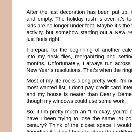
After the last decoration has been put up,
and empty. The holiday rush is over, it’s t
kids are no longer under foot. Maybe it’s the 
activity, but somehow starting out a New Ye
just feels right.
I prepare for the beginning of another cal
into my desk files, reorganizing and setti
months. Unfortunately, I always run across 
New Year’s resolutions. That’s when the rin
Most of my life rocks along pretty well. I’m 
most wanted list, I don’t pay credit card inter
and my house is neater than Dearly Deme
though my windows could use some work.
So, if I’m pretty much an “I’m okay, you’re 
have I been trying to lose the same 20 pou
century? Think of the closet space I would
fingertips if I didn’t have to store three diffe