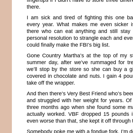
there.
I am sick and tired of fighting this one ba
every year. What makes me even sicker i
there who can eat anything and still stay 
personal resolution to strangle each and eve
could finally make the FBI’s big list.
Gone Country Martha’s at the top of my st
summer day, after we’ve rummaged for tr
we’ll stop by the store so she can buy a g
covered in chocolate and nuts. I gain 4 pou
take off the wrapper.
And then there’s Very Best Friend who’s been
and struggled with her weight for years. Of
three months ago when she found some mag
actually worked. VBF dropped 15 pounds 
even worse than that, she kept it off through
Somebody poke me with a fondue fork. I’m d