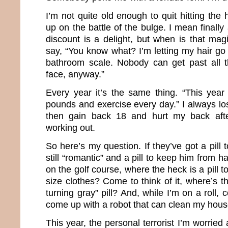
I’m not quite old enough to quit hitting the 
up on the battle of the bulge. I mean finally
discount is a delight, but when is that m
say, “You know what? I’m letting my hair go
bathroom scale. Nobody can get past all 
face, anyway.”
Every year it’s the same thing. “This year
pounds and exercise every day.” I always l
then gain back 18 and hurt my back aft
working out.
So here’s my question. If they’ve got a pil
still “romantic” and a pill to keep him from 
on the golf course, where the heck is a pill 
size clothes? Come to think of it, where’s 
turning gray” pill? And, while I’m on a roll
come up with a robot that can clean my hou
This year, the personal terrorist I’m worrie