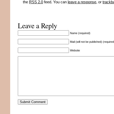
the
RSS 2.0
feed. You can
leave a response
, or
trackb
Leave a Reply
Name (required)
Mail (will not be published) (required
Website