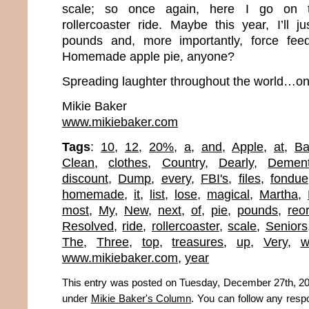
scale; so once again, here I go on t
rollercoaster ride. Maybe this year, I’ll j
pounds and, more importantly, force fee
Homemade apple pie, anyone?
Spreading laughter throughout the world…one
Mikie Baker
www.mikiebaker.com
Tags
:
10
,
12
,
20%
,
a
,
and
,
Apple
,
at
,
Ba
Clean
,
clothes
,
Country
,
Dearly
,
Demen
discount
,
Dump
,
every
,
FBI's
,
files
,
fondue
homemade
,
it
,
list
,
lose
,
magical
,
Martha
,
most
,
My
,
New
,
next
,
of
,
pie
,
pounds
,
reo
Resolved
,
ride
,
rollercoaster
,
scale
,
Seniors
The
,
Three
,
top
,
treasures
,
up
,
Very
,
w
www.mikiebaker.com
,
year
This entry was posted on Tuesday, December 27th, 201
under
Mikie Baker's Column
. You can follow any resp