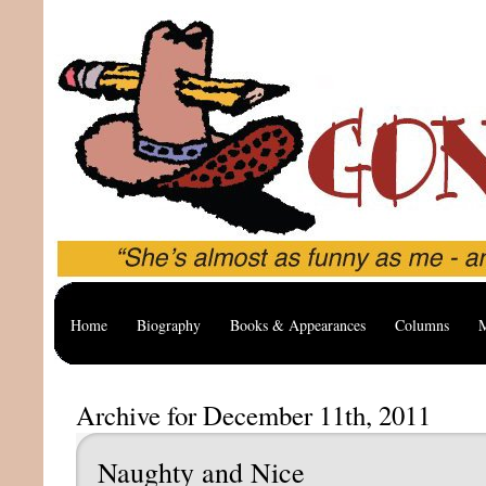
Home
Biography
Books & Appearances
Columns
M
Archive for December 11th, 2011
Naughty and Nice