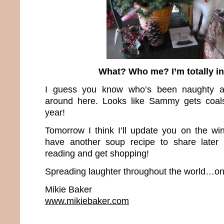
What? Who me? I’m totally i
I guess you know who’s been naughty a
around here. Looks like Sammy gets coals 
year!
Tomorrow I think I’ll update you on the win
have another soup recipe to share later
reading and get shopping!
Spreading laughter throughout the world…one
Mikie Baker
www.mikiebaker.com