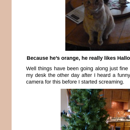
Because he’s orange, he really likes Hall
Well things have been going along just fine 
my desk the other day after I heard a funny
camera for this before I started screaming.