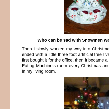
Who can be sad with Snowmen wa
Then I slowly worked my way into Christma
ended with a little three foot artificial tree I’
first bought it for the office, then it became 
Eating Machine’s room every Christmas and f
in my living room.