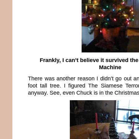
Frankly, I can’t believe it survived t
Machine
There was another reason I didn’t go out an
foot tall tree. I figured The Siamese Terro
anyway. See, even Chuck is in the Christmas 