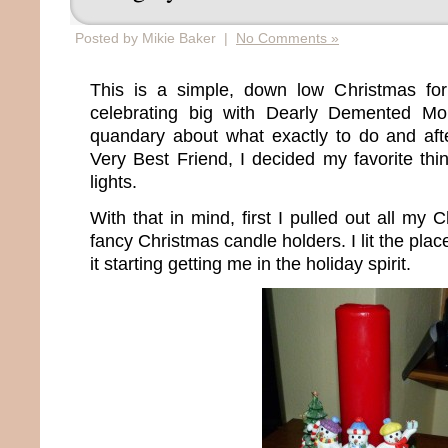
Posted by Mikie Baker |
No Comments »
This is a simple, down low Christmas fo
celebrating big with Dearly Demented M
quandary about what exactly to do and after
Very Best Friend, I decided my favorite thi
lights.
With that in mind, first I pulled out all my
fancy Christmas candle holders. I lit the place
it starting getting me in the holiday spirit.