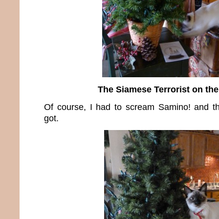
The Siamese Terrorist on the
Of course, I had to scream Samino! and th
got.