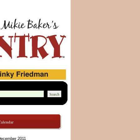
Calendar
ecember 2011