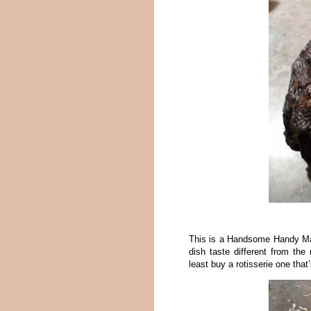
This is a Handsome Handy Man
dish taste different from th
least buy a rotisserie one that