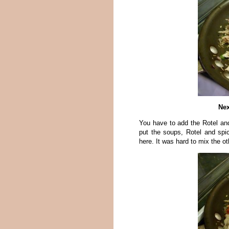
Nex
You have to add the Rotel an
put the soups, Rotel and spi
here. It was hard to mix the 