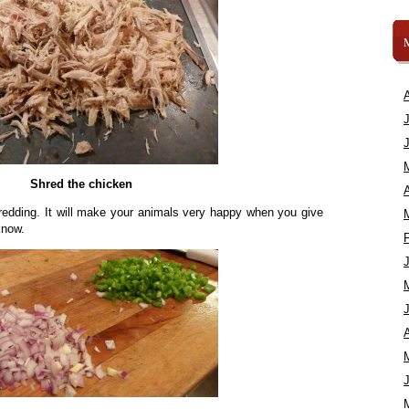
Shred the chicken
A
redding. It will make your animals very happy when you give
know.
A