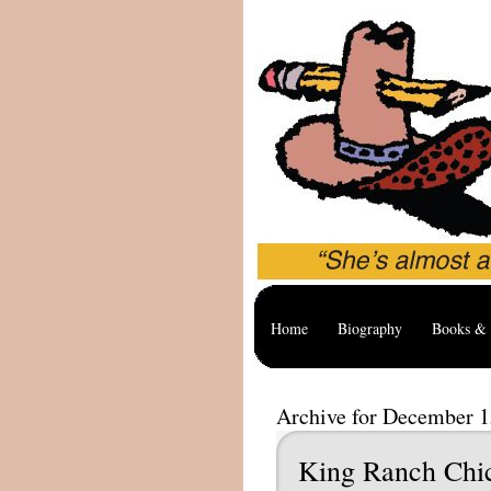
Home
Biography
Books & 
Archive for December 1
King Ranch Chi