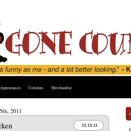
Appearances
Columns
Merchandise
5th, 2011
cken
12.15.11
D