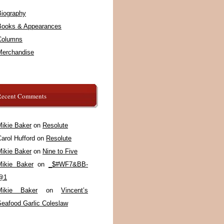
Biography
Books & Appearances
Columns
Merchandise
Recent Comments
Mikie Baker
on
Resolute
arol Hufford
on
Resolute
Mikie Baker
on
Nine to Five
Mikie Baker
on
_$#WF7&BB-
@1
Mikie Baker
on
Vincent’s
Seafood Garlic Coleslaw