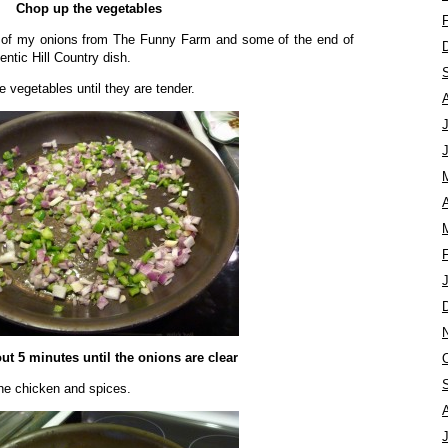
Chop up the vegetables
t of my onions from The Funny Farm and some of the end of
entic Hill Country dish.
e vegetables until they are tender.
A
ut 5 minutes until the onions are clear
he chicken and spices.