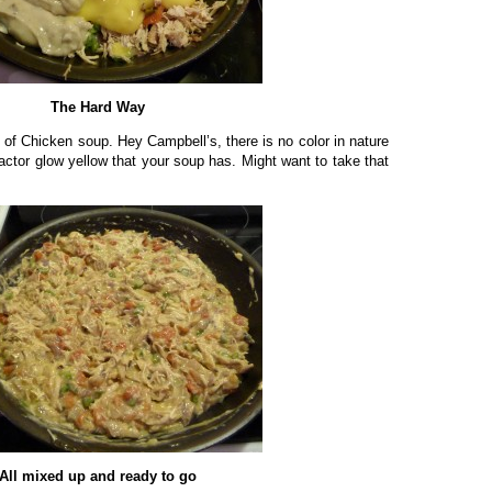
The Hard Way
 of Chicken soup. Hey Campbell’s, there is no color in nature
actor glow yellow that your soup has. Might want to take that
All mixed up and ready to go