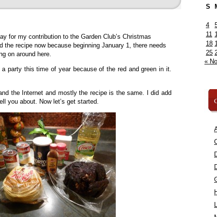
S
4
11
day for my contribution to the Garden Club’s Christmas
18
d the recipe now because beginning January 1, there needs
25
ing on around here.
« N
o a party this time of year because of the red and green in it.
nd the Internet and mostly the recipe is the same. I did add
C
 tell you about. Now let’s get started.
A
C
L