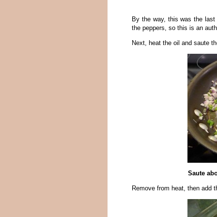
By the way, this was the las
the peppers, so this is an auth
Next, heat the oil and saute th
Saute abo
Remove from heat, then add t