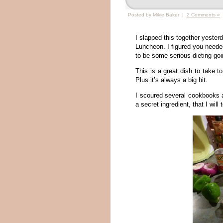
Posted by Mikie Baker |
2 Comments »
I slapped this together yester
Luncheon. I figured you neede
to be some serious dieting go
This is a great dish to take t
Plus it’s always a big hit.
I scoured several cookbooks a
a secret ingredient, that I will