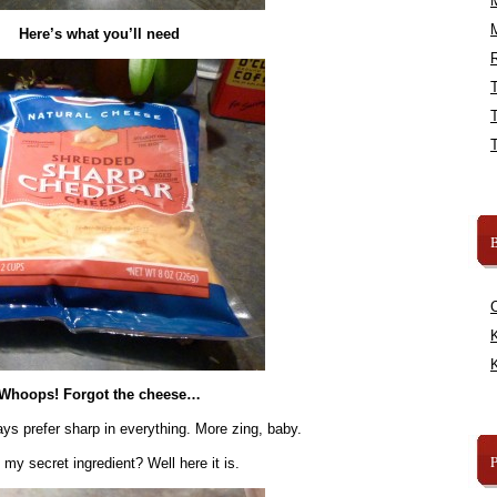
Here’s what you’ll need
R
B
K
K
Whoops! Forgot the cheese…
ys prefer sharp in everything. More zing, baby.
y secret ingredient? Well here it is.