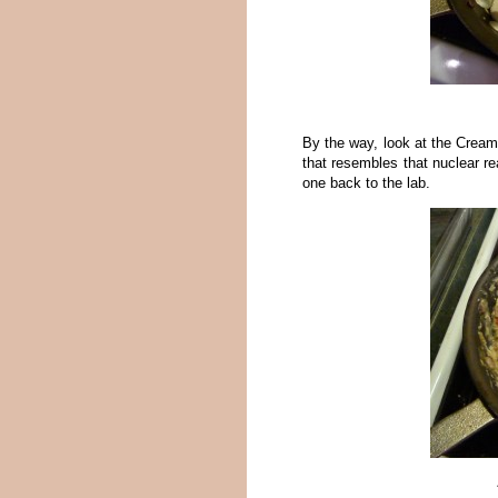
By the way, look at the Cream
that resembles that nuclear re
one back to the lab.