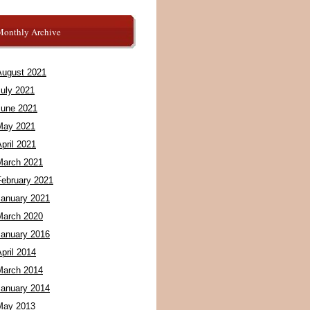
Monthly Archive
August 2021
July 2021
June 2021
May 2021
pril 2021
March 2021
February 2021
January 2021
March 2020
January 2016
pril 2014
March 2014
January 2014
May 2013