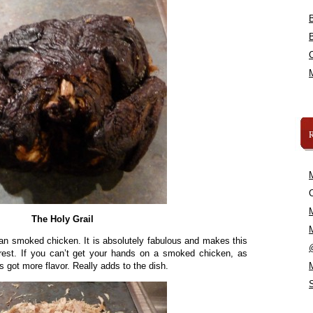
C
The Holy Grail
 smoked chicken. It is absolutely fabulous and makes this
e rest. If you can’t get your hands on a smoked chicken, as
’s got more flavor. Really adds to the dish.