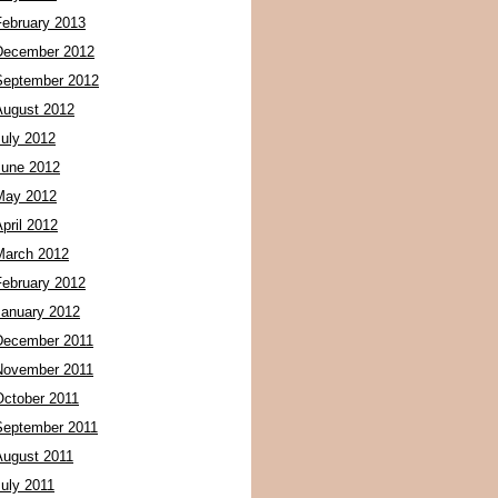
February 2013
December 2012
September 2012
August 2012
July 2012
June 2012
May 2012
pril 2012
March 2012
February 2012
January 2012
December 2011
November 2011
October 2011
September 2011
August 2011
July 2011