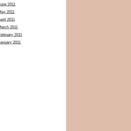
June 2011
May 2011
pril 2011
March 2011
February 2011
January 2011