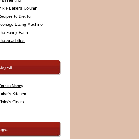
Man Hunting
Mikie Baker's Column
ecipes to Diet for
Teenage Eating Machine
The Funny Farm
The Spadettes
logroll
Cousin Nancy
alyn's Kitchen
inky's Cigars
Pages