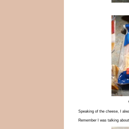
Speaking of the cheese, I alwa
Remember I was talking about m