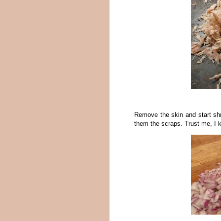
Remove the skin and start sh
them the scraps. Trust me, I 