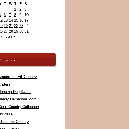
M
T
W
T
F
S
1
2
3
5
6
7
8
9
10
12
13
14
15
16
17
19
20
21
22
23
24
26
27
28
29
30
31
ov
Jan »
ategories
round the Hill Country
ritters
Dancing Dog Ranch
Dearly Demented Mom
Gone Country Collection
Holidaze
ife in the Country