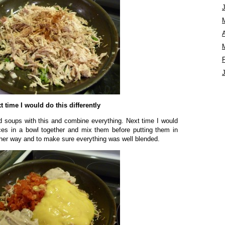
A
t time I would do this differently
d soups with this and combine everything. Next time I would
ces in a bowl together and mix them before putting them in
other way and to make sure everything was well blended.