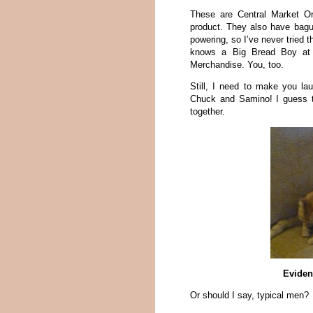
These are Central Market Or
product. They also have bagu
powering, so I’ve never tried 
knows a Big Bread Boy at
Merchandise. You, too.
Still, I need to make you la
Chuck and Samino! I guess t
together.
Eviden
Or should I say, typical men?