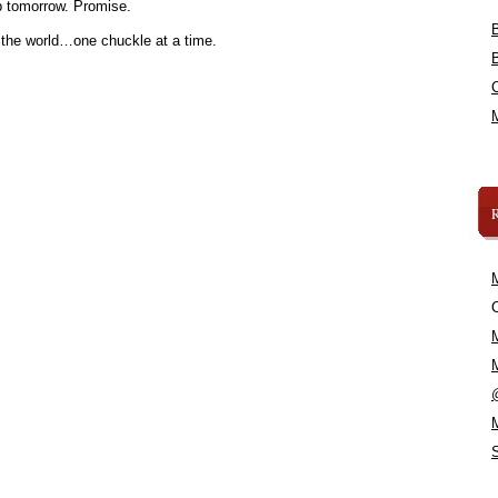
 tomorrow. Promise.
 the world…one chuckle at a time.
C