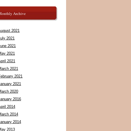
Monthly Archive
August 2021
July 2021
June 2021
May 2021
pril 2021
March 2021
February 2021
January 2021
March 2020
January 2016
pril 2014
March 2014
January 2014
May 2013