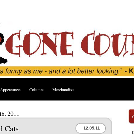
Appearances
Columns
Merchandise
th, 2011
d Cats
12.05.11
D