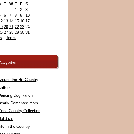
M
T
W
T
F
S
1
2
3
5
6
7
8
9
10
12
13
14
15
16
17
19
20
21
22
23
24
26
27
28
29
30
31
ov
Jan »
ategories
round the Hill Country
ritters
Dancing Dog Ranch
Dearly Demented Mom
Gone Country Collection
Holidaze
ife in the Country