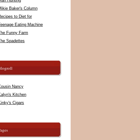
Man Hunting
Mikie Baker's Column
ecipes to Diet for
Teenage Eating Machine
The Funny Farm
The Spadettes
logroll
Cousin Nancy
alyn's Kitchen
inky's Cigars
Pages