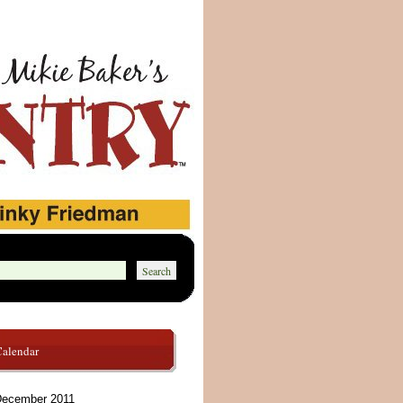
Calendar
ecember 2011