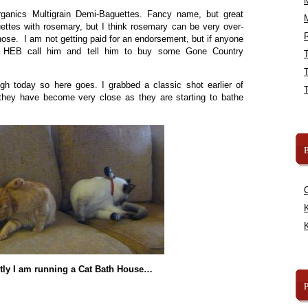
ganics Multigrain Demi-Baguettes. Fancy name, but great
ettes with rosemary, but I think rosemary can be very over-
R
those. I am not getting paid for an endorsement, but if anyone
 HEB call him and tell him to buy some Gone Country
ugh today so here goes. I grabbed a classic shot earlier of
hey have become very close as they are starting to bathe
B
K
K
tly I am running a Cat Bath House…