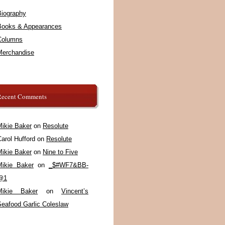
Biography
Books & Appearances
Columns
Merchandise
Recent Comments
Mikie Baker
on
Resolute
arol Hufford
on
Resolute
Mikie Baker
on
Nine to Five
Mikie Baker
on
_$#WF7&BB-
@1
Mikie Baker
on
Vincent’s
Seafood Garlic Coleslaw