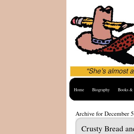
Home
Biography
Books & 
Archive for December 5
Crusty Bread an