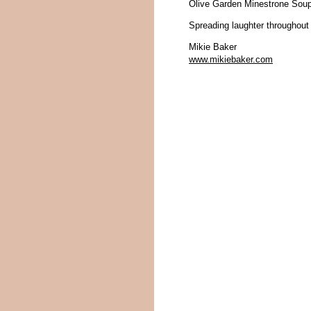
Olive Garden Minestrone Soup
Spreading laughter throughout
Mikie Baker
www.mikiebaker.com