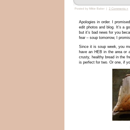
Posted by Mikie Baker |
2 Comments »
Apologies in order. I promise
edit photos and blog. It’s a 
but it’s bad news for you bec
fear – soup tomorrow, I promis
Since it is soup week, you mu
have an HEB in the area or a
crusty, healthy bread in the f
is perfect for two. Or one, if 