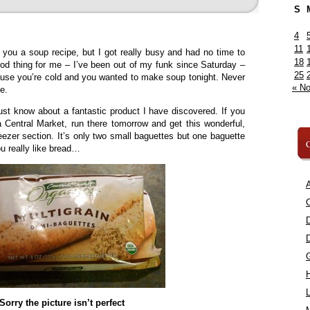
S
4
11
d you a soup recipe, but I got really busy and had no time to
18
good thing for me – I’ve been out of my funk since Saturday –
25
ause you’re cold and you wanted to make soup tonight. Never
« N
e.
st know about a fantastic product I have discovered. If you
 Central Market, run there tomorrow and get this wonderful,
reezer section. It’s only two small baguettes but one baguette
C
you really like bread…
A
C
L
Sorry the picture isn’t perfect