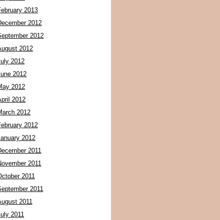
February 2013
December 2012
September 2012
August 2012
July 2012
June 2012
May 2012
pril 2012
March 2012
February 2012
January 2012
December 2011
November 2011
October 2011
September 2011
August 2011
July 2011