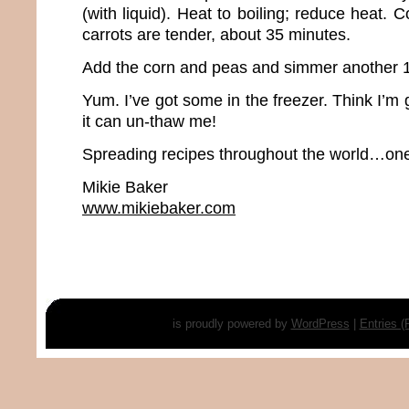
(with liquid). Heat to boiling; reduce heat. 
carrots are tender, about 35 minutes.
Add the corn and peas and simmer another 1
Yum. I’ve got some in the freezer. Think I’m 
it can un-thaw me!
Spreading recipes throughout the world…one 
Mikie Baker
www.mikiebaker.com
is proudly powered by
WordPress
|
Entries 