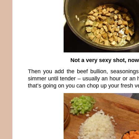
Not a very sexy shot, now 
Then you add the beef bullion, seasonings
simmer until tender – usually an hour or an 
that’s going on you can chop up your fresh v