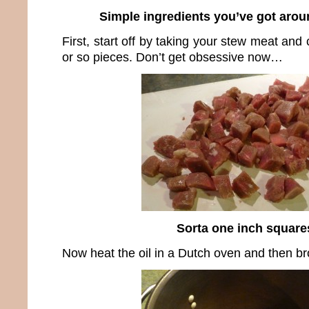
Simple ingredients you’ve got arou
First, start off by taking your stew meat and c
or so pieces. Don’t get obsessive now…
Sorta one inch square
Now heat the oil in a Dutch oven and then b