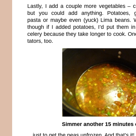
Lastly, I add a couple more vegetables – 
but you could add anything. Potatoes, g
pasta or maybe even (yuck) Lima beans. 
though if I added potatoes, I’d put them in
celery because they take longer to cook. On
tators, too.
Simmer another 15 minutes
…just to get the peas unfrozen. And that’s it! 