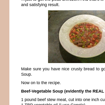
and satisfying result.
Make sure you have nice crusty bread to g
Soup.
Now on to the recipe.
Beef-Vegetable Soup (evidently the REAL
1 pound beef stew meat, cut into one inch c
1 TBP vegetable oil (I use Canola)