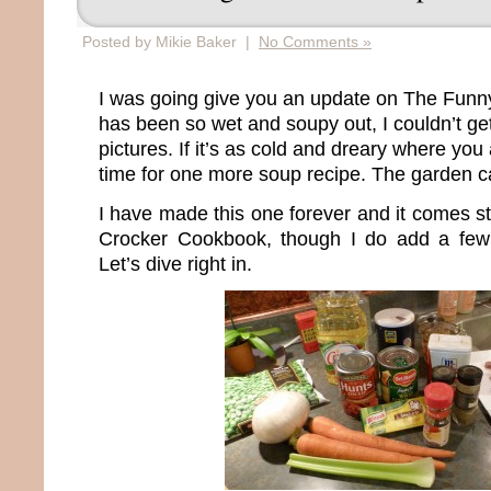
Posted by Mikie Baker |
No Comments »
I was going give you an update on The Funny
has been so wet and soupy out, I couldn’t get
pictures. If it’s as cold and dreary where you 
time for one more soup recipe. The garden 
I have made this one forever and it comes st
Crocker Cookbook, though I do add a few 
Let’s dive right in.