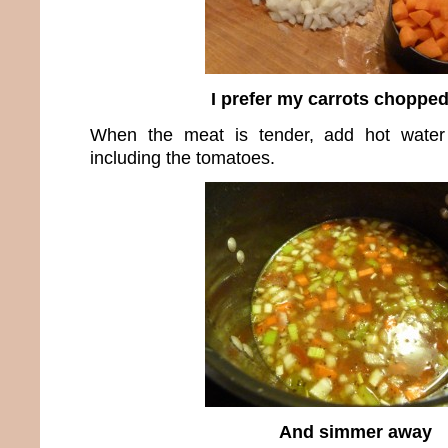
I prefer my carrots chopped
When the meat is tender, add hot water
including the tomatoes.
And simmer away