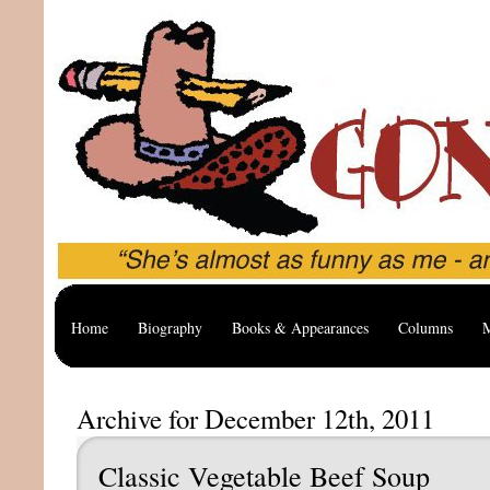
Home
Biography
Books & Appearances
Columns
M
Archive for December 12th, 2011
Classic Vegetable Beef Soup