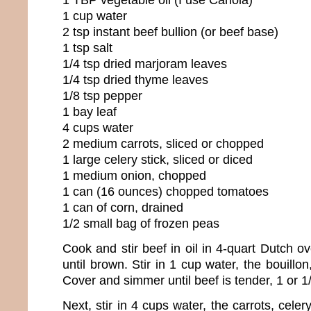
1 cup water
2 tsp instant beef bullion (or beef base)
1 tsp salt
1/4 tsp dried marjoram leaves
1/4 tsp dried thyme leaves
1/8 tsp pepper
1 bay leaf
4 cups water
2 medium carrots, sliced or chopped
1 large celery stick, sliced or diced
1 medium onion, chopped
1 can (16 ounces) chopped tomatoes
1 can of corn, drained
1/2 small bag of frozen peas
Cook and stir beef in oil in 4-quart Dutch 
until brown. Stir in 1 cup water, the bouillo
Cover and simmer until beef is tender, 1 or 1
Next, stir in 4 cups water, the carrots, cele