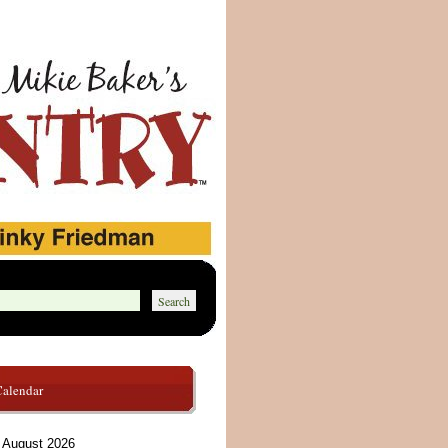
Calendar
August 2026