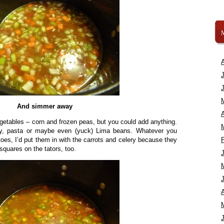
And simmer away
A
egetables – corn and frozen peas, but you could add anything.
ey, pasta or maybe even (yuck) Lima beans. Whatever you
toes, I’d put them in with the carrots and celery because they
squares on the tators, too.
A