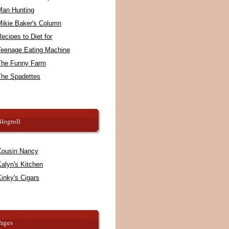
Man Hunting
Mikie Baker's Column
ecipes to Diet for
Teenage Eating Machine
The Funny Farm
The Spadettes
logroll
Cousin Nancy
alyn's Kitchen
inky's Cigars
Pages