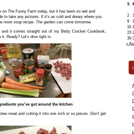
S
e on The Funny Farm today, but it has been so wet and
2
de to take any pictures. If it’s as cold and dreary where you
9
 one more soup recipe. The garden can come tomorrow.
16
r and it comes straight out of my Betty Crocker Cookbook,
23
 it. Ready? Let’s dive right in.
30
« A
C
A
C
redients you’ve got around the kitchen
 stew meat and cutting it into one inch or so pieces. Don’t get
L