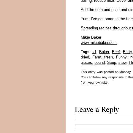
boiling; reduce heat. Cover an
Add the corn and peas and si
Yum. I’ve got some in the free
Spreading recipes throughout 
Mikie Baker
www.mikiebaker.com
Tags
:
#1
,
Baker
,
Beef
,
Betty
dried
,
Farm
,
fresh
,
Funny
,
in
pieces
,
pound
,
Soup
,
stew
,
Th
This entry was posted on Monday, 
You can follow any responses to thi
from your own site.
Leave a Reply