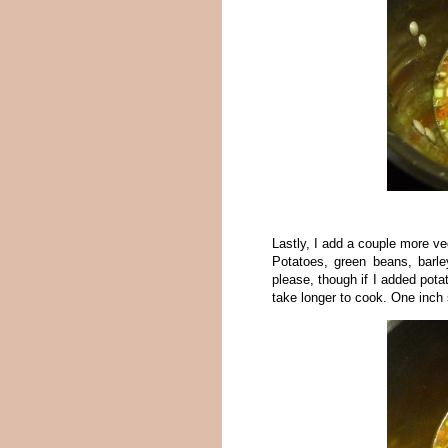
Lastly, I add a couple more v
Potatoes, green beans, barl
please, though if I added pota
take longer to cook. One inch 