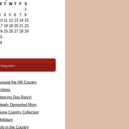
M
T
W
T
F
S
1
3
4
5
6
7
8
10
11
12
13
14
15
17
18
19
20
21
22
24
25
26
27
28
29
31
ug
ategories
round the Hill Country
ritters
Dancing Dog Ranch
Dearly Demented Mom
Gone Country Collection
Holidaze
ife in the Country