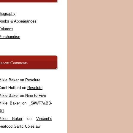
Biography
Books & Appearances
Columns
Merchandise
Recent Comments
Mikie Baker
on
Resolute
arol Hufford
on
Resolute
Mikie Baker
on
Nine to Five
Mikie Baker
on
_$#WF7&BB-
@1
Mikie Baker
on
Vincent’s
Seafood Garlic Coleslaw