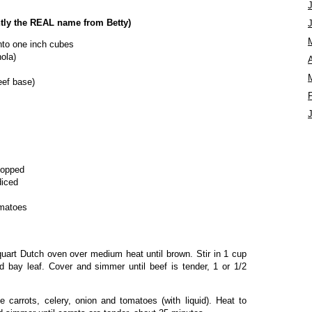
tly the REAL name from Betty)
nto one inch cubes
ola)
A
beef base)
hopped
diced
omatoes
-quart Dutch oven over medium heat until brown. Stir in 1 cup
nd bay leaf. Cover and simmer until beef is tender, 1 or 1/2
he carrots, celery, onion and tomatoes (with liquid). Heat to