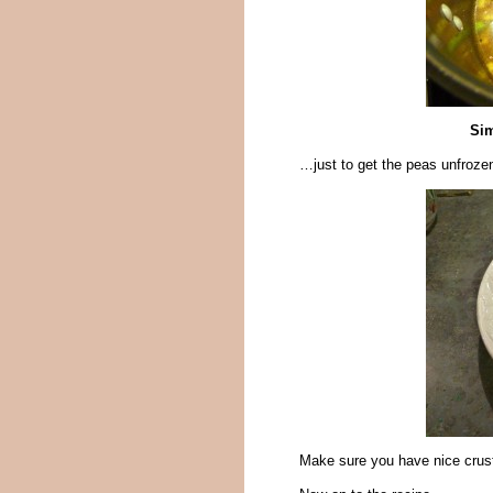
Sim
…just to get the peas unfrozen. 
Make sure you have nice crust