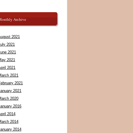
Monthly Archive
August 2021
July 2021
June 2021
May 2021
pril 2021
March 2021
February 2021
January 2021
March 2020
January 2016
pril 2014
March 2014
January 2014