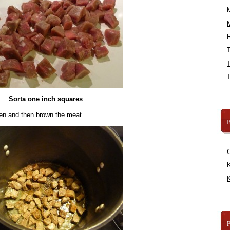
R
Sorta one inch squares
ven and then brown the meat.
B
K
K