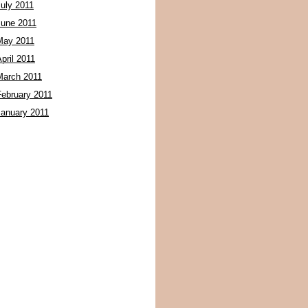
July 2011
June 2011
May 2011
pril 2011
March 2011
February 2011
January 2011