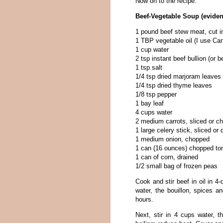
Now on to the recipe.
Beef-Vegetable Soup (eviden
1 pound beef stew meat, cut i
1 TBP vegetable oil (I use Can
1 cup water
2 tsp instant beef bullion (or 
1 tsp salt
1/4 tsp dried marjoram leaves
1/4 tsp dried thyme leaves
1/8 tsp pepper
1 bay leaf
4 cups water
2 medium carrots, sliced or c
1 large celery stick, sliced or 
1 medium onion, chopped
1 can (16 ounces) chopped t
1 can of corn, drained
1/2 small bag of frozen peas
Cook and stir beef in oil in 4
water, the bouillon, spices a
hours.
Next, stir in 4 cups water, t