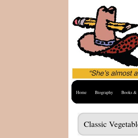
Home
Biography
Books & 
Classic Vegetab