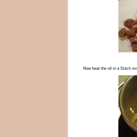
Now heat the oil in a Dutch o