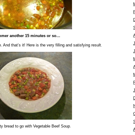
mer another 15 minutes or so…
And that’s it! Here is the very filling and satisfying result.
A
y bread to go with Vegetable Beef Soup.