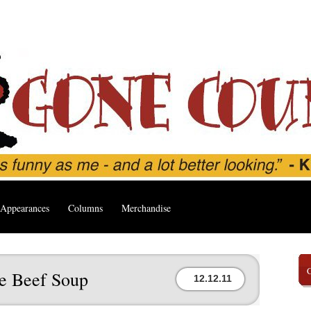
Appearances
Columns
Merchandise
le Beef Soup
12.12.11