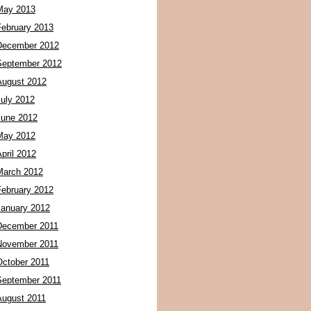
May 2013
February 2013
December 2012
September 2012
August 2012
July 2012
June 2012
May 2012
pril 2012
March 2012
February 2012
January 2012
December 2011
November 2011
October 2011
September 2011
August 2011