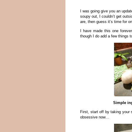
I was going give you an updat
soupy out, I couldn’t get outsi
are, then guess it’s time for
I have made this one foreve
though I do add a few things to
Simple ing
First, start off by taking your
obsessive now…