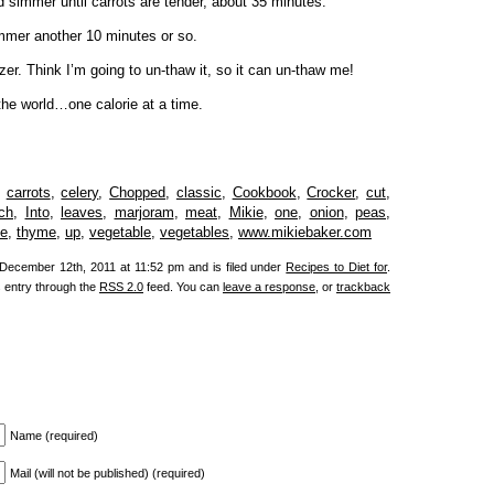
d simmer until carrots are tender, about 35 minutes.
mmer another 10 minutes or so.
zer. Think I’m going to un-thaw it, so it can un-thaw me!
the world…one calorie at a time.
,
carrots
,
celery
,
Chopped
,
classic
,
Cookbook
,
Crocker
,
cut
,
ch
,
Into
,
leaves
,
marjoram
,
meat
,
Mikie
,
one
,
onion
,
peas
,
e
,
thyme
,
up
,
vegetable
,
vegetables
,
www.mikiebaker.com
December 12th, 2011 at 11:52 pm and is filed under
Recipes to Diet for
.
s entry through the
RSS 2.0
feed. You can
leave a response
, or
trackback
Name (required)
Mail (will not be published) (required)