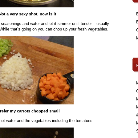
Not a very sexy shot, now is it
 seasonings and water and let it simmer until tender – usually
 While that’s going on you can chop up your fresh vegetables.
C
prefer my carrots chopped small
hot water and the vegetables including the tomatoes.