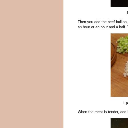
Then you add the beef bullion,
an hour or an hour and a half.
I 
When the meat is tender, add 