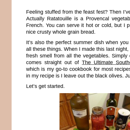
Feeling stuffed from the feast fest? Then I’v
Actually Ratatouille is a Provencal veget
French. You can serve it hot or cold, but I p
nice crusty whole grain bread.
It’s also the perfect summer dish when yo
all these things. When I made this last night, 
fresh smell from all the vegetables. Simply d
comes straight out of
The Ultimate South
which is my go-to cookbook for most recipes
in my recipe is I leave out the black olives. Ju
Let’s get started.