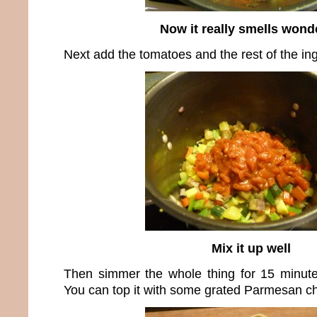
Now it really smells wond
Next add the tomatoes and the rest of the ing
Mix it up well
Then simmer the whole thing for 15 minut
You can top it with some grated Parmesan che