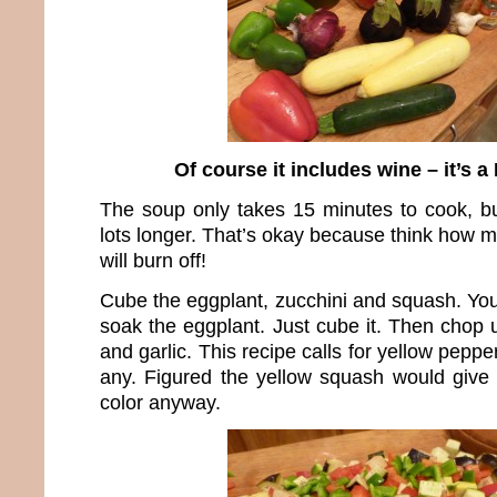
Of course it includes wine – it’s a
The soup only takes 15 minutes to cook, b
lots longer. That’s okay because think how 
will burn off!
Cube the eggplant, zucchini and squash. You
soak the eggplant. Just cube it. Then chop 
and garlic. This recipe calls for yellow pepper
any. Figured the yellow squash would give 
color anyway.