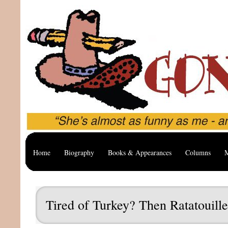
Home
Biography
Books & Appearances
Columns
M
Tired of Turkey? Then Ratatouille