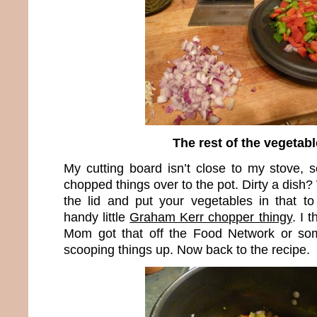
The rest of the vegetab
My cutting board isn’t close to my stove, s
chopped things over to the pot. Dirty a dish?
the lid and put your vegetables in that to 
handy little
Graham Kerr chopper thingy
. I 
Mom got that off the Food Network or some
scooping things up. Now back to the recipe.