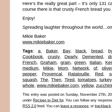
Here’s the really great part – it’s only 131 c
course there is that crusty French bread you
Enjoy!
Spreading laughter throughout the world…one
Mikie Baker
www.mikiebaker.com
Tags
:
a
,
Baker
,
Bay
,
black
,
bread
,
b
Cookbook
,
crusty
,
Dearly
,
Demented
,
d
French
,
Graham
,
grain
,
green
,
Italian
,
Ker
medium
,
Mikie
,
Mom
,
Network
,
of
,
olive
pepper
,
Provencal
,
Ratatouille
,
Red
,
s
squash
,
The
,
Then
,
Tired
,
tomatoes
,
turkey
whole
,
www.mikiebaker.com
,
yellow
,
zucchin
This entry was posted on Sunday, November 27th, 2011
under
Recipes to Diet for
. You can follow any response
RSS 2.0
feed. You can
leave a response
, or
trackback