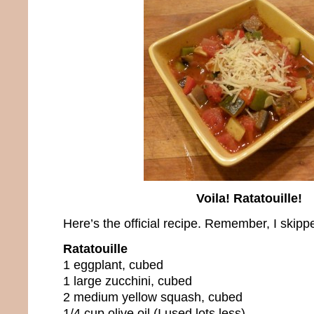
Voila! Ratatouille!
Here’s the official recipe. Remember, I skippe
Ratatouille
1 eggplant, cubed
1 large zucchini, cubed
2 medium yellow squash, cubed
1/4 cup olive oil (I used lots less)