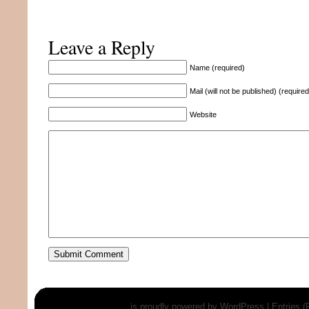
Leave a Reply
Name (required)
Mail (will not be published) (required
Website
is proudly powered by
WordPress
|
Entries 