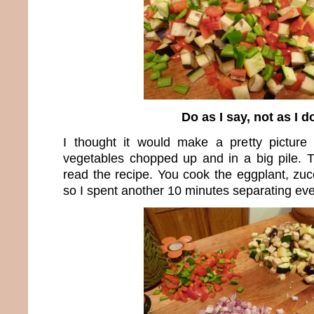
Do as I say, not as I d
I thought it would make a pretty picture
vegetables chopped up and in a big pile. 
read the recipe. You cook the eggplant, zuc
so I spent another 10 minutes separating eve