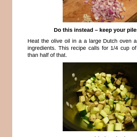
Do this instead – keep your pil
Heat the olive oil in a a large Dutch oven a
ingredients. This recipe calls for 1/4 cup of
than half of that.