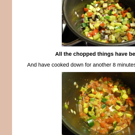
All the chopped things have b
And have cooked down for another 8 minute