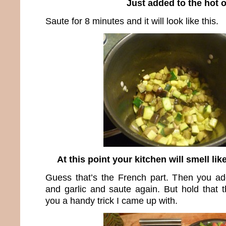
Just added to the hot o
Saute for 8 minutes and it will look like this.
At this point your kitchen will smell li
Guess that’s the French part. Then you ad
and garlic and saute again. But hold that
you a handy trick I came up with.