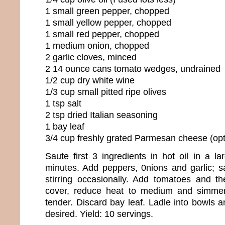
1 small green pepper, chopped
1 small yellow pepper, chopped
1 small red pepper, chopped
1 medium onion, chopped
2 garlic cloves, minced
2 14 ounce cans tomato wedges, undrained
1/2 cup dry white wine
1/3 cup small pitted ripe olives
1 tsp salt
2 tsp dried Italian seasoning
1 bay leaf
3/4 cup freshly grated Parmesan cheese (opt
Saute first 3 ingredients in hot oil in a l
minutes. Add peppers, 0nions and garlic; 
stirring occasionally. Add tomatoes and th
cover, reduce heat to medium and simmer
tender. Discard bay leaf. Ladle into bowls a
desired. Yield: 10 servings.