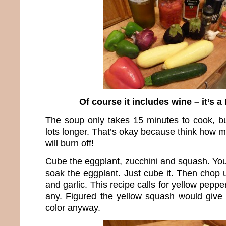
Of course it includes wine – it’s a
The soup only takes 15 minutes to cook, b
lots longer. That’s okay because think how 
will burn off!
Cube the eggplant, zucchini and squash. You
soak the eggplant. Just cube it. Then chop 
and garlic. This recipe calls for yellow pepper
any. Figured the yellow squash would give 
color anyway.