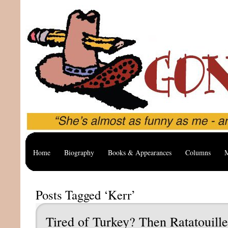
Home
Biography
Books & Appearances
Columns
M
Posts Tagged ‘Kerr’
Tired of Turkey? Then Ratatouille