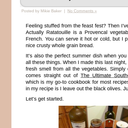
Posted by Mikie Baker |
No Comments »
Feeling stuffed from the feast fest? Then I’v
Actually Ratatouille is a Provencal veget
French. You can serve it hot or cold, but I p
nice crusty whole grain bread.
It’s also the perfect summer dish when yo
all these things. When I made this last night, 
fresh smell from all the vegetables. Simply d
comes straight out of
The Ultimate South
which is my go-to cookbook for most recipes
in my recipe is I leave out the black olives. Ju
Let’s get started.