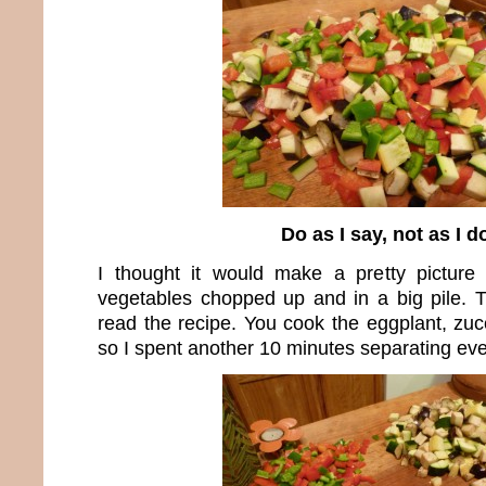
Do as I say, not as I d
I thought it would make a pretty picture
vegetables chopped up and in a big pile. 
read the recipe. You cook the eggplant, zuc
so I spent another 10 minutes separating eve