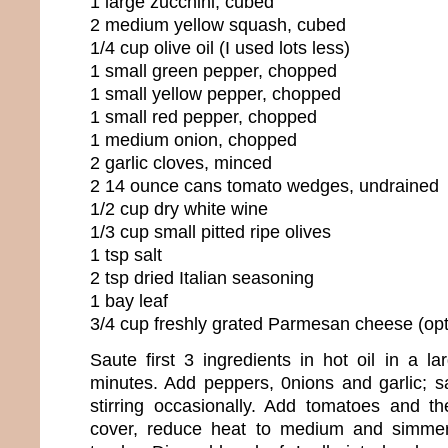
1 large zucchini, cubed
2 medium yellow squash, cubed
1/4 cup olive oil (I used lots less)
1 small green pepper, chopped
1 small yellow pepper, chopped
1 small red pepper, chopped
1 medium onion, chopped
2 garlic cloves, minced
2 14 ounce cans tomato wedges, undrained
1/2 cup dry white wine
1/3 cup small pitted ripe olives
1 tsp salt
2 tsp dried Italian seasoning
1 bay leaf
3/4 cup freshly grated Parmesan cheese (opt
Saute first 3 ingredients in hot oil in a l
minutes. Add peppers, 0nions and garlic; 
stirring occasionally. Add tomatoes and th
cover, reduce heat to medium and simmer