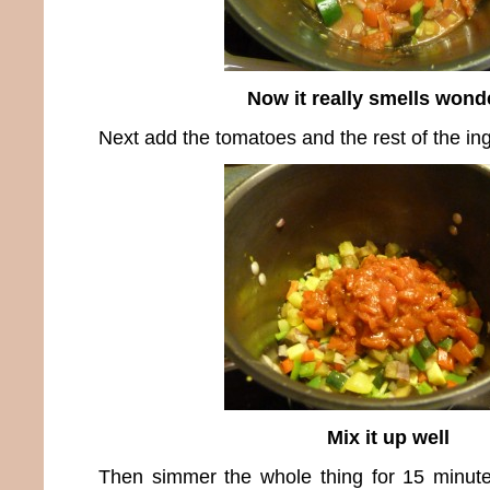
Now it really smells wond
Next add the tomatoes and the rest of the ing
Mix it up well
Then simmer the whole thing for 15 minut