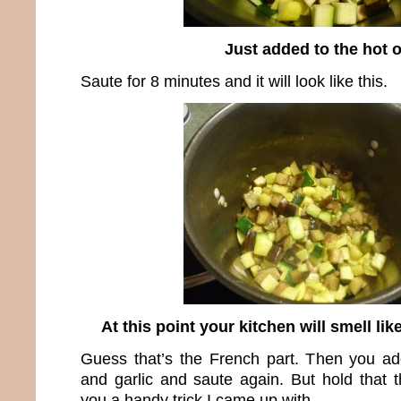
Just added to the hot o
Saute for 8 minutes and it will look like this.
At this point your kitchen will smell li
Guess that’s the French part. Then you ad
and garlic and saute again. But hold that
you a handy trick I came up with.