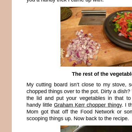
The rest of the vegetab
My cutting board isn’t close to my stove, s
chopped things over to the pot. Dirty a dish?
the lid and put your vegetables in that to 
handy little
Graham Kerr chopper thingy
. I 
Mom got that off the Food Network or some
scooping things up. Now back to the recipe.