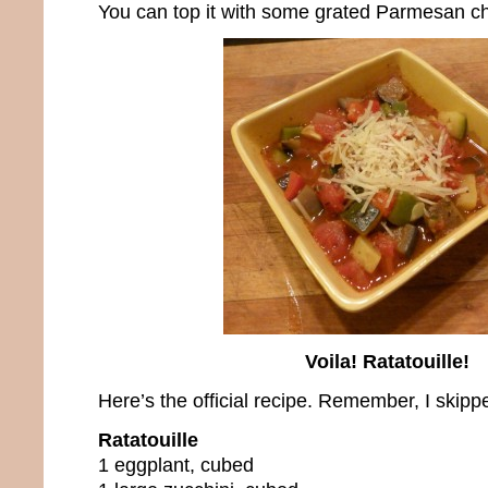
You can top it with some grated Parmesan che
Voila! Ratatouille!
Here’s the official recipe. Remember, I skippe
Ratatouille
1 eggplant, cubed