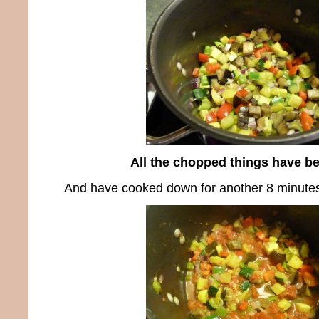
All the chopped things have b
And have cooked down for another 8 minute