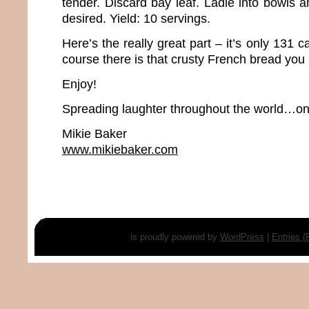
tender. Discard bay leaf. Ladle into bowls a
desired. Yield: 10 servings.
Here’s the really great part – it’s only 131 c
course there is that crusty French bread you
Enjoy!
Spreading laughter throughout the world…one
Mikie Baker
www.mikiebaker.com
is proudly powered by
WordPress
|
Entries 