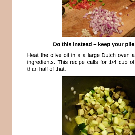
Do this instead – keep your pil
Heat the olive oil in a a large Dutch oven a
ingredients. This recipe calls for 1/4 cup of
than half of that.