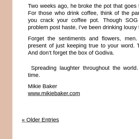
Two weeks ago, he broke the pot that goes 
For those who drink coffee, think of the p
you crack your coffee pot. Though SOG 
problem post haste, I’ve been drinking lousy 
Forget the sentiments and flowers, men.
present of just keeping true to your word. Th
And don’t forget the box of Godiva.
Spreading laughter throughout the world
time.
Mikie Baker
www.mikiebaker.com
« Older Entries