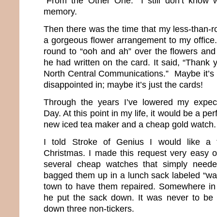
“From the Other One.” I still don’t know 
memory.
Then there was the time that my less-than-
a gorgeous flower arrangement to my office. 
round to “ooh and ah” over the flowers and 
he had written on the card. It said, “Thank 
North Central Communications.” Maybe it’s n
disappointed in; maybe it’s just the cards!
Through the years I’ve lowered my expecta
Day. At this point in my life, it would be a per
new iced tea maker and a cheap gold watch
I told Stroke of Genius I would like a 
Christmas. I made this request very easy 
several cheap watches that simply neede
bagged them up in a lunch sack labeled “w
town to have them repaired. Somewhere in 
he put the sack down. It was never to be
down three non-tickers.