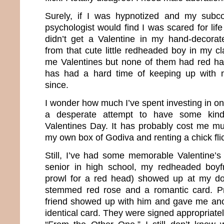
Surely, if I was hypnotized and my subco
psychologist would find I was scared for life
didn’t get a Valentine in my hand-decora
from that cute little redheaded boy in my c
me Valentines but none of them had red ha
has had a hard time of keeping up with 
since.
I wonder how much I’ve spent investing in onl
a desperate attempt to have some kind
Valentines Day. It has probably cost me m
my own box of Godiva and renting a chick fli
Still, I’ve had some memorable Valentine’
senior in high school, my redheaded boyf
prowl for a red head) showed up at my doo
stemmed red rose and a romantic card. P
friend showed up with him and gave me ano
identical card. They were signed appropriat