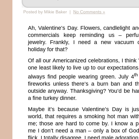
Posted by Mikie Baker |
No Comments »
Ah, Valentine’s Day. Flowers, candlelight a
commercials keep reminding us – perfu
jewelry. Frankly, I need a new vacuum c
holiday for that?
Of all our Americanized celebrations, I think
one least likely to live up to our expectations
th
always find people wearing green. July 4
fireworks unless there’s a burn ban and th
outside anyway. Thanksgiving? You’d be har
a fine turkey dinner.
Maybe it’s because Valentine’s Day is jus
world, that requires a smoking hot man wit
me; those are hard to come by. I know a ps
me I don’t need a man – only a box of God
flick. I totally disagree. I need male adoration