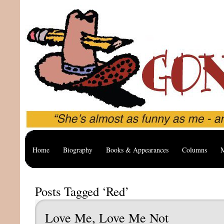
Home
Biography
Books & Appearances
Columns
M
Posts Tagged ‘Red’
Love Me, Love Me Not