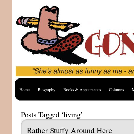
Home
Biography
Books & Appearances
Columns
M
Posts Tagged ‘living’
Rather Stuffy Around Here