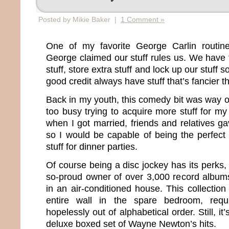
Posted by Mikie Baker |
1 Comment »
One of my favorite George Carlin routine
George claimed our stuff rules us. We have t
stuff, store extra stuff and lock up our stuff s
good credit always have stuff that’s fancier t
Back in my youth, this comedy bit was way 
too busy trying to acquire more stuff for my
when I got married, friends and relatives g
so I would be capable of being the perfect w
stuff for dinner parties.
Of course being a disc jockey has its perks, t
so-proud owner of over 3,000 record album
in an air-conditioned house. This collectio
entire wall in the spare bedroom, requ
hopelessly out of alphabetical order. Still, it
deluxe boxed set of Wayne Newton’s hits.