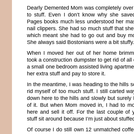
Dearly Demented Mom was completely over 
to stuff. Even I don’t know why she save
Pages books much less understood her mass
nail clippers. She had so much stuff that she 
which meant she had to go out and buy mor
She always said Bostonians were a bit stuffy
When I moved her out of her home brimming
took a construction dumpster to get rid of al
a small one bedroom assisted living apartment
her extra stuff and pay to store it.
In the meantime, I was heading to the hills s
rid myself of too much stuff. I still carted 
down here to the hills and slowly but surely 
of it. But when Mom moved in, I had to mo
here and sell it off. For the last couple of 
stuff sit around because I’m just about stuffe
Of course I do still own 12 unmatched coff