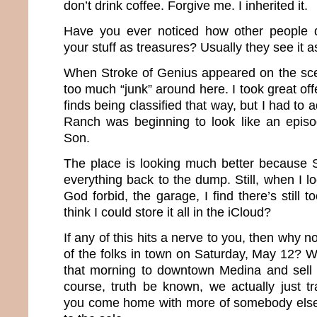
don’t drink coffee. Forgive me. I inherited it.
Have you ever noticed how other people d
your stuff as treasures? Usually they see it a
When Stroke of Genius appeared on the sce
too much “junk” around here. I took great o
finds being classified that way, but I had to
Ranch was beginning to look like an epis
Son.
The place is looking much better because
everything back to the dump. Still, when I l
God forbid, the garage, I find there’s still 
think I could store it all in the iCloud?
If any of this hits a nerve to you, then why n
of the folks in town on Saturday, May 12? 
that morning to downtown Medina and sell al
course, truth be known, we actually just t
you come home with more of somebody else’