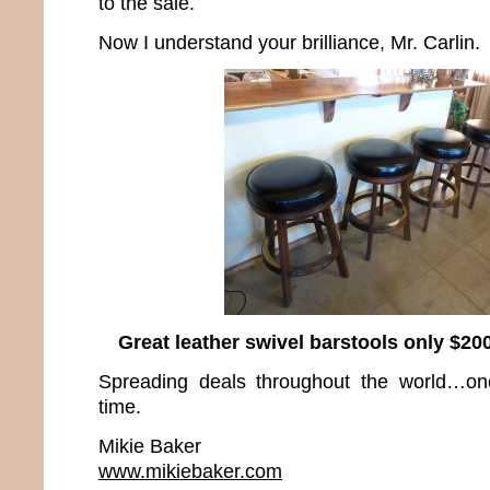
to the sale.
Now I understand your brilliance, Mr. Carlin.
Great leather swivel barstools only $200
Spreading deals throughout the world…on
time.
Mikie Baker
www.mikiebaker.com