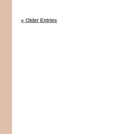
« Older Entries