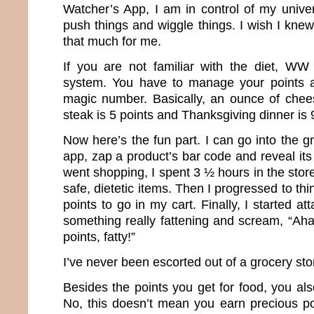
Watcher’s App, I am in control of my univer
push things and wiggle things. I wish I kn
that much for me.
If you are not familiar with the diet, WW
system. You have to manage your points 
magic number. Basically, an ounce of chees
steak is 5 points and Thanksgiving dinner is 
Now here’s the fun part. I can go into the 
app, zap a product’s bar code and reveal its 
went shopping, I spent 3 ½ hours in the store
safe, dietetic items. Then I progressed to th
points to go in my cart. Finally, I started at
something really fattening and scream, “Ah
points, fatty!”
I’ve never been escorted out of a grocery st
Besides the points you get for food, you also
No, this doesn’t mean you earn precious po