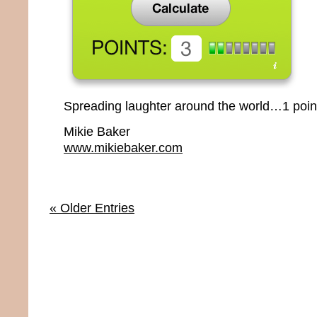
Spreading laughter around the world…1 point
Mikie Baker
www.mikiebaker.com
« Older Entries