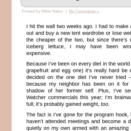
Posted by Mikie Baker |
No Comments »
I hit the wall two weeks ago. I had to make 
out and buy a new tent wardrobe or lose wei
the cheaper of the two, but since there’s n
iceberg lettuce, I may have been wro
expensive.
Because I’ve been on every diet in the world 
grapefruit and egg one) it’s really hard be
decided on the one diet I’ve never tried
because my neighbor has been on it for
shadow of her former self. Plus, I’ve 
Watcher commercials this year; I’m brain
full; it’s probably gained weight, too.
The fact is I’ve gone for the program hook, l
haven’t attended meetings and become a die
quietly on my own armed with an amazing 