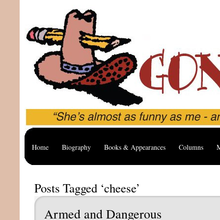
Home
Biography
Books & Appearances
Columns
M
Posts Tagged ‘cheese’
Armed and Dangerous