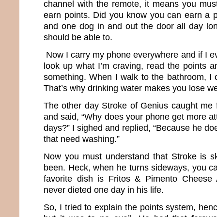
channel with the remote, it means you mus
earn points. Did you know you can earn a po
and one dog in and out the door all day lon
should be able to.
Now I carry my phone everywhere and if I ev
look up what I’m craving, read the points an
something. When I walk to the bathroom, I co
That’s why drinking water makes you lose we
The other day Stroke of Genius caught me 
and said, “Why does your phone get more at
days?” I sighed and replied, “Because he do
that need washing.”
Now you must understand that Stroke is s
been. Heck, when he turns sideways, you ca
favorite dish is Fritos & Pimento Chees
never dieted one day in his life.
So, I tried to explain the points system, hen