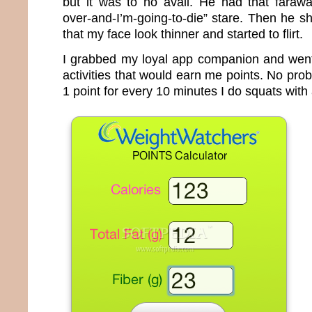
but it was to no avail. He had that faraway
over-and-I’m-going-to-die” stare. Then he s
that my face look thinner and started to flirt.
I grabbed my loyal app companion and went s
activities that would earn me points. No prob
1 point for every 10 minutes I do squats with