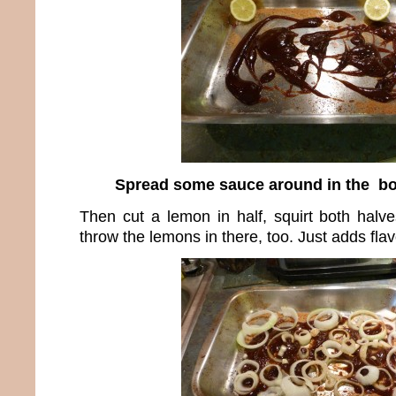
Spread some sauce around in the bo
Then cut a lemon in half, squirt both halv
throw the lemons in there, too. Just adds fla