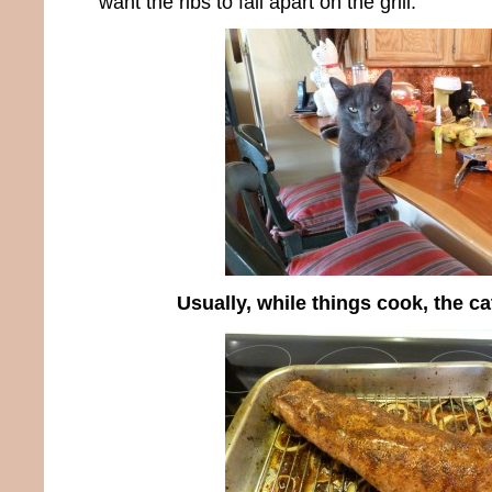
want the ribs to fall apart on the grill.
Usually, while things cook, the c