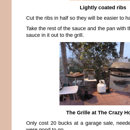
Lightly coated ribs
Cut the ribs in half so they will be easier to h
Take the rest of the sauce and the pan with
sauce in it out to the grill.
The Grille at The Crazy H
Only cost 20 bucks at a garage sale, need
were good to go.