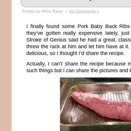
Posted by Mikie Baker |
No Comments »
I finally found some Pork Baby Back Ribs
they’ve gotten really expensive lately, just
Stroke of Genius said he had a great, classic
threw the rack at him and let him have at it
delicious, so I thought I’d share the recipe.
Actually, I can’t share the recipe because
such things but I can share the pictures and t