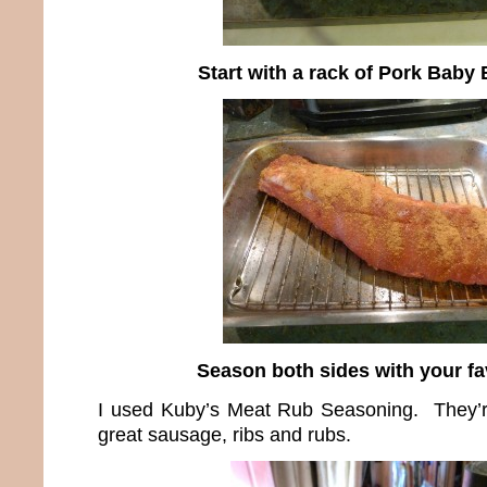
Start with a rack of Pork Baby
Season both sides with your fa
I used Kuby’s Meat Rub Seasoning. They’
great sausage, ribs and rubs.