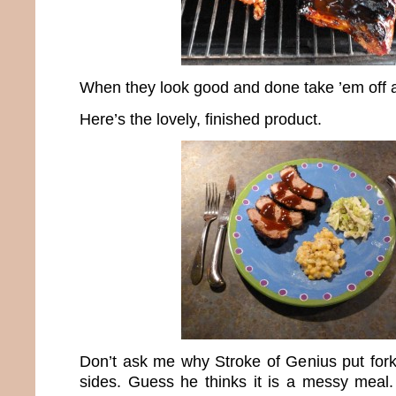
When they look good and done take ’em off 
Here’s the lovely, finished product.
Don’t ask me why Stroke of Genius put for
sides. Guess he thinks it is a messy meal