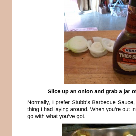
Slice up an onion and grab a jar 
Normally, I prefer Stubb’s Barbeque Sauce, 
thing I had laying around. When you’re out in
go with what you’ve got.