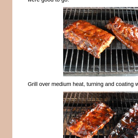
Grill over medium heat, turning and coating w