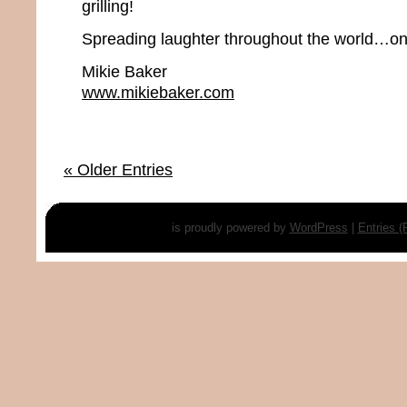
grilling!
Spreading laughter throughout the world…one
Mikie Baker
www.mikiebaker.com
« Older Entries
is proudly powered by
WordPress
|
Entries 