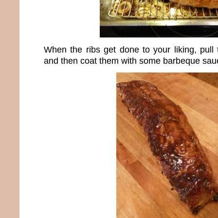
When the ribs get done to your liking, pull
and then coat them with some barbeque sau