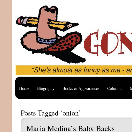
Home
Biography
Books & Appearances
Columns
M
Posts Tagged ‘onion’
Maria Medina’s Baby Backs