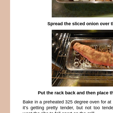
Spread the sliced onion over 
Put the rack back and then place t
Bake in a preheated 325 degree oven for at l
it’s getting pretty tender, but not too ten