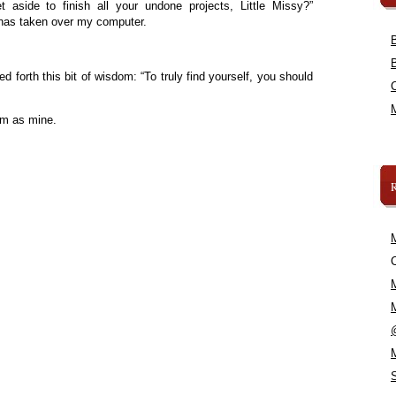
aside to finish all your undone projects, Little Missy?”
 has taken over my computer.
d forth this bit of wisdom: “To truly find yourself, you should
om as mine.
C