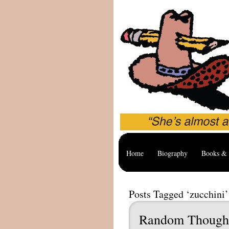
Home
Biography
Books & 
Posts Tagged ‘zucchini’
Random Though