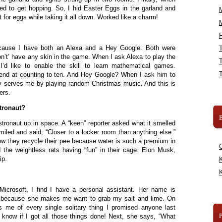
ed to get hopping. So, I hid Easter Eggs in the garland and
or eggs while taking it all down. Worked like a charm!
R
cause I have both an Alexa and a Hey Google. Both were
on’t’ have any skin in the game. When I ask Alexa to play the
’d like to enable the skill to learn mathematical games.
end at counting to ten. And Hey Google? When I ask him to
ly serves me by playing random Christmas music. And this is
ers.
tronaut?
B
stronaut up in space. A “keen” reporter asked what it smelled
miled and said, “Closer to a locker room than anything else.”
w they recycle their pee because water is such a premium in
 the weightless rats having “fun” in their cage. Elon Musk,
ip.
K
K
 Microsoft, I find I have a personal assistant. Her name is
na because she makes me want to grab my salt and lime. On
 me of every single solitary thing I promised anyone last
know if I got all those things done! Next, she says, “What