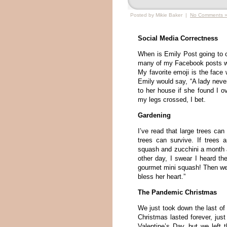
Posted by Mikie Baker |
No Comments 
Social Media Correctness
When is Emily Post going to c
many of my Facebook posts with
My favorite emoji is the face
Emily would say, “A lady never
to her house if she found I o
my legs crossed, I bet.
Gardening
I’ve read that large trees can
trees can survive. If trees a
squash and zucchini a month ag
other day, I swear I heard th
gourmet mini squash! Then we
bless her heart.”
The Pandemic Christmas
We just took down the last o
Christmas lasted forever, ju
Valentine’s Day, but we left 