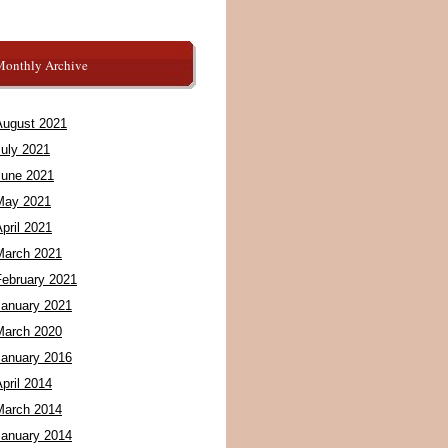
Monthly Archive
August 2021
July 2021
June 2021
May 2021
pril 2021
March 2021
February 2021
January 2021
March 2020
January 2016
pril 2014
March 2014
January 2014