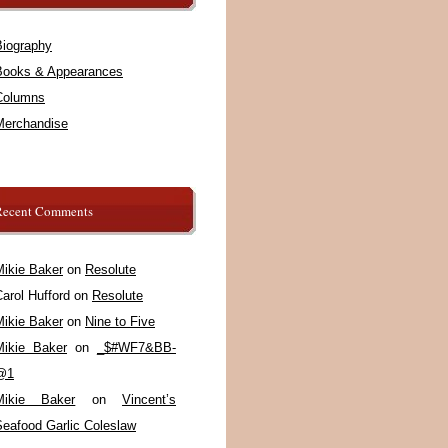
Biography
Books & Appearances
Columns
Merchandise
Recent Comments
Mikie Baker
on
Resolute
arol Hufford
on
Resolute
Mikie Baker
on
Nine to Five
Mikie Baker
on
_$#WF7&BB-
@1
Mikie Baker
on
Vincent’s
Seafood Garlic Coleslaw