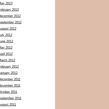
May 2013
February 2013
December 2012
September 2012
August 2012
July 2012
June 2012
May 2012
pril 2012
March 2012
February 2012
January 2012
December 2011
November 2011
October 2011
September 2011
August 2011