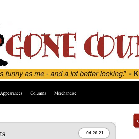
Appearances
Columns
Merchandise
ts
04.26.21