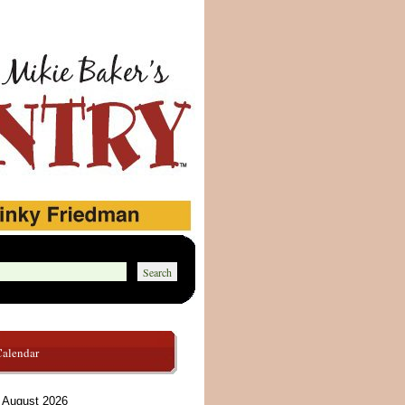
Calendar
August 2026