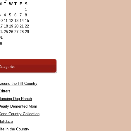
M
T
W
T
F
S
1
3
4
5
6
7
8
10
11
12
13
14
15
17
18
19
20
21
22
24
25
26
27
28
29
31
ug
ategories
round the Hill Country
ritters
Dancing Dog Ranch
Dearly Demented Mom
Gone Country Collection
Holidaze
ife in the Country