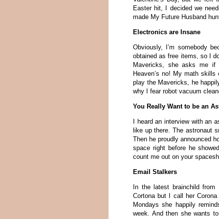
Easter hit, I decided we need
made My Future Husband hunt f
Electronics are Insane
Obviously, I’m somebody be
obtained as free items, so I d
Mavericks, she asks me if I
Heaven’s no! My math skills 
play the Mavericks, he happi
why I fear robot vacuum clean
You Really Want to be an As
I heard an interview with an a
like up there. The astronaut s
Then he proudly announced ho
space right before he showed
count me out on your spacesh
Email Stalkers
In the latest brainchild from
Cortona but I call her Coro
Mondays she happily reminds
week. And then she wants to 