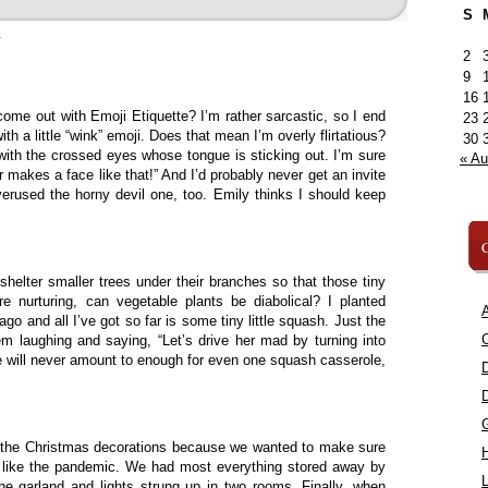
S
»
2
9
16
ome out with Emoji Etiquette? I’m rather sarcastic, so I end
23
 a little “wink” emoji. Does that mean I’m overly flirtatious?
30
 with the crossed eyes whose tongue is sticking out. I’m sure
« A
 makes a face like that!” And I’d probably never get an invite
verused the horny devil one, too. Emily thinks I should keep
C
 shelter smaller trees under their branches so that those tiny
re nurturing, can vegetable plants be diabolical? I planted
A
o and all I’ve got so far is some tiny little squash. Just the
C
em laughing and saying, “Let’s drive her mad by turning into
 will never amount to enough for even one squash casserole,
f the Christmas decorations because we wanted to make sure
st like the pandemic. We had most everything stored away by
L
the garland and lights strung up in two rooms. Finally, when