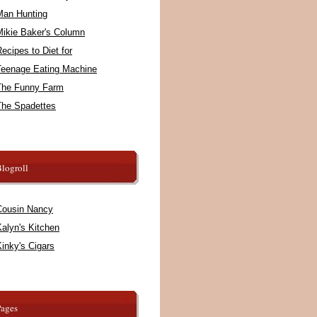
Man Hunting
Mikie Baker's Column
ecipes to Diet for
Teenage Eating Machine
The Funny Farm
The Spadettes
logroll
Cousin Nancy
alyn's Kitchen
inky's Cigars
Pages