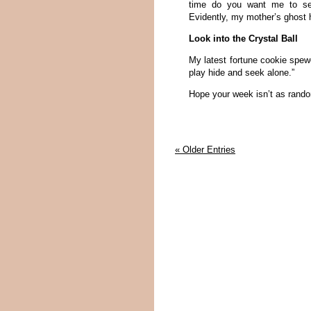
time do you want me to set 
Evidently, my mother’s ghost
Look into the Crystal Ball
My latest fortune cookie spewe
play hide and seek alone.”
Hope your week isn’t as rand
« Older Entries