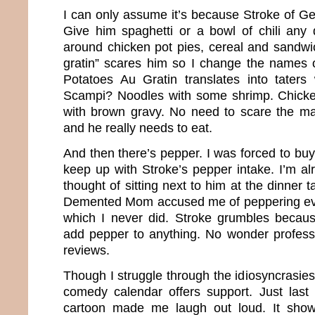
I can only assume it’s because Stroke of Ge
Give him spaghetti or a bowl of chili any d
around chicken pot pies, cereal and sandw
gratin” scares him so I change the names o
Potatoes Au Gratin translates into taters
Scampi? Noodles with some shrimp. Chick
with brown gravy. No need to scare the ma
and he really needs to eat.
And then there’s pepper. I was forced to buy
keep up with Stroke’s pepper intake. I’m al
thought of sitting next to him at the dinner ta
Demented Mom accused me of peppering ever
which I never did. Stroke grumbles becau
add pepper to anything. No wonder profess
reviews.
Though I struggle through the idiosyncrasies
comedy calendar offers support. Just last
cartoon made me laugh out loud. It sho