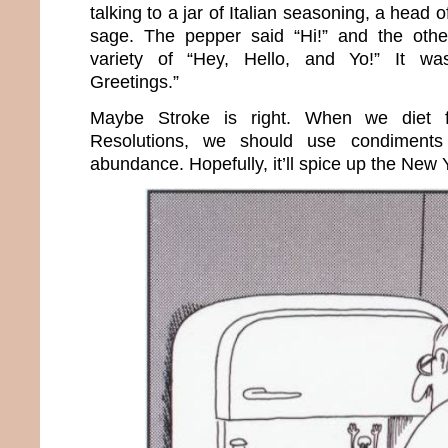
talking to a jar of Italian seasoning, a head o
sage. The pepper said “Hi!” and the oth
variety of “Hey, Hello, and Yo!” It was
Greetings.”
Maybe Stroke is right. When we diet 
Resolutions, we should use condiments
abundance. Hopefully, it’ll spice up the New 