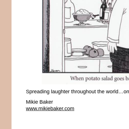
Spreading laughter throughout the world…one
Mikie Baker
www.mikiebaker.com