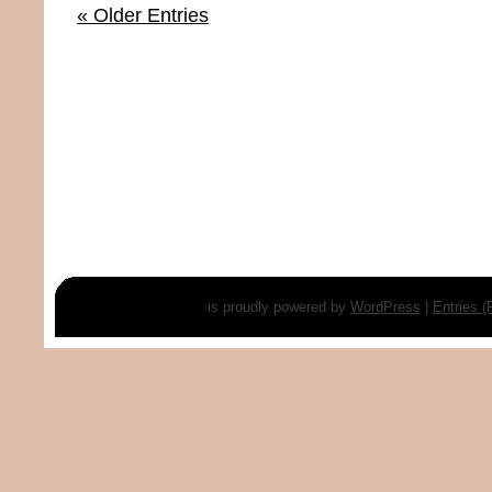
« Older Entries
is proudly powered by
WordPress
|
Entries 