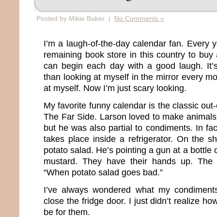
Posted by Mikie Baker |
No Comments »
I’m a laugh-of-the-day calendar fan. Every 
remaining book store in this country to buy
can begin each day with a good laugh. It’s
than looking at myself in the mirror every mo
at myself. Now I’m just scary looking.
My favorite funny calendar is the classic out
The Far Side. Larson loved to make animals 
but he was also partial to condiments. In fac
takes place inside a refrigerator. On the sh
potato salad. He’s pointing a gun at a bottle 
mustard. They have their hands up. The 
“When potato salad goes bad.”
I’ve always wondered what my condiment
close the fridge door. I just didn’t realize h
be for them.