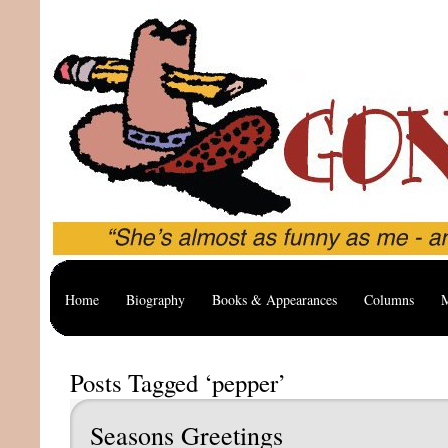
Home
Biography
Books & Appearances
Columns
M
Posts Tagged ‘pepper’
Seasons Greetings