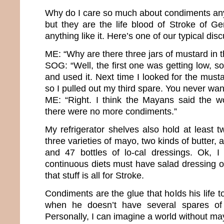
Why do I care so much about condiments any
but they are the life blood of Stroke of Ge
anything like it. Here’s one of our typical dis
ME: “Why are there three jars of mustard in t
SOG: “Well, the first one was getting low, s
and used it. Next time I looked for the musta
so I pulled out my third spare. You never want
ME: “Right. I think the Mayans said the 
there were no more condiments.”
My refrigerator shelves also hold at least t
three varieties of mayo, two kinds of butter,
and 47 bottles of lo-cal dressings. Ok, 
continuous diets must have salad dressing op
that stuff is all for Stroke.
Condiments are the glue that holds his life 
when he doesn’t have several spares of 
Personally, I can imagine a world without ma