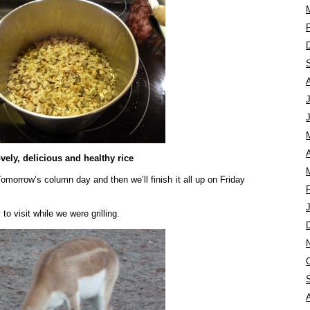
A
vely, delicious and healthy rice
Tomorrow’s column day and then we’ll finish it all up on Friday
o visit while we were grilling.