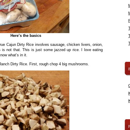
R
Here’s the basics
rue Cajun Dirty Rice involves sausage, chicken livers, onion,
 is not that. This is just some jazzed up rice. I love eating
now what’s in it.
anch Dirty Rice. First, rough chop 4 big mushrooms.
B
K
K