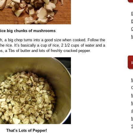
ice big chunks of mushrooms
, a big chop turns into a good size when cooked. Follow the
he rice. It’s basically a cup of rice, 2 1/2 cups of water and a
s, a Tbs of butter and lots of freshly cracked pepper.
C
That’s Lots of Pepper!