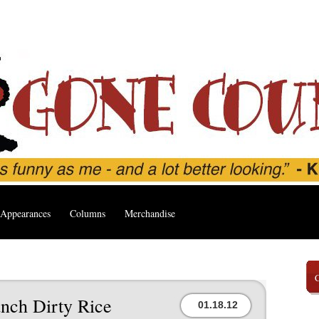
Appearances
Columns
Merchandise
nch Dirty Rice
01.18.12