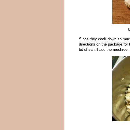
N
Since they cook down so much
directions on the package for t
bit of salt. I add the mushroom