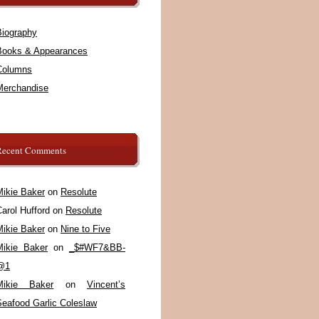
Biography
Books & Appearances
Columns
Merchandise
Recent Comments
Mikie Baker
on
Resolute
arol Hufford
on
Resolute
Mikie Baker
on
Nine to Five
Mikie Baker
on
_$#WF7&BB-
@1
Mikie Baker
on
Vincent’s
Seafood Garlic Coleslaw