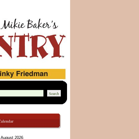
Calendar
August 2026