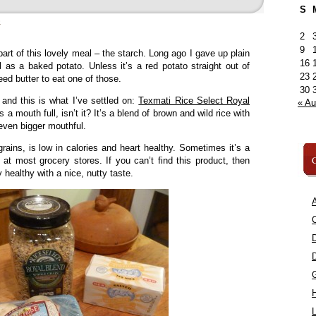
S
»
2
9
part of this lovely meal – the starch. Long ago I gave up plain
16
ull as a baked potato. Unless it’s a red potato straight out of
23
ed butter to eat one of those.
30
s and this is what I’ve settled on:
Texmati Rice Select Royal
« A
s a mouth full, isn’t it? It’s a blend of brown and wild rice with
even bigger mouthful.
t grains, is low in calories and heart healthy. Sometimes it’s a
C
re at most grocery stores. If you can’t find this product, then
y healthy with a nice, nutty taste.
A
C
L