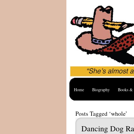
Home
Biography
Books & 
Posts Tagged ‘whole’
Dancing Dog Ra