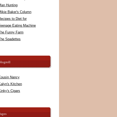
Man Hunting
Mikie Baker's Column
ecipes to Diet for
Teenage Eating Machine
The Funny Farm
The Spadettes
logroll
Cousin Nancy
alyn's Kitchen
inky's Cigars
Pages