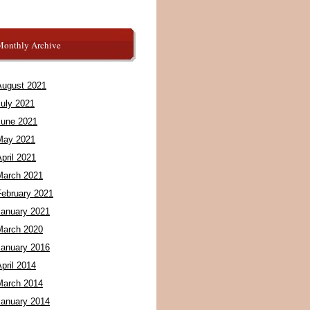
Monthly Archive
August 2021
July 2021
June 2021
May 2021
pril 2021
March 2021
February 2021
January 2021
March 2020
January 2016
pril 2014
March 2014
January 2014