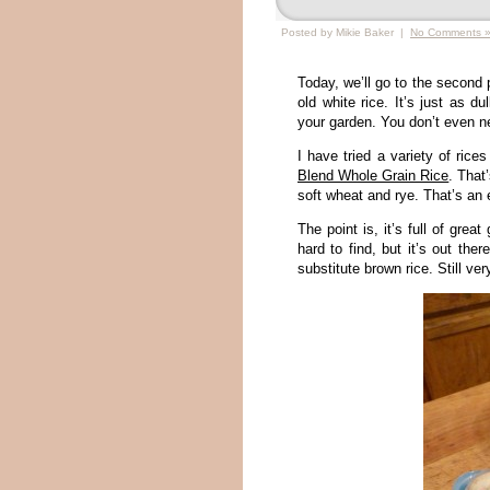
Posted by Mikie Baker |
No Comments 
Today, we’ll go to the second 
old white rice. It’s just as d
your garden. You don’t even ne
I have tried a variety of rice
Blend Whole Grain Rice
. That’
soft wheat and rye. That’s an 
The point is, it’s full of grea
hard to find, but it’s out the
substitute brown rice. Still ver