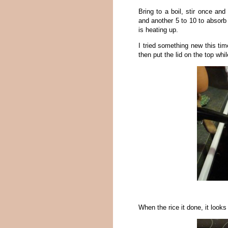
Bring to a boil, stir once an
and another 5 to 10 to absorb 
is heating up.
I tried something new this time
then put the lid on the top whil
When the rice it done, it looks 