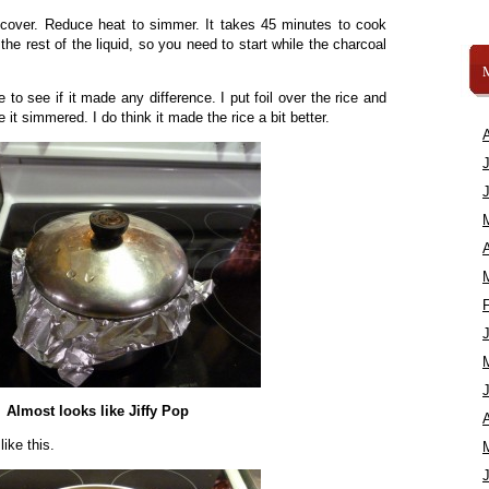
d cover. Reduce heat to simmer. It takes 45 minutes to cook
the rest of the liquid, so you need to start while the charcoal
 to see if it made any difference. I put foil over the rice and
e it simmered. I do think it made the rice a bit better.
A
Almost looks like Jiffy Pop
A
like this.