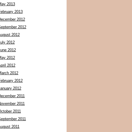
May 2013
February 2013
December 2012
September 2012
August 2012
July 2012
June 2012
May 2012
pril 2012
March 2012
February 2012
January 2012
December 2011
November 2011
October 2011
September 2011
August 2011