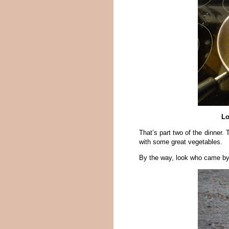
Lo
That’s part two of the dinner. 
with some great vegetables.
By the way, look who came by t