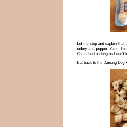
Let me stop and explain that t
celery and pepper. Yuck. This
Cajun food as long as I don’t k
But back to the Dancing Dog R