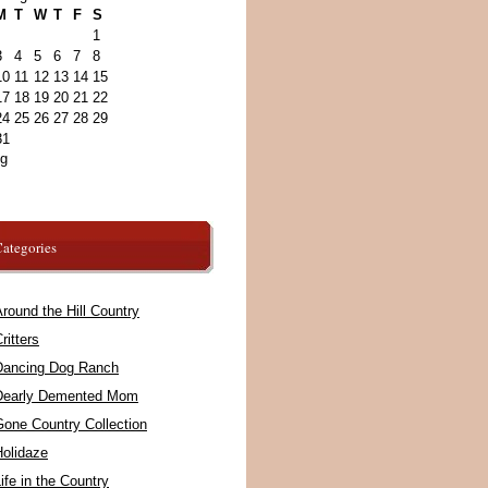
M
T
W
T
F
S
1
3
4
5
6
7
8
10
11
12
13
14
15
17
18
19
20
21
22
24
25
26
27
28
29
31
ug
ategories
round the Hill Country
ritters
Dancing Dog Ranch
Dearly Demented Mom
Gone Country Collection
Holidaze
ife in the Country