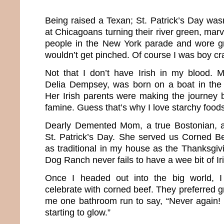
Being raised a Texan; St. Patrick’s Day w
at Chicagoans turning their river green, mar
people in the New York parade and wore g
wouldn’t get pinched. Of course I was boy cr
Not that I don’t have Irish in my blood. 
Delia Dempsey, was born on a boat in the 
Her Irish parents were making the journey 
famine. Guess that’s why I love starchy food
Dearly Demented Mom, a true Bostonian, 
St. Patrick’s Day. She served us Corned B
as traditional in my house as the Thanksgiv
Dog Ranch never fails to have a wee bit of Ir
Once I headed out into the big world, I
celebrate with corned beef. They preferred gr
me one bathroom run to say, “Never again! 
starting to glow.”