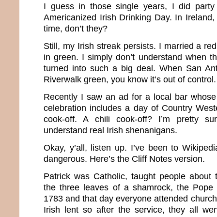
I guess in those single years, I did party
Americanized Irish Drinking Day. In Ireland, 
time, don’t they?
Still, my Irish streak persists. I married a r
in green. I simply don’t understand when this
turned into such a big deal. When San Ant
Riverwalk green, you know it’s out of control.
Recently I saw an ad for a local bar whose 
celebration includes a day of Country West
cook-off. A chili cook-off? I’m pretty su
understand real Irish shenanigans.
Okay, y’all, listen up. I’ve been to Wikipe
dangerous. Here’s the Cliff Notes version.
Patrick was Catholic, taught people about t
the three leaves of a shamrock, the Pope
1783 and that day everyone attended church.
Irish lent so after the service, they all we