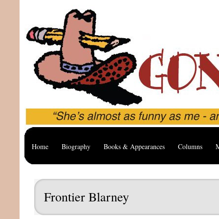
Home
Biography
Books & Appearances
Columns
M
Frontier Blarney