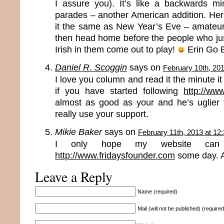
I assure you). It’s like a backwards m
parades – another American addition. Here 
it the same as New Year’s Eve – amateur n
then head home before the people who jus
Irish in them come out to play!
Erin Go 
Daniel R. Scoggin
says on
February 10th, 20
I love you column and read it the minute i
if you have started following
http://ww
almost as good as your and he’s uglier
really use your support.
Mikie Baker
says on
February 11th, 2013 at 12
I only hope my website ca
http://www.fridaysfounder.com
some day. An
Leave a Reply
Name (required)
Mail (will not be published) (required