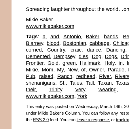
Spreading laughter throughout the world…onc
Mikie Baker
www.mikiebaker.com
Tags
:
a
,
and
,
Antonio
,
Baker
,
bands
,
Be
Blarney
,
blood
,
Bostonian
,
cabbage
,
Chiica
corned
,
Country
,
craic
,
dance
,
Dancing
Demented
,
Dempsey
,
dies
,
Dog
,
Dogs
,
Dri
Frontier
,
Gold
,
green
,
Hallmark
,
Holy
,
in
,
I
Mikie
,
Mom
,
My
,
New
,
of
,
Owner
,
Parade
,
Pub
,
raised
,
Ranch
,
redhead
,
River
,
River
shenanigans
,
St.
,
Tales
,
Tall
,
Texan
,
Texa
their
,
Trinity
,
Very
,
wearing
www.mikiebaker.com
,
York
This entry was posted on Wednesday, March 14th, 2012
under
Mikie Baker's Column
. You can follow any resp
the
RSS 2.0
feed. You can
leave a response
, or
trackb