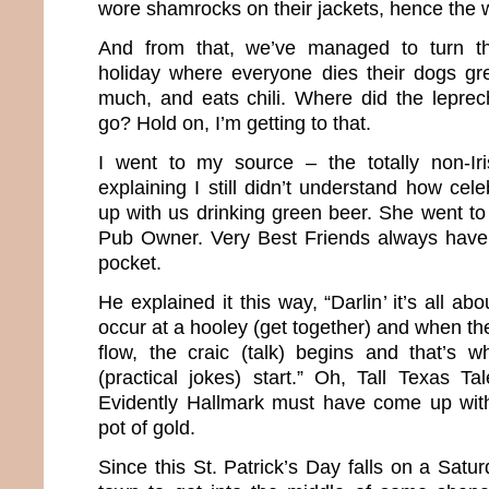
wore shamrocks on their jackets, hence the w
And from that, we’ve managed to turn th
holiday where everyone dies their dogs gr
much, and eats chili. Where did the lepre
go? Hold on, I’m getting to that.
I went to my source – the totally non-Ir
explaining I still didn’t understand how cel
up with us drinking green beer. She went to
Pub Owner. Very Best Friends always have 
pocket.
He explained it this way, “Darlin’ it’s all a
occur at a hooley (get together) and when the
flow, the craic (talk) begins and that’s 
(practical jokes) start.” Oh, Tall Texas Tal
Evidently Hallmark must have come up wit
pot of gold.
Since this St. Patrick’s Day falls on a Satur