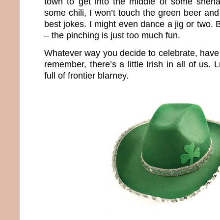
town to get into the middle of some shena
some chili, I won’t touch the green beer and
best jokes. I might even dance a jig or two. 
– the pinching is just too much fun.
Whatever way you decide to celebrate, have 
remember, there’s a little Irish in all of us.
full of frontier blarney.