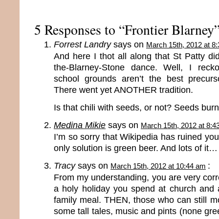
5 Responses to “Frontier Blarney
Forrest Landry
says on
March 15th, 2012 at 8
And here I thot all along that St Patty di
the-Blarney-Stone dance. Well, I rec
school grounds aren’t the best precurs
There went yet ANOTHER tradition.
Is that chili with seeds, or not? Seeds burn 
Medina Mikie
says on
March 15th, 2012 at 8:4
I’m so sorry that Wikipedia has ruined your
only solution is green beer. And lots of it…
Tracy
says on
:
March 15th, 2012 at 10:44 am
From my understanding, you are very correct
a holy holiday you spend at church and 
family meal. THEN, those who can still m
some tall tales, music and pints (none gre