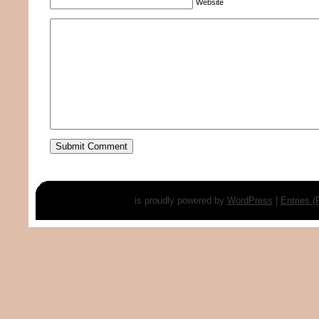
Website
is proudly powered by
WordPress
|
Entries 