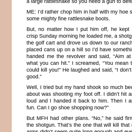
a large rattlesnake so you need a gun to def
ME: I’d rather chop him in half with my hoe 
some mighty fine rattlesnake boots.
But, no matter how I put him off, he kept i
crisp Sunday morning he loaded me, a shotgu
the golf cart and drove us down to our ra
placed cans up on a hill so I’d have someth
handed me the revolver and said, “Aim a
what you can hit.” I screamed, “You mean th
could kill you!” He laughed and said, “I don’t
good.”
Well, I tried but my hand shook so much bec
about was shooting my foot off. I didn’t hit
loud and I handed it back to him. Then I 
fun. Can I go shoe shopping now?”
But MFH had other plans. “No,” he said firm
the shotgun. That’s the one that will kill that
arms didn’t seem quite long enough and ev