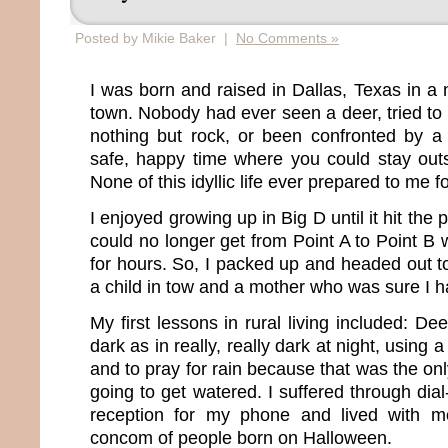
Posted by Mikie Baker |
No Comments »
I was born and raised in Dallas, Texas in a 
town. Nobody had ever seen a deer, tried to d
nothing but rock, or been confronted by a 
safe, happy time where you could stay outs
None of this idyllic life ever prepared to me fo
I enjoyed growing up in Big D until it hit the 
could no longer get from Point A to Point B wit
for hours. So, I packed up and headed out to
a child in tow and a mother who was sure I h
My first lessons in rural living included: De
dark as in really, really dark at night, using 
and to pray for rain because that was the o
going to get watered. I suffered through dia
reception for my phone and lived with m
concom of people born on Halloween.