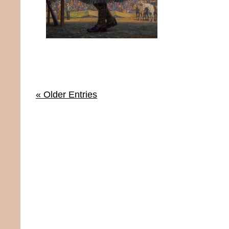
« Older Entries