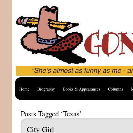
Home
Biography
Books & Appearances
Columns
M
Posts Tagged ‘Texas’
City Girl