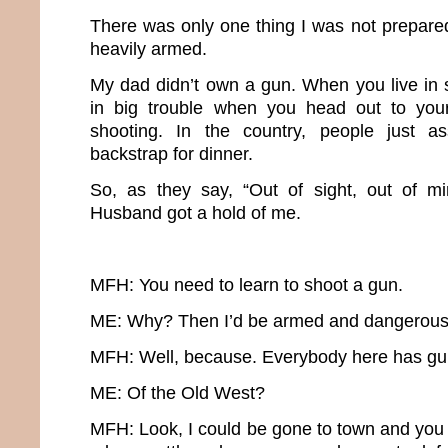
There was only one thing I was not prepared
heavily armed.
My dad didn’t own a gun. When you live in 
in big trouble when you head out to you
shooting. In the country, people just a
backstrap for dinner.
So, as they say, “Out of sight, out of mi
Husband got a hold of me.
MFH: You need to learn to shoot a gun.
ME: Why? Then I’d be armed and dangerous
MFH: Well, because. Everybody here has guns.
ME: Of the Old West?
MFH: Look, I could be gone to town and you 