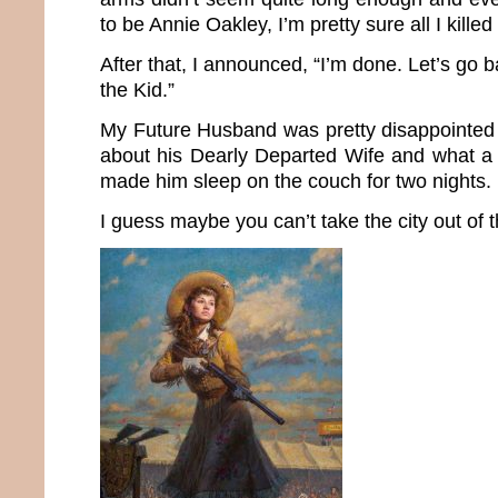
to be Annie Oakley, I’m pretty sure all I kille
After that, I announced, “I’m done. Let’s go b
the Kid.”
My Future Husband was pretty disappointed 
about his Dearly Departed Wife and what a
made him sleep on the couch for two nights.
I guess maybe you can’t take the city out of th