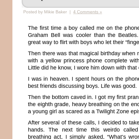
Posted by Mikie Baker |
4 Comments »
The first time a boy called me on the phon
Graham Bell was cooler than the Beatles
great way to flirt with boys who let their “fing
Then there was that magical birthday when
with a yellow princess phone complete wit
Little did he know, I wore him down with that
I was in heaven. I spent hours on the phone
best friends discussing boys. Life was good.
Then the bottom caved in. I got my first pran
the eighth grade, heavy breathing on the en
a young girl as scared as a Twilight Zone ep
After several of these calls, I decided to ta
hands. The next time this weirdo calle
breathing act, I simply asked, “What’s wr