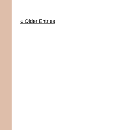
« Older Entries