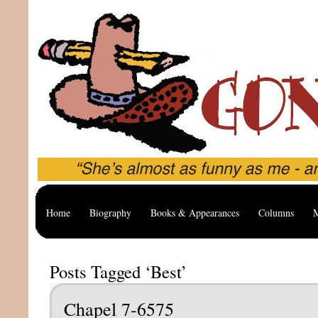
Home
Biography
Books & Appearances
Columns
M
Posts Tagged ‘Best’
Chapel 7-6575