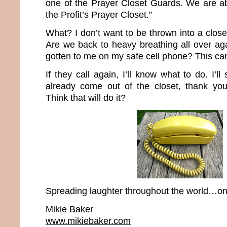
one of the Prayer Closet Guards. We are ab
the Profit’s Prayer Closet.”
What? I don’t want to be thrown into a closet
Are we back to heavy breathing all over aga
gotten to me on my safe cell phone? This ca
If they call again, I’ll know what to do. I’ll 
already come out of the closet, thank you
Think that will do it?
Spreading laughter throughout the world…one
Mikie Baker
www.mikiebaker.com