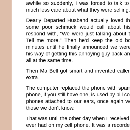
awhile so suddenly, I was forced to talk to
much less care about what they were selling.
Dearly Departed Husband actually loved t
some poor schmuck would call about hi
respond with, “We were just talking about 
Tell me more.” Then he’d keep the old bo
minutes until he finally announced we weren
his way of getting this annoying guy back an
all at the same time.
Then Ma Bell got smart and invented caller 
extra.
The computer replaced the phone with spa
phone, if you still have one, is used by bill co
phones attached to our ears, once again we
those we don’t know.
That was until the other day when I received 
ever had on my cell phone. It was a recorde