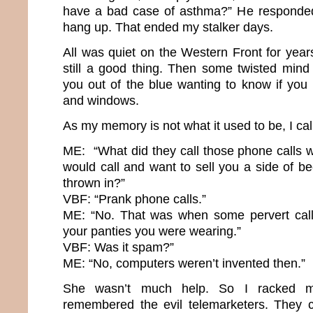
have a bad case of asthma?” He responded
hang up. That ended my stalker days.
All was quiet on the Western Front for yea
still a good thing. Then some twisted mind
you out of the blue wanting to know if yo
and windows.
As my memory is not what it used to be, I cal
ME: “What did they call those phone calls
would call and want to sell you a side of b
thrown in?”
VBF: “Prank phone calls.”
ME: “No. That was when some pervert call
your panties you were wearing.”
VBF: Was it spam?”
ME: “No, computers weren’t invented then.”
She wasn’t much help. So I racked my
remembered the evil telemarketers. They ca