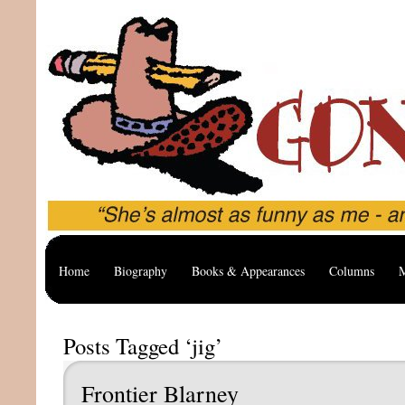
Home
Biography
Books & Appearances
Columns
M
Posts Tagged ‘jig’
Frontier Blarney