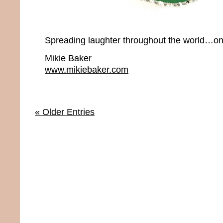
Spreading laughter throughout the world…onc
Mikie Baker
www.mikiebaker.com
« Older Entries