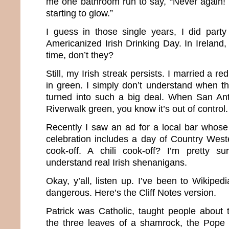
me one bathroom run to say, “Never again! 
starting to glow.”
I guess in those single years, I did party
Americanized Irish Drinking Day. In Ireland, 
time, don’t they?
Still, my Irish streak persists. I married a r
in green. I simply don’t understand when this
turned into such a big deal. When San Ant
Riverwalk green, you know it’s out of control.
Recently I saw an ad for a local bar whose 
celebration includes a day of Country West
cook-off. A chili cook-off? I’m pretty su
understand real Irish shenanigans.
Okay, y’all, listen up. I’ve been to Wikipe
dangerous. Here’s the Cliff Notes version.
Patrick was Catholic, taught people about t
the three leaves of a shamrock, the Pope