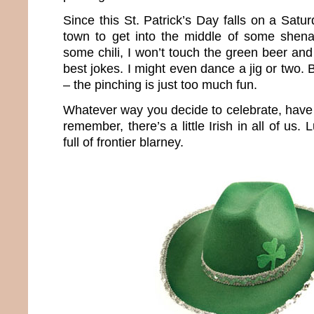
Since this St. Patrick’s Day falls on a Satur
town to get into the middle of some shena
some chili, I won’t touch the green beer and
best jokes. I might even dance a jig or two. 
– the pinching is just too much fun.
Whatever way you decide to celebrate, have 
remember, there’s a little Irish in all of us.
full of frontier blarney.