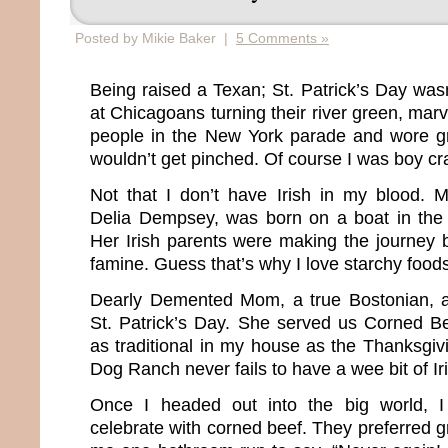
Posted by Mikie Baker |
5 Comments »
Being raised a Texan; St. Patrick’s Day w
at Chicagoans turning their river green, mar
people in the New York parade and wore g
wouldn’t get pinched. Of course I was boy cr
Not that I don’t have Irish in my blood. 
Delia Dempsey, was born on a boat in the 
Her Irish parents were making the journey 
famine. Guess that’s why I love starchy food
Dearly Demented Mom, a true Bostonian, 
St. Patrick’s Day. She served us Corned B
as traditional in my house as the Thanksgiv
Dog Ranch never fails to have a wee bit of Ir
Once I headed out into the big world, I
celebrate with corned beef. They preferred gr