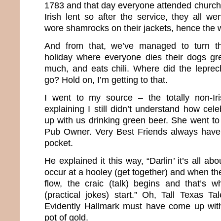
1783 and that day everyone attended church.
Irish lent so after the service, they all we
wore shamrocks on their jackets, hence the w
And from that, we’ve managed to turn th
holiday where everyone dies their dogs gr
much, and eats chili. Where did the lepre
go? Hold on, I’m getting to that.
I went to my source – the totally non-Ir
explaining I still didn’t understand how cel
up with us drinking green beer. She went to
Pub Owner. Very Best Friends always have 
pocket.
He explained it this way, “Darlin’ it’s all a
occur at a hooley (get together) and when the
flow, the craic (talk) begins and that’s 
(practical jokes) start.” Oh, Tall Texas Tal
Evidently Hallmark must have come up wit
pot of gold.