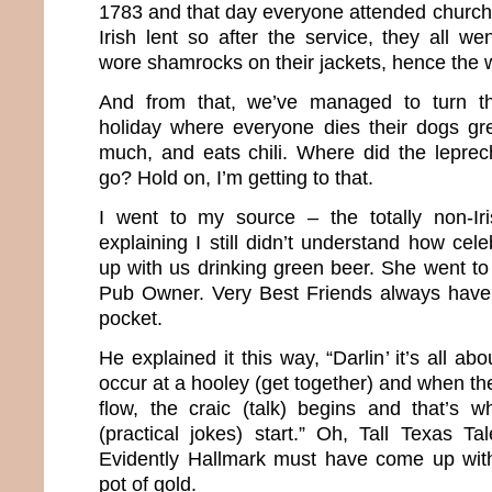
1783 and that day everyone attended church.
Irish lent so after the service, they all we
wore shamrocks on their jackets, hence the w
And from that, we’ve managed to turn th
holiday where everyone dies their dogs gr
much, and eats chili. Where did the lepre
go? Hold on, I’m getting to that.
I went to my source – the totally non-Ir
explaining I still didn’t understand how cel
up with us drinking green beer. She went to
Pub Owner. Very Best Friends always have 
pocket.
He explained it this way, “Darlin’ it’s all a
occur at a hooley (get together) and when the
flow, the craic (talk) begins and that’s 
(practical jokes) start.” Oh, Tall Texas Tal
Evidently Hallmark must have come up wit
pot of gold.