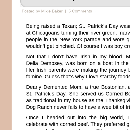
Posted by Mikie Baker |
5 Comments »
Being raised a Texan; St. Patrick’s Day w
at Chicagoans turning their river green, mar
people in the New York parade and wore g
wouldn’t get pinched. Of course I was boy cr
Not that I don’t have Irish in my blood. 
Delia Dempsey, was born on a boat in the 
Her Irish parents were making the journey 
famine. Guess that’s why I love starchy food
Dearly Demented Mom, a true Bostonian, 
St. Patrick’s Day. She served us Corned B
as traditional in my house as the Thanksgiv
Dog Ranch never fails to have a wee bit of Ir
Once I headed out into the big world, I
celebrate with corned beef. They preferred gr