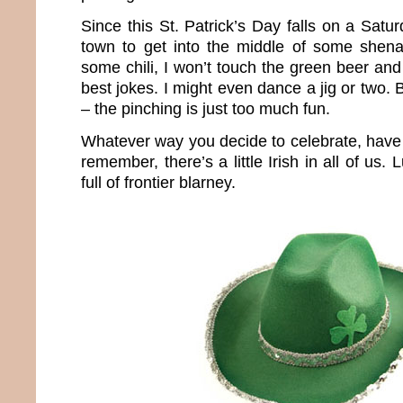
Since this St. Patrick’s Day falls on a Satur
town to get into the middle of some shena
some chili, I won’t touch the green beer and
best jokes. I might even dance a jig or two. 
– the pinching is just too much fun.
Whatever way you decide to celebrate, have 
remember, there’s a little Irish in all of us.
full of frontier blarney.