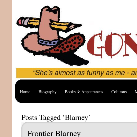
Home
Biography
Books & Appearances
Columns
M
Posts Tagged ‘Blarney’
Frontier Blarney