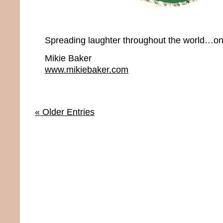
Spreading laughter throughout the world…onc
Mikie Baker
www.mikiebaker.com
« Older Entries