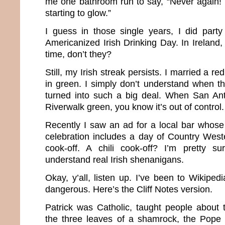
me one bathroom run to say, “Never again! 
starting to glow.”
I guess in those single years, I did party
Americanized Irish Drinking Day. In Ireland, 
time, don’t they?
Still, my Irish streak persists. I married a r
in green. I simply don’t understand when this
turned into such a big deal. When San Ant
Riverwalk green, you know it’s out of control.
Recently I saw an ad for a local bar whose 
celebration includes a day of Country West
cook-off. A chili cook-off? I’m pretty su
understand real Irish shenanigans.
Okay, y’all, listen up. I’ve been to Wikipe
dangerous. Here’s the Cliff Notes version.
Patrick was Catholic, taught people about t
the three leaves of a shamrock, the Pope