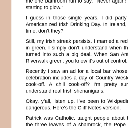
me one bathroom run to say, “Never again! 
starting to glow.”
I guess in those single years, I did party
Americanized Irish Drinking Day. In Ireland, 
time, don’t they?
Still, my Irish streak persists. I married a r
in green. I simply don’t understand when this
turned into such a big deal. When San Ant
Riverwalk green, you know it’s out of control.
Recently I saw an ad for a local bar whose 
celebration includes a day of Country West
cook-off. A chili cook-off? I’m pretty su
understand real Irish shenanigans.
Okay, y’all, listen up. I’ve been to Wikipe
dangerous. Here’s the Cliff Notes version.
Patrick was Catholic, taught people about t
the three leaves of a shamrock, the Pope