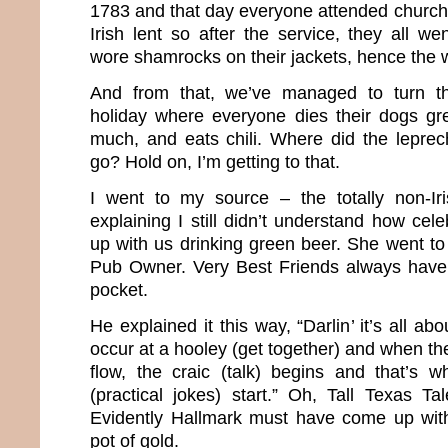
1783 and that day everyone attended church.
Irish lent so after the service, they all we
wore shamrocks on their jackets, hence the w
And from that, we’ve managed to turn th
holiday where everyone dies their dogs gr
much, and eats chili. Where did the lepre
go? Hold on, I’m getting to that.
I went to my source – the totally non-Ir
explaining I still didn’t understand how cel
up with us drinking green beer. She went to
Pub Owner. Very Best Friends always have 
pocket.
He explained it this way, “Darlin’ it’s all a
occur at a hooley (get together) and when the
flow, the craic (talk) begins and that’s 
(practical jokes) start.” Oh, Tall Texas Tal
Evidently Hallmark must have come up wit
pot of gold.