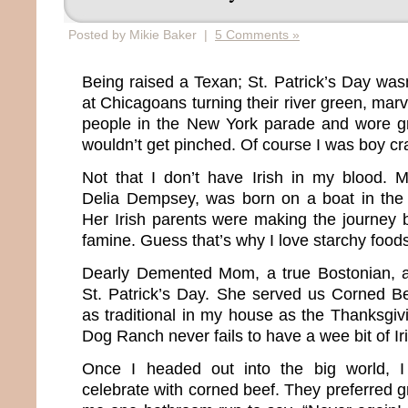
Posted by Mikie Baker |
5 Comments »
Being raised a Texan; St. Patrick’s Day w
at Chicagoans turning their river green, mar
people in the New York parade and wore g
wouldn’t get pinched. Of course I was boy cr
Not that I don’t have Irish in my blood. 
Delia Dempsey, was born on a boat in the 
Her Irish parents were making the journey 
famine. Guess that’s why I love starchy food
Dearly Demented Mom, a true Bostonian, 
St. Patrick’s Day. She served us Corned B
as traditional in my house as the Thanksgiv
Dog Ranch never fails to have a wee bit of Ir
Once I headed out into the big world, I
celebrate with corned beef. They preferred gr