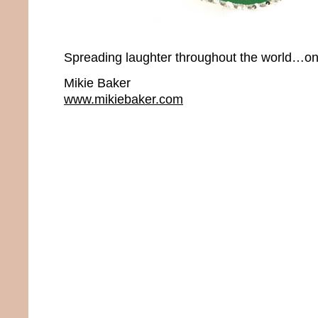
Spreading laughter throughout the world…onc
Mikie Baker
www.mikiebaker.com