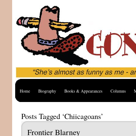
Home
Biography
Books & Appearances
Columns
M
Posts Tagged ‘Chiicagoans’
Frontier Blarney