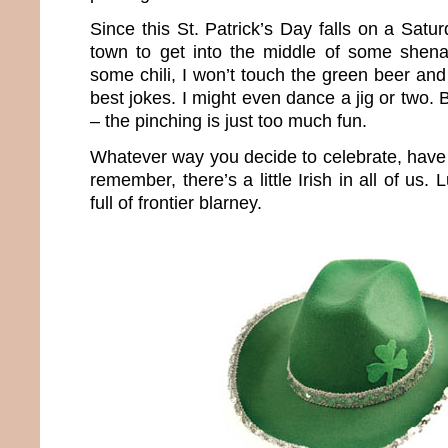
Since this St. Patrick’s Day falls on a Satur
town to get into the middle of some shena
some chili, I won’t touch the green beer and
best jokes. I might even dance a jig or two. 
– the pinching is just too much fun.
Whatever way you decide to celebrate, have 
remember, there’s a little Irish in all of us.
full of frontier blarney.