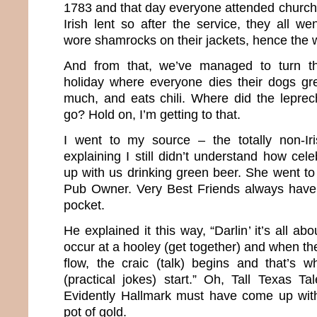
1783 and that day everyone attended church.
Irish lent so after the service, they all we
wore shamrocks on their jackets, hence the w
And from that, we’ve managed to turn th
holiday where everyone dies their dogs gr
much, and eats chili. Where did the lepre
go? Hold on, I’m getting to that.
I went to my source – the totally non-Ir
explaining I still didn’t understand how cel
up with us drinking green beer. She went to
Pub Owner. Very Best Friends always have 
pocket.
He explained it this way, “Darlin’ it’s all a
occur at a hooley (get together) and when the
flow, the craic (talk) begins and that’s 
(practical jokes) start.” Oh, Tall Texas Tal
Evidently Hallmark must have come up wit
pot of gold.