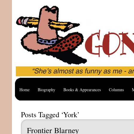
Home
Biography
Books & Appearances
Columns
M
Posts Tagged ‘York’
Frontier Blarney