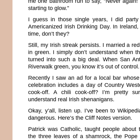
me one bathroom run to say, “Never again! 
starting to glow.”
I guess in those single years, I did party
Americanized Irish Drinking Day. In Ireland, 
time, don’t they?
Still, my Irish streak persists. I married a r
in green. I simply don’t understand when this
turned into such a big deal. When San Ant
Riverwalk green, you know it’s out of control.
Recently I saw an ad for a local bar whose 
celebration includes a day of Country West
cook-off. A chili cook-off? I’m pretty su
understand real Irish shenanigans.
Okay, y’all, listen up. I’ve been to Wikipe
dangerous. Here’s the Cliff Notes version.
Patrick was Catholic, taught people about t
the three leaves of a shamrock, the Pope