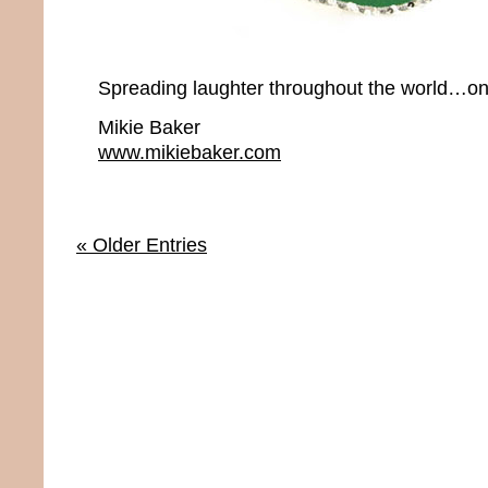
Spreading laughter throughout the world…onc
Mikie Baker
www.mikiebaker.com
« Older Entries