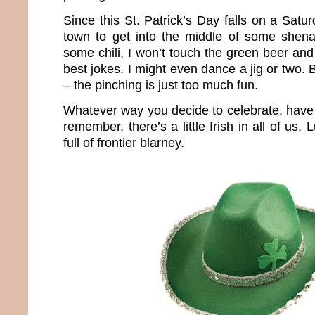
Since this St. Patrick’s Day falls on a Satur
town to get into the middle of some shena
some chili, I won’t touch the green beer and
best jokes. I might even dance a jig or two. 
– the pinching is just too much fun.
Whatever way you decide to celebrate, have 
remember, there’s a little Irish in all of us.
full of frontier blarney.