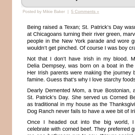
Posted by Mikie Baker |
5 Comments »
Being raised a Texan; St. Patrick’s Day w
at Chicagoans turning their river green, mar
people in the New York parade and wore g
wouldn’t get pinched. Of course I was boy cr
Not that I don’t have Irish in my blood. 
Delia Dempsey, was born on a boat in the 
Her Irish parents were making the journey 
famine. Guess that’s why I love starchy food
Dearly Demented Mom, a true Bostonian, 
St. Patrick’s Day. She served us Corned B
as traditional in my house as the Thanksgiv
Dog Ranch never fails to have a wee bit of Ir
Once I headed out into the big world, I
celebrate with corned beef. They preferred gr