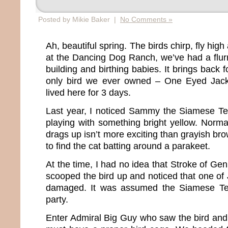
Posted by Mikie Baker |
No Comments »
Ah, beautiful spring. The birds chirp, fly high
at the Dancing Dog Ranch, we’ve had a flurry
building and birthing babies. It brings back
only bird we ever owned – One Eyed Jack
lived here for 3 days.
Last year, I noticed Sammy the Siamese Terr
playing with something bright yellow. Normall
drags up isn’t more exciting than grayish bro
to find the cat batting around a parakeet.
At the time, I had no idea that Stroke of Gen
scooped the bird up and noticed that one of
damaged. It was assumed the Siamese Terr
party.
Enter Admiral Big Guy who saw the bird an