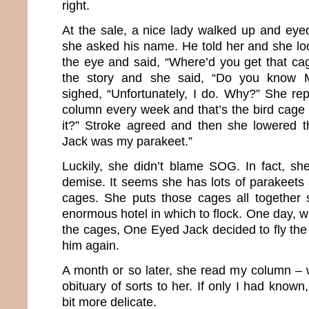
right.
At the sale, a nice lady walked up and eye
she asked his name. He told her and she lo
the eye and said, “Where’d you get that ca
the story and she said, “Do you know 
sighed, “Unfortunately, I do. Why?” She rep
column every week and that’s the bird cage 
it?” Stroke agreed and then she lowered
Jack was my parakeet.”
Luckily, she didn’t blame SOG. In fact, sh
demise. It seems she has lots of parakeets 
cages. She puts those cages all together 
enormous hotel in which to flock. One day, 
the cages, One Eyed Jack decided to fly th
him again.
A month or so later, she read my column – w
obituary of sorts to her. If only I had know
bit more delicate.