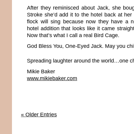
After they reminisced about Jack, she bou
Stroke she’d add it to the hotel back at her
flock will sing because now they have a
hotel addition that looks like it came straig
Now that’s what I call a real Bird Cage.
God Bless You, One-Eyed Jack. May you chir
Spreading laughter around the world…one chi
Mikie Baker
www.mikiebaker.com
« Older Entries