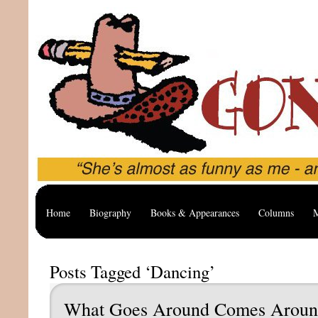
Home
Biography
Books & Appearances
Columns
M
Posts Tagged ‘Dancing’
What Goes Around Comes Arou