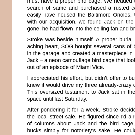
must have a proper bird cage. We headed t
search of same and purchased a rusted ca
easily have housed the Baltimore Orioles.
with our acquisition, we found Jack on the
gone, he had flown into the ceiling fan and b
Stroke was beside himself. A proper burial
aching heart, SOG bought several cans of br
in the garage and created a masterpiece i
Jack – a neon camouflage bird cage that looke
out of an episode of Miami Vice.
I appreciated his effort, but didn’t offer to 
knew it would drive my three already-crazy c
This oversized testament to Jack sat in t
space until last Saturday.
After pondering it for a week, Stroke decid
the local street sale. He figured since I’d a
of columns about Jack and the bird cage
bucks simply for notoriety’s sake. He cou