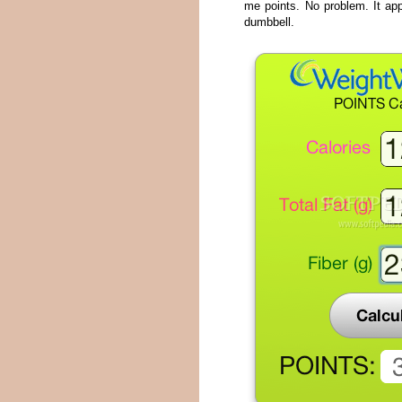
me points. No problem. It app
dumbbell.