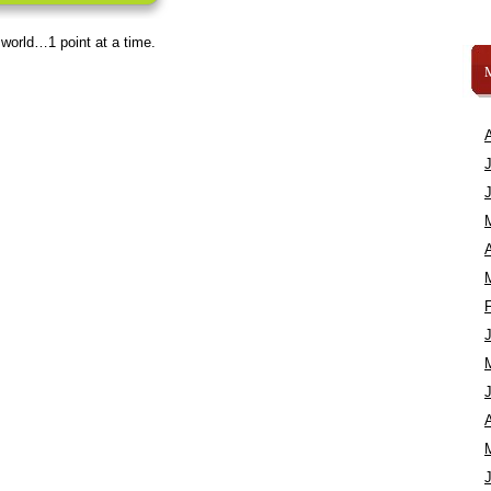
 world…1 point at a time.
A
A