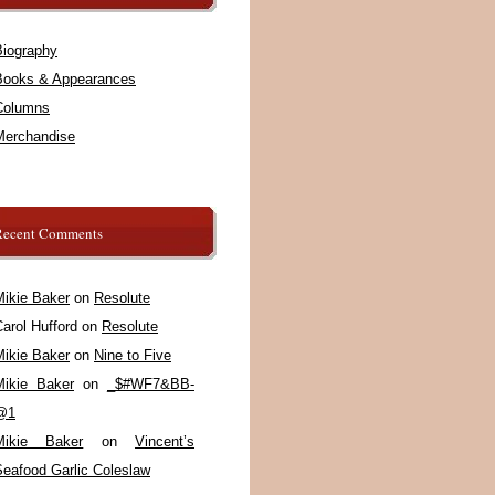
Biography
Books & Appearances
Columns
Merchandise
Recent Comments
Mikie Baker
on
Resolute
arol Hufford
on
Resolute
Mikie Baker
on
Nine to Five
Mikie Baker
on
_$#WF7&BB-
@1
Mikie Baker
on
Vincent’s
Seafood Garlic Coleslaw