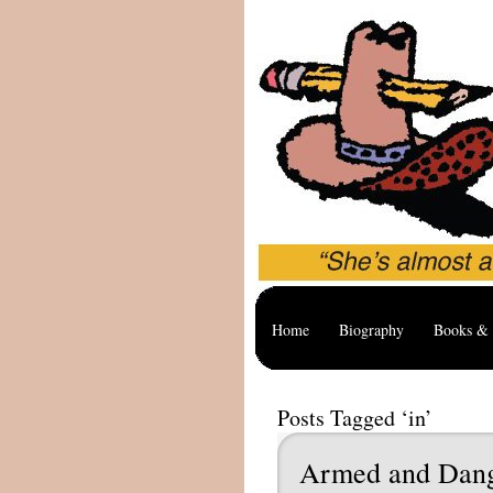
Home
Biography
Books & 
Posts Tagged ‘in’
Armed and Dan