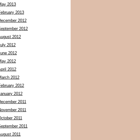
May 2013
February 2013
December 2012
September 2012
August 2012
July 2012
June 2012
May 2012
pril 2012
March 2012
February 2012
January 2012
December 2011
November 2011
October 2011
September 2011
August 2011