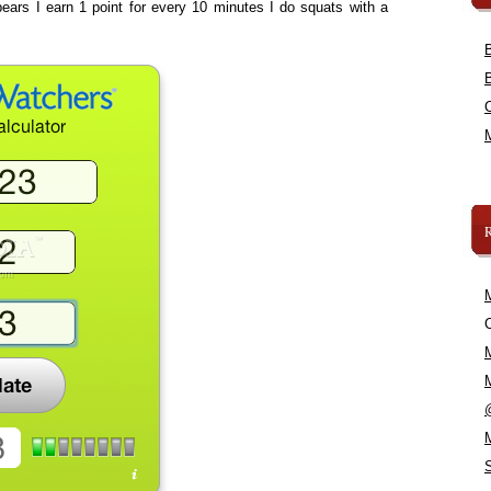
ears I earn 1 point for every 10 minutes I do squats with a
C