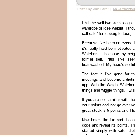
Posted by Mikie Baker |
No Comments 
I hit the wall two weeks ago.
wardrobe or lose weight. I tho
call sale” for iceberg lettuce
Because I’ve been on every die
it’s really hard be motivated 
Watchers – because my neigh
former self. Plus, I’ve s
brainwashed. My head’s so full
The fact is I’ve gone for t
meetings and become a dietin
app. With the Weight Watcher’
things and wiggle things. I w
If you are not familiar with 
your points and not go over y
great steak is 5 points and Th
Now here’s the fun part. I ca
code and reveal its points. Th
started simply with safe, di