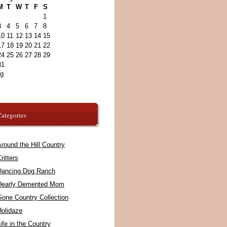
M
T
W
T
F
S
1
3
4
5
6
7
8
10
11
12
13
14
15
17
18
19
20
21
22
24
25
26
27
28
29
31
ug
ategories
round the Hill Country
ritters
Dancing Dog Ranch
Dearly Demented Mom
Gone Country Collection
Holidaze
ife in the Country