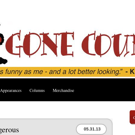
Appearances
Columns
Merchandise
gerous
05.31.13