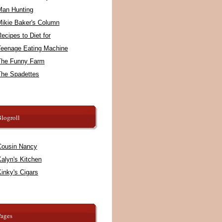
Man Hunting
Mikie Baker's Column
ecipes to Diet for
Teenage Eating Machine
The Funny Farm
The Spadettes
logroll
Cousin Nancy
alyn's Kitchen
inky's Cigars
Pages