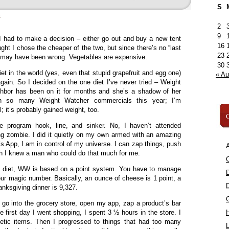
S
»
2
9
 I had to make a decision – either go out and buy a new tent
16
ught I chose the cheaper of the two, but since there’s no “last
23
, I may have been wrong. Vegetables are expensive.
30
t in the world (yes, even that stupid grapefruit and egg one)
« A
again. So I decided on the one diet I’ve never tried – Weight
bor has been on it for months and she’s a shadow of her
een so many Weight Watcher commercials this year; I’m
; it’s probably gained weight, too.
C
he program hook, line, and sinker. No, I haven’t attended
g zombie. I did it quietly on my own armed with an amazing
s App, I am in control of my universe. I can zap things, push
A
ish I knew a man who could do that much for me.
C
the diet, WW is based on a point system. You have to manage
our magic number. Basically, an ounce of cheese is 1 point, a
anksgiving dinner is 9,327.
n go into the grocery store, open my app, zap a product’s bar
e first day I went shopping, I spent 3 ½ hours in the store. I
etetic items. Then I progressed to things that had too many
L