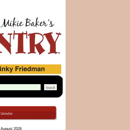
Calendar
August 2026