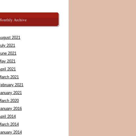
Monthly Archive
August 2021
July 2021
June 2021
May 2021
pril 2021
March 2021
February 2021
January 2021
March 2020
January 2016
pril 2014
March 2014
January 2014