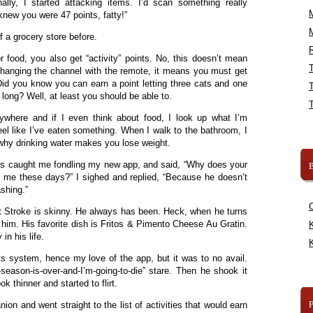
ally, I started attacking items. I’d scan something really
knew you were 47 points, fatty!”
f a grocery store before.
R
r food, you also get “activity” points. No, this doesn’t mean
changing the channel with the remote, it means you must get
id you know you can earn a point letting three cats and one
 long? Well, at least you should be able to.
here and if I even think about food, I look up what I’m
eel like I’ve eaten something. When I walk to the bathroom, I
s why drinking water makes you lose weight.
us caught me fondling my new app, and said, “Why does your
B
n me these days?” I sighed and replied, “Because he doesn’t
shing.”
 Stroke is skinny. He always has been. Heck, when he turns
him. His favorite dish is Fritos & Pimento Cheese Au Gratin.
K
n his life.
K
nts system, hence my love of the app, but it was to no avail.
-season-is-over-and-I’m-going-to-die” stare. Then he shook it
k thinner and started to flirt.
on and went straight to the list of activities that would earn