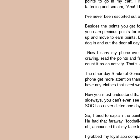
points to go in my cart. Fin
fattening and scream, “Aha! I 
I’ve never been escorted out o
Besides the points you get fo
you earn precious points for 
up and move to earn points. D
dog in and out the door all day
Now I carry my phone everyw
craving, read the points and f
count it as an activity. That’
The other day Stroke of Geni
phone get more attention tha
have any clothes that need wa
Now you must understand that
sideways, you can’t even see 
SOG has never dieted one day i
So, I tried to explain the poi
He had that faraway “football
off, announced that my face loo
I grabbed my loyal app compani