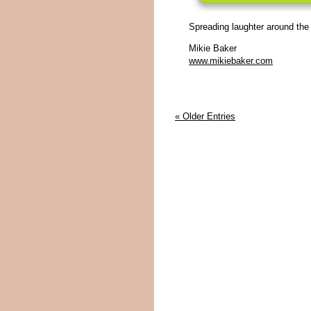
Spreading laughter around the
Mikie Baker
www.mikiebaker.com
« Older Entries