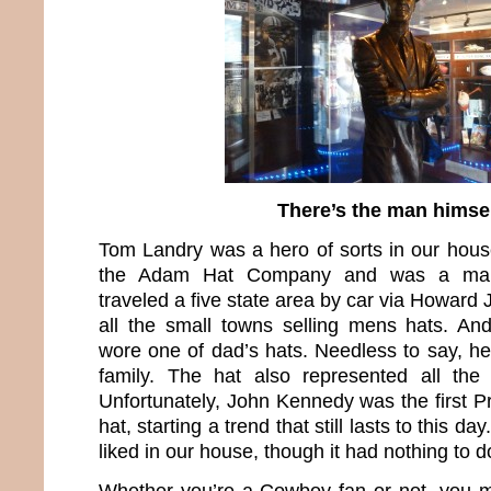
There’s the man himse
Tom Landry was a hero of sorts in our hou
the Adam Hat Company and was a manu
traveled a five state area by car via Howar
all the small towns selling mens hats. A
wore one of dad’s hats. Needless to say, he
family. The hat also represented all th
Unfortunately, John Kennedy was the first P
hat, starting a trend that still lasts to this d
liked in our house, though it had nothing to do
Whether you’re a Cowboy fan or not, you m