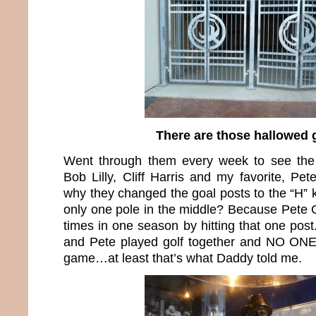
There are those hallowed 
Went through them every week to see the
Bob Lilly, Cliff Harris and my favorite, P
why they changed the goal posts to the “H” 
only one pole in the middle? Because Pete 
times in one season by hitting that one pos
and Pete played golf together and NO ONE 
game…at least that’s what Daddy told me.