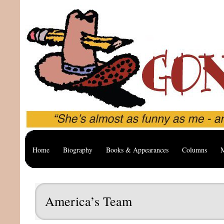
Home
Biography
Books & Appearances
Columns
M
America’s Team