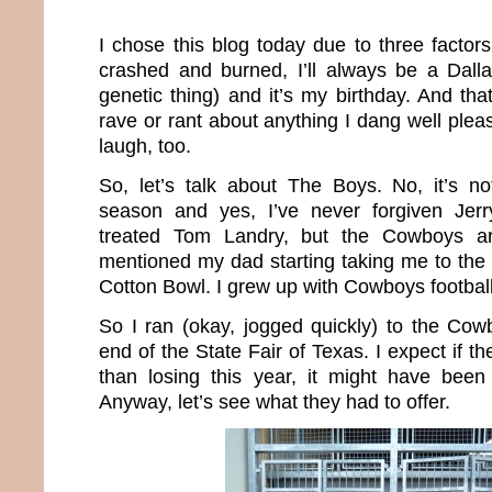
I chose this blog today due to three facto
crashed and burned, I’ll always be a Dall
genetic thing) and it’s my birthday. And tha
rave or rant about anything I dang well pleas
laugh, too.
So, let’s talk about The Boys. No, it’s not
season and yes, I’ve never forgiven Jer
treated Tom Landry, but the Cowboys a
mentioned my dad starting taking me to the
Cotton Bowl. I grew up with Cowboys football
So I ran (okay, jogged quickly) to the Cowb
end of the State Fair of Texas. I expect if 
than losing this year, it might have been 
Anyway, let’s see what they had to offer.