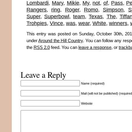
Lombardi
,
Mary
,
Mikie
,
My
,
not
,
of
,
Pass
,
Pe
Rangers
,
ring
,
Roger
,
Romo
,
Simpson
,
S
Super
,
Superbowl
,
team
,
Texas
,
The
,
Tiffa
Trohpies
,
Vince
,
was
,
wear
,
White
,
winners
,
This entry was posted on Sunday, October 30th, 2011
under
Around the Hill Country
. You can follow any resp
the
RSS 2.0
feed. You can
leave a response
, or
trackb
Leave a Reply
Name (required)
Mail (will not be published) (required
Website