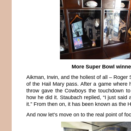
More Super Bowl winne
Aikman, Irwin, and the holiest of all – Roger
of the Hail Mary pass. After a game where h
throw gave the Cowboys the touchdown to
how he did it. Staubach replied, “I just said
it.” From then on, it has been known as the 
And now let’s move on to the real point of foo