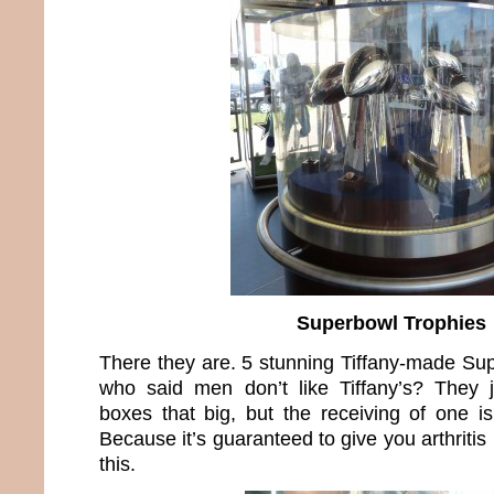
Superbowl Trophies
There they are. 5 stunning Tiffany-made Su
who said men don’t like Tiffany’s? They 
boxes that big, but the receiving of one i
Because it’s guaranteed to give you arthritis 
this.