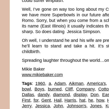
could suffer whiplash.
Well, I’ve gone on way too long about my Co
we have more Superbowls in our future afte
Romo. Sorry, but when you come from a scho
its name (East Illinois) it usually indicates t
sharp. So does dating Jessica Simpson.
Oh well, I understand he and his wife are p
he’ll learn to stand and take a hit. It’s s
childbirth.
Spreading laughter throughout the world…one
Mikie Baker
www.mikiebaker.com
Tags
:
1960
,
a
,
Adam
,
Aikman
,
America's
bowl
,
Boys
,
burned
,
Cliff
,
Company
,
Cott
Dallas
,
dandy
,
diamond
,
display
,
Don
,
Eas
First
,
for
,
Gent
,
Hail
,
Harris
,
hat
,
he
,
how
,
Jerry
,
Jessica
,
John
,
Johnson's
,
Jones
,
K