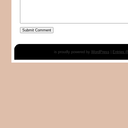
is proudly powered by
WordPress
|
Entries 