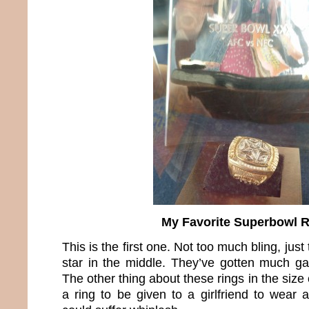
My Favorite Superbowl 
This is the first one. Not too much bling, ju
star in the middle. They’ve gotten much ga
The other thing about these rings in the size 
a ring to be given to a girlfriend to wear