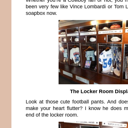
been very few like Vince Lombardi or Tom La
soapbox now.
The Locker Room Displ
Look at those cute football pants. And does
make your heart flutter? I know he does m
end of the locker room.