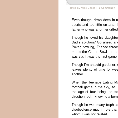
Posted by Mikie Baker |
1 Comment »
Even though, down deep in m
sports and too little on arts, 
father who was a former gifted
Though he loved his daughter,
Dad’s solution? Go ahead and
Poker, bowling, Frisbee throw
me to the Cotton Bowl to se
was six. It was the first game
Though I’m an avid gardener, 
leaves plenty of time for we
another.
When the Teenage Eating Mac
football game in the sky, so 
the age of four being the t
direction, but I knew he a bor
Though he won many trophies
disobedience much more than
whom I was not related.