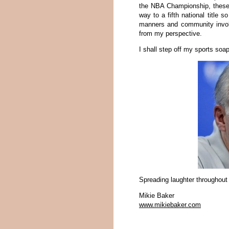
the NBA Championship, these 
way to a fifth national title s
manners and community involv
from my perspective.
I shall step off my sports so
Spreading laughter throughout
Mikie Baker
www.mikiebaker.com