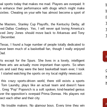
al sports today that makes me mad. Players are overpaid. It
m enhance their performance with drugs which might make
y sixties. Cheating on your wife has almost become a sport of
R
 the Masters, Stanley Cup Playoffs, the Kentucky Derby, all
d Dallas Cowboys. Yes, I will never quit loving America’s
nced Jerry Jones should move back to Arkansas and Tony
e December.
Texas, I found a huge number of people totally dedicated to
ever been much of a basketball fan, though I really enjoyed
 Dad.
B
ts except for the Spurs. She lives in a lovely, intelligent
where arts are actually more important than sports. So when
s and said they were the best basketball team ever, I took
 I started watching the sports on my local nightly newscast.
K
his crazy sports-driven world, there still exists a sports
K
as Tom Laundry, plays like an actual team and doesn’t have
. Greg “Pop” Popovich is a soft spoken, kind-hearted genius
r the opposition’s overpaid Prima Donnas. His players not
ect each other and their city.
. No trouble makers. No glamour boys. Every time they win