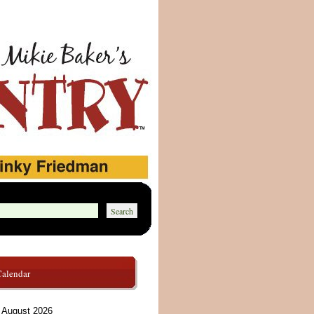
Calendar
August 2026