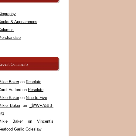
Biography
Books & Appearances
Columns
Merchandise
Recent Comments
Mikie Baker
on
Resolute
arol Hufford
on
Resolute
Mikie Baker
on
Nine to Five
Mikie Baker
on
_$#WF7&BB-
@1
Mikie Baker
on
Vincent’s
Seafood Garlic Coleslaw