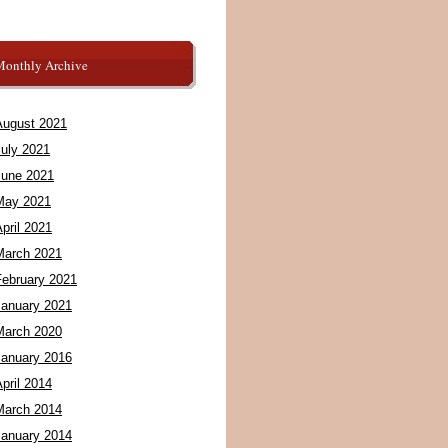
Monthly Archive
August 2021
July 2021
June 2021
May 2021
pril 2021
March 2021
February 2021
January 2021
March 2020
January 2016
pril 2014
March 2014
January 2014