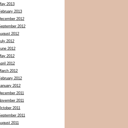
May 2013
February 2013
December 2012
September 2012
August 2012
July 2012
June 2012
May 2012
pril 2012
March 2012
February 2012
January 2012
December 2011
November 2011
October 2011
September 2011
August 2011