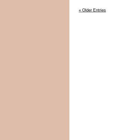
« Older Entries