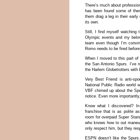
There’s much about profession
has been found some of the
them drag a leg in their earl
its own.
Still, I find myself watching
Olympic events and my belove
team even though I’m convi
Romo needs to be fired befor
When I moved to this part of 
the San Antonio Spurs. I’ve n
the Harlem Globetrotters with
Very Best Friend is anti-spor
National Public Radio world 
VBF chimed up about the Spur
notice. Even more importantly,
Know what I discovered? In t
franchise that is as polite 
room for overpaid Super Stars
who knows how to out maneuve
only respect him, but they resp
ESPN doesn’t like the Spurs