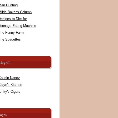
Man Hunting
Mikie Baker's Column
ecipes to Diet for
Teenage Eating Machine
The Funny Farm
The Spadettes
logroll
Cousin Nancy
alyn's Kitchen
inky's Cigars
Pages