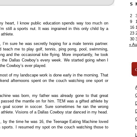
S
2
9
y heart, I know public education spends way too much on
16
I’m still a sports nut. It was ingrained in this only child by a
23
 athlete.
30
 I’m sure he was secretly hoping for a male tennis partner.
« A
 teach me to play golf, tennis, ping pong, pool, swimming,
ing and the occasional kite flying. More importantly, he took
e the Dallas Cowboy’s every week. We started going when I
 the Cowboy’s ever played.
C
most of my landscape work is done early in the morning. That
ekend afternoons spent on the couch watching one sport or
A
C
hine was born, my father was already gone to that great
I passed the mantle on for him. TEM was a gifted athlete by
op goal scorer in soccer. Sure sometimes he ran the wrong
n athlete. Visions of a Dallas Cowboy star danced in my head.
, by the time he was 16, the Teenage Eating Machine loved
 sports. I resumed my spot on the couch watching those to
L