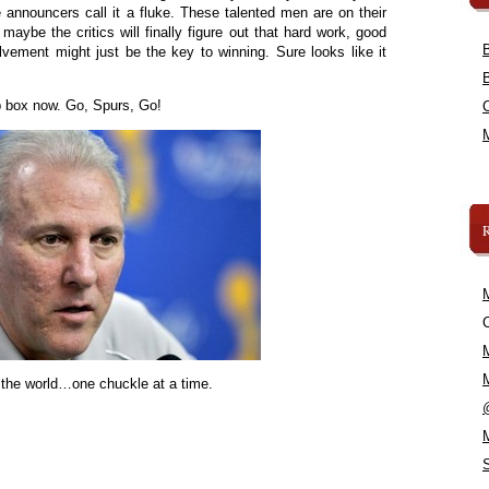
announcers call it a fluke. These talented men are on their
o maybe the critics will finally figure out that hard work, good
ement might just be the key to winning. Sure looks like it
ap box now. Go, Spurs, Go!
C
 the world…one chuckle at a time.