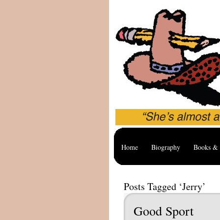
Home
Biography
Books & 
Posts Tagged ‘Jerry’
Good Sport