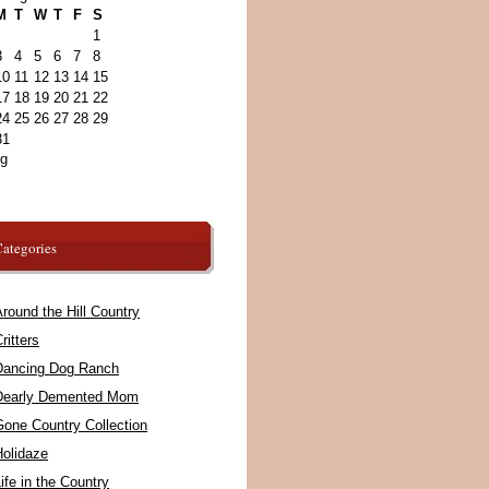
M
T
W
T
F
S
1
3
4
5
6
7
8
10
11
12
13
14
15
17
18
19
20
21
22
24
25
26
27
28
29
31
ug
ategories
round the Hill Country
ritters
Dancing Dog Ranch
Dearly Demented Mom
Gone Country Collection
Holidaze
ife in the Country