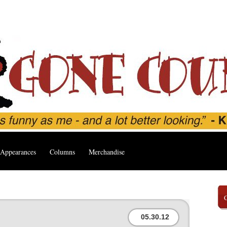
Appearances
Columns
Merchandise
05.30.12