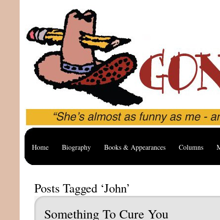
Home
Biography
Books & Appearances
Columns
M
Posts Tagged ‘John’
Something To Cure You