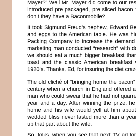
Mayer?” Well Mr. Mayer did come to our re
introduced pre-packaged, pre-sliced bacon
don’t they have a Baconmobile?
It took Sigmund Freud’s nephew, Edward Be
and eggs to the American table. He was hi
Packing Company to increase the demand f
marketing man conducted “research” with d
we should eat a much bigger breakfast tha
toast and the classic American breakfast 
1920’s. Thanks, Ed, for insuring the diet craz
The old cliché of “bringing home the bacon” 
century when a church in England offered a
man who could swear that he had not quarrel
year and a day. After winning the prize, he
home and his wife would yell at him about
wedded bliss never lasted more than a yea
up that part about the wife.
So, folks, when you see that next TV ad for 