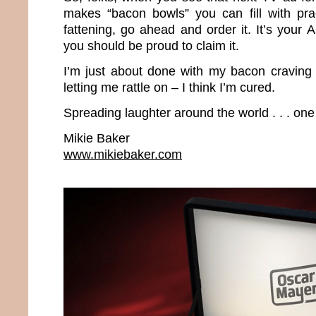
makes “bacon bowls” you can fill with prac
fattening, go ahead and order it. It’s your
you should be proud to claim it.
I’m just about done with my bacon craving 
letting me rattle on – I think I’m cured.
Spreading laughter around the world . . . one
Mikie Baker
www.mikiebaker.com