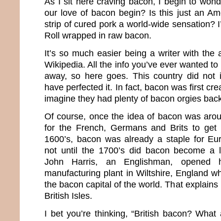
As I sit here craving bacon, I begin to won
our love of bacon begin? Is this just an Ame
strip of cured pork a world-wide sensation? I
Roll wrapped in raw bacon.
It’s so much easier being a writer with the
Wikipedia. All the info you’ve ever wanted to
away, so here goes. This country did not 
have perfected it. In fact, bacon was first c
imagine they had plenty of bacon orgies back
Of course, once the idea of bacon was aroun
for the French, Germans and Brits to get 
1600’s, bacon was already a staple for Eu
not until the 1700’s did bacon become a l
John Harris, an Englishman, opened hi
manufacturing plant in Wiltshire, England whi
the bacon capital of the world. That explains 
British Isles.
I bet you’re thinking, “British bacon? Wha