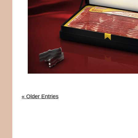
« Older Entries