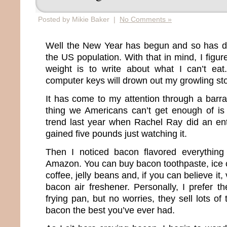
Posted by Mikie Baker |
No Comments »
Well the New Year has begun and so has diet
the US population. With that in mind, I figur
weight is to write about what I can’t eat
computer keys will drown out my growling s
It has come to my attention through a barra
thing we Americans can’t get enough of is 
trend last year when Rachel Ray did an en
gained five pounds just watching it.
Then I noticed bacon flavored everything
Amazon. You can buy bacon toothpaste, ice
coffee, jelly beans and, if you can believe it
bacon air freshener. Personally, I prefer t
frying pan, but no worries, they sell lots o
bacon the best you’ve ever had.