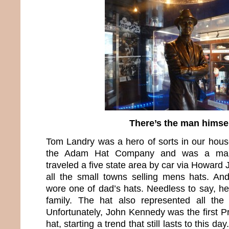
There’s the man himse
Tom Landry was a hero of sorts in our hou
the Adam Hat Company and was a manu
traveled a five state area by car via Howar
all the small towns selling mens hats. A
wore one of dad’s hats. Needless to say, he
family. The hat also represented all th
Unfortunately, John Kennedy was the first P
hat, starting a trend that still lasts to this d