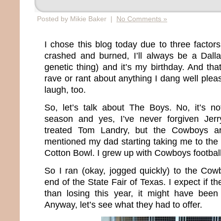
Posted by Mikie Baker |
No Comments »
I chose this blog today due to three facto
crashed and burned, I’ll always be a Dall
genetic thing) and it’s my birthday. And tha
rave or rant about anything I dang well pleas
laugh, too.
So, let’s talk about The Boys. No, it’s not
season and yes, I’ve never forgiven Jer
treated Tom Landry, but the Cowboys a
mentioned my dad starting taking me to the
Cotton Bowl. I grew up with Cowboys football
So I ran (okay, jogged quickly) to the Cowb
end of the State Fair of Texas. I expect if 
than losing this year, it might have been 
Anyway, let’s see what they had to offer.