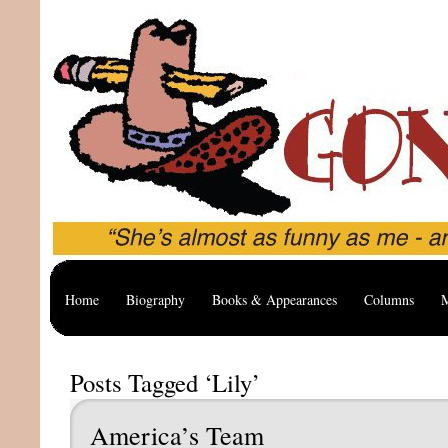
Home
Biography
Books & Appearances
Columns
M
Posts Tagged ‘Lily’
America’s Team