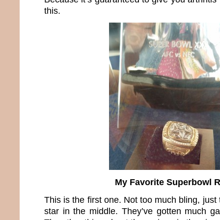
this.
My Favorite Superbowl 
This is the first one. Not too much bling, ju
star in the middle. They’ve gotten much ga