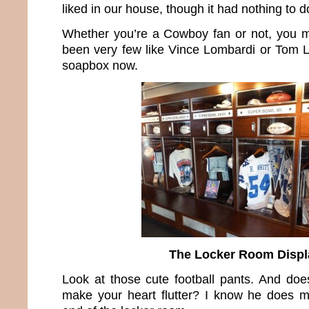
liked in our house, though it had nothing to do
Whether you’re a Cowboy fan or not, you m
been very few like Vince Lombardi or Tom La
soapbox now.
The Locker Room Displ
Look at those cute football pants. And does
make your heart flutter? I know he does m