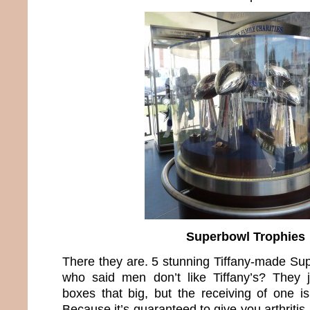
Superbowl Trophies
There they are. 5 stunning Tiffany-made Su
who said men don’t like Tiffany’s? They 
boxes that big, but the receiving of one i
Because it’s guaranteed to give you arthritis 