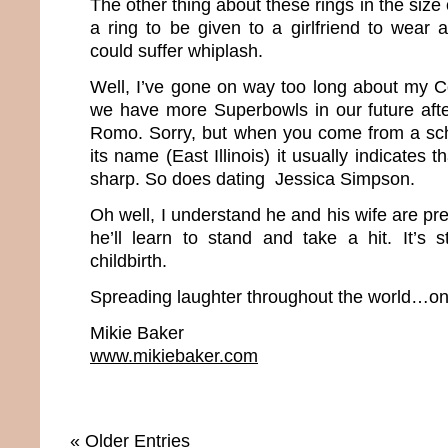
The other thing about these rings in the size 
a ring to be given to a girlfriend to wear
could suffer whiplash.
Well, I’ve gone on way too long about my Co
we have more Superbowls in our future afte
Romo. Sorry, but when you come from a scho
its name (East Illinois) it usually indicates t
sharp. So does dating Jessica Simpson.
Oh well, I understand he and his wife are p
he’ll learn to stand and take a hit. It’s s
childbirth.
Spreading laughter throughout the world…one
Mikie Baker
www.mikiebaker.com
« Older Entries