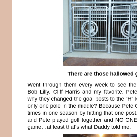
There are those hallowed 
Went through them every week to see the
Bob Lilly, Cliff Harris and my favorite, P
why they changed the goal posts to the “H” 
only one pole in the middle? Because Pete 
times in one season by hitting that one pos
and Pete played golf together and NO ONE 
game…at least that’s what Daddy told me.