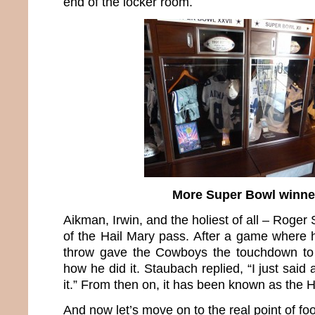
end of the locker room.
More Super Bowl winne
Aikman, Irwin, and the holiest of all – Roger
of the Hail Mary pass. After a game where h
throw gave the Cowboys the touchdown to
how he did it. Staubach replied, “I just said
it.” From then on, it has been known as the 
And now let’s move on to the real point of foo