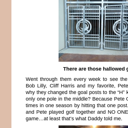
There are those hallowed 
Went through them every week to see the
Bob Lilly, Cliff Harris and my favorite, P
why they changed the goal posts to the “H” 
only one pole in the middle? Because Pete 
times in one season by hitting that one pos
and Pete played golf together and NO ONE 
game…at least that’s what Daddy told me.