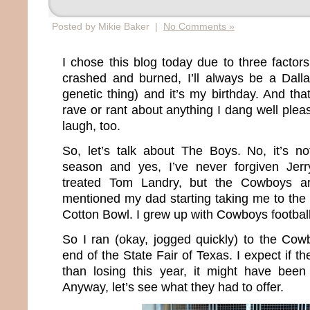
Posted by Mikie Baker |
No Comments »
I chose this blog today due to three facto
crashed and burned, I’ll always be a Dall
genetic thing) and it’s my birthday. And tha
rave or rant about anything I dang well pleas
laugh, too.
So, let’s talk about The Boys. No, it’s not
season and yes, I’ve never forgiven Jer
treated Tom Landry, but the Cowboys a
mentioned my dad starting taking me to the
Cotton Bowl. I grew up with Cowboys football
So I ran (okay, jogged quickly) to the Cowb
end of the State Fair of Texas. I expect if 
than losing this year, it might have been 
Anyway, let’s see what they had to offer.