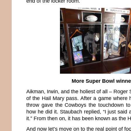
end of the locker room.
More Super Bowl winne
Aikman, Irwin, and the holiest of all – Roger
of the Hail Mary pass. After a game where h
throw gave the Cowboys the touchdown to
how he did it. Staubach replied, “I just said
it.” From then on, it has been known as the 
And now let’s move on to the real point of foo