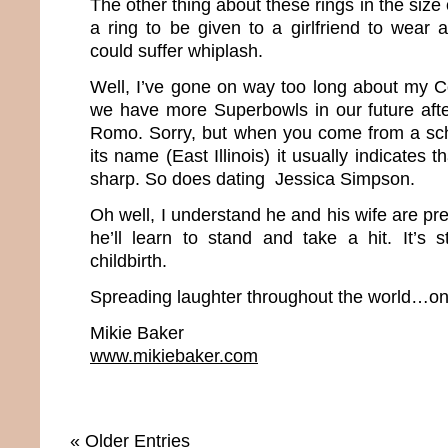
The other thing about these rings in the size 
a ring to be given to a girlfriend to wear
could suffer whiplash.
Well, I’ve gone on way too long about my Co
we have more Superbowls in our future afte
Romo. Sorry, but when you come from a scho
its name (East Illinois) it usually indicates t
sharp. So does dating Jessica Simpson.
Oh well, I understand he and his wife are p
he’ll learn to stand and take a hit. It’s s
childbirth.
Spreading laughter throughout the world…one
Mikie Baker
www.mikiebaker.com
« Older Entries