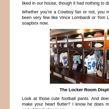
liked in our house, though it had nothing to do
Whether you’re a Cowboy fan or not, you m
been very few like Vince Lombardi or Tom La
soapbox now.
The Locker Room Displ
Look at those cute football pants. And does
make your heart flutter? I know he does m