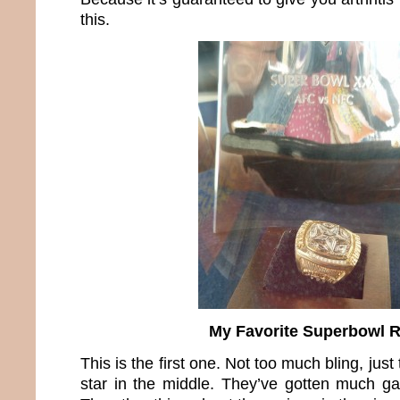
this.
My Favorite Superbowl 
This is the first one. Not too much bling, ju
star in the middle. They’ve gotten much ga