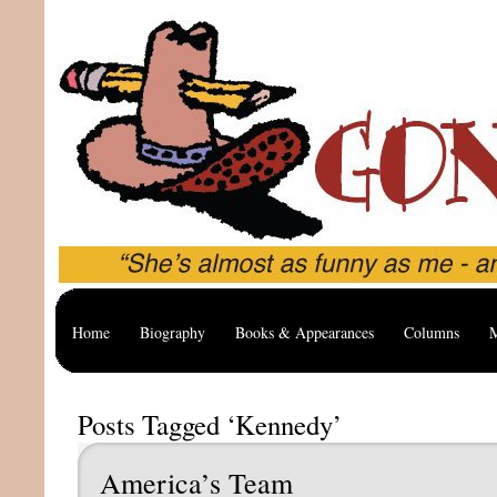
Home
Biography
Books & Appearances
Columns
M
Posts Tagged ‘Kennedy’
America’s Team