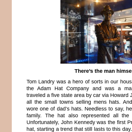
There’s the man himse
Tom Landry was a hero of sorts in our hou
the Adam Hat Company and was a manu
traveled a five state area by car via Howar
all the small towns selling mens hats. A
wore one of dad’s hats. Needless to say, he
family. The hat also represented all th
Unfortunately, John Kennedy was the first P
hat, starting a trend that still lasts to this d