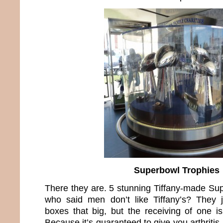
Superbowl Trophies
There they are. 5 stunning Tiffany-made Su
who said men don’t like Tiffany’s? They 
boxes that big, but the receiving of one i
Because it’s guaranteed to give you arthritis 