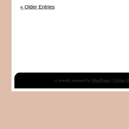
« Older Entries
is proudly powered by
WordPress
|
Entries 