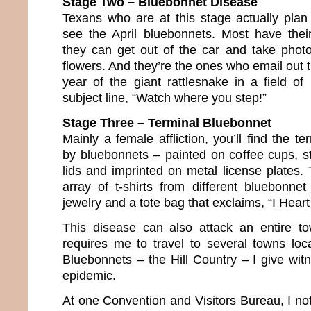
Stage Two – Bluebonnet Disease
Texans who are at this stage actually plan 
see the April bluebonnets. Most have thei
they can get out of the car and take phot
flowers. And they’re the ones who email out
year of the giant rattlesnake in a field of
subject line, “Watch where you step!”
Stage Three – Terminal Bluebonnet
Mainly a female affliction, you’ll find the te
by bluebonnets – painted on coffee cups, st
lids and imprinted on metal license plates.
array of t-shirts from different bluebonnet
jewelry and a tote bag that exclaims, “I Heart
This disease can also attack an entire 
requires me to travel to several towns lo
Bluebonnets – the Hill Country – I give wit
epidemic.
At one Convention and Visitors Bureau, I no