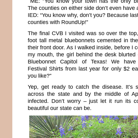
ME: “You know your town has the only bl
The counties on either side don’t even have a 
IED: “You know why, don’t you? Because last 
counties with RoundUp!”
The final CVB I visited was so over the top
foot tall metal bluebonnets cemented in the
their front door. As I walked inside, before I 
my mouth, the girl behind the desk blurted
Bluebonnet Capitol of Texas! We have 
Festival Shirts from last year for only $2
you like?”
Yep, get ready to catch the disease. It’s s
across the state and by the middle of Apri
infected. Don’t worry – just let it run its
beautiful our state can be.