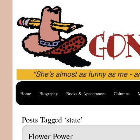
Home
Biography
Books & Appearances
Columns
M
Posts Tagged ‘state’
Flower Power