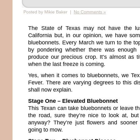
Posted by Mikie Baker |
No Comments »
The State of Texas may not have the lus
California but, in our opinion, we have so
bluebonnets. Every March we turn to the topi
by pondering whether there was enough 
produce our precious crop. It’s almost as tit
when the last freeze is coming.
Yes, when it comes to bluebonnets, we Te
Fever. There are varying degrees to this dis
shall now explain.
Stage One – Elevated Bluebonnet
This Texan can take bluebonnets or leave th
the road, sure they’re nice to look at, but
anyway? They’re just flowers and sooner 
going to mow.