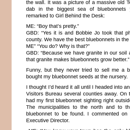
the wall. It was a picture of a massive old
dab in the biggest sea of bluebonnets 
remarked to Girl Behind the Desk:
ME: “Boy that’s pretty.”
GBD: “Yes it is and Bobbie Jo took that ph
county. We have the best bluebonnets in the 
ME” “You do? Why is that?”
GBD: “Because we have granite in our soil
that granite makes bluebonnets grow better.”
Funny, but they never tried to sell me a 
bought my bluebonnet seeds at the nursery.
I thought I’d heard it all until I headed into
Visitors Bureau several counties away. On th
had my first bluebonnet sighting right outsid
The municipalities to the north and to 
bluebonnet to be found. I commented on t
Executive Director.