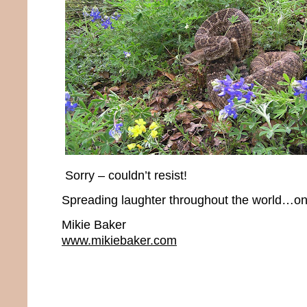
Sorry – couldn’t resist!
Spreading laughter throughout the world…one
Mikie Baker
www.mikiebaker.com