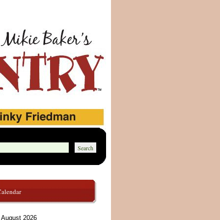
Calendar
August 2026