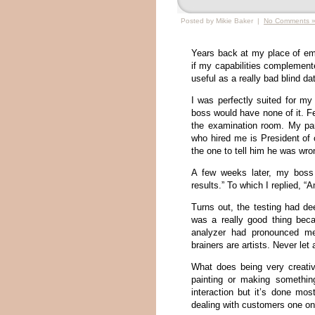
Posted by Mikie Baker |
No Comments 
Years back at my place of emp
if my capabilities complemente
useful as a really bad blind dat
I was perfectly suited for my
boss would have none of it. F
the examination room. My pa
who hired me is President of 
the one to tell him he was wr
A few weeks later, my boss 
results.” To which I replied, “A
Turns out, the testing had d
was a really good thing beca
analyzer had pronounced me 
brainers are artists. Never le
What does being very creativ
painting or making something
interaction but it’s done mos
dealing with customers one o