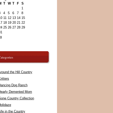
M
T
W
T
F
S
1
3
4
5
6
7
8
10
11
12
13
14
15
17
18
19
20
21
22
24
25
26
27
28
29
31
ug
ategories
round the Hill Country
ritters
Dancing Dog Ranch
Dearly Demented Mom
Gone Country Collection
Holidaze
ife in the Country