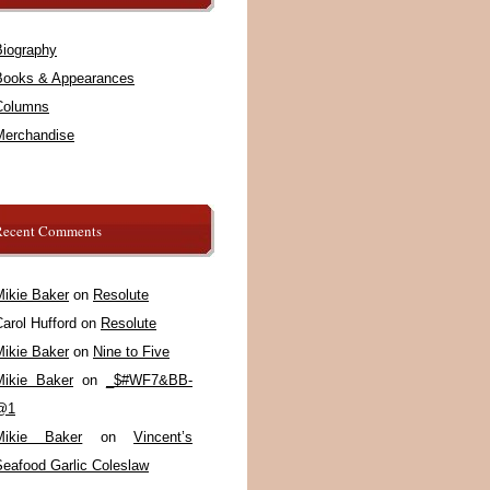
Biography
Books & Appearances
Columns
Merchandise
Recent Comments
Mikie Baker
on
Resolute
arol Hufford
on
Resolute
Mikie Baker
on
Nine to Five
Mikie Baker
on
_$#WF7&BB-
@1
Mikie Baker
on
Vincent’s
Seafood Garlic Coleslaw