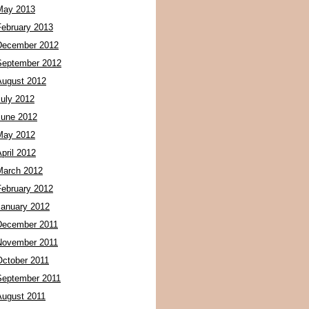
May 2013
February 2013
December 2012
September 2012
August 2012
July 2012
June 2012
May 2012
pril 2012
March 2012
February 2012
January 2012
December 2011
November 2011
October 2011
September 2011
August 2011