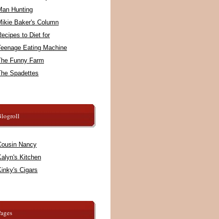
Man Hunting
Mikie Baker's Column
ecipes to Diet for
Teenage Eating Machine
The Funny Farm
The Spadettes
logroll
Cousin Nancy
alyn's Kitchen
inky's Cigars
Pages