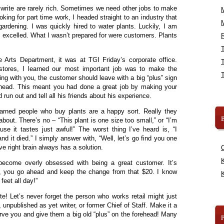
 write are rarely rich. Sometimes we need other jobs to make
ing for part time work, I headed straight to an industry that
gardening. I was quickly hired to water plants. Luckily, I am
o I excelled. What I wasn’t prepared for were customers. Plants
R
 Arts Department, it was at TGI Friday’s corporate office.
 stores, I learned our most important job was to make the
ing with you, the customer should leave with a big “plus” sign
orehead. This meant you had done a great job by making your
run out and tell all his friends about his experience.
arned people who buy plants are a happy sort. Really they
B
out. There’s no – “This plant is one size too small,” or “I’m
use it tastes just awful!” The worst thing I’ve heard is, “I
nd it died.” I simply answer with, “Well, let’s go find you one
ive right brain always has a solution.
K
 become overly obsessed with being a great customer. It’s
o, you go ahead and keep the change from that $20. I know
K
 feet all day!”
te! Let’s never forget the person who works retail might just
, unpublished as yet writer, or former Chief of Staff. Make it a
rve you and give them a big old “plus” on the forehead! Many