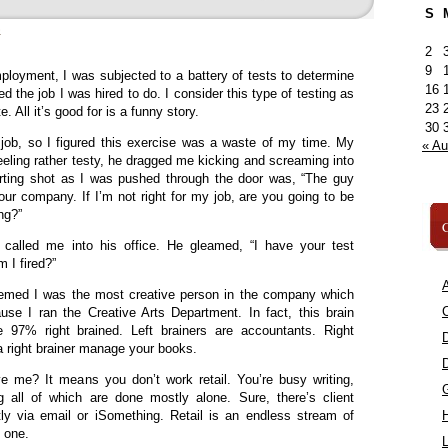
S
»
2
9
loyment, I was subjected to a battery of tests to determine
16
d the job I was hired to do. I consider this type of testing as
23
e. All it’s good for is a funny story.
30
 job, so I figured this exercise was a waste of my time. My
« A
eeling rather testy, he dragged me kicking and screaming into
rting shot as I was pushed through the door was, “The guy
our company. If I’m not right for my job, are you going to be
ong?”
C
called me into his office. He gleamed, “I have your test
m I fired?”
A
eemed I was the most creative person in the company which
C
use I ran the Creative Arts Department. In fact, this brain
97% right brained. Left brainers are accountants. Right
t a right brainer manage your books.
e me? It means you don’t work retail. You’re busy writing,
 all of which are done mostly alone. Sure, there’s client
tly via email or iSomething. Retail is an endless stream of
n one.
L