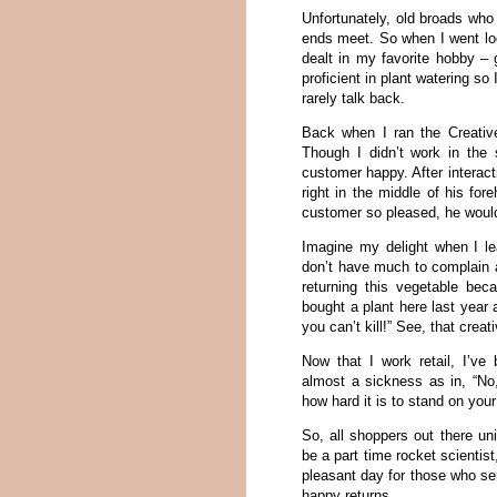
Unfortunately, old broads who
ends meet. So when I went look
dealt in my favorite hobby – 
proficient in plant watering s
rarely talk back.
Back when I ran the Creative
Though I didn’t work in the
customer happy. After interact
right in the middle of his f
customer so pleased, he would 
Imagine my delight when I le
don’t have much to complain ab
returning this vegetable beca
bought a plant here last year a
you can’t kill!” See, that creat
Now that I work retail, I’ve
almost a sickness as in, “N
how hard it is to stand on your
So, all shoppers out there uni
be a part time rocket scientist
pleasant day for those who se
happy returns.