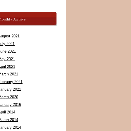
Monthly Archive
August 2021
July 2021
June 2021
May 2021
pril 2021
March 2021
February 2021
January 2021
March 2020
January 2016
pril 2014
March 2014
January 2014