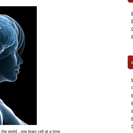
C
 the world…one brain cell at a time.