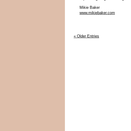
Mikie Baker
www.mikiebaker.com
« Older Entries