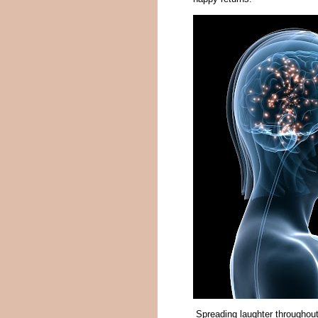
Spreading laughter throughout