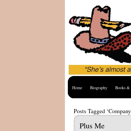
Home
Biography
Books & 
Posts Tagged ‘Company
Plus Me