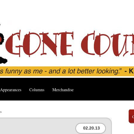
Appearances
Columns
Merchandise
’
02.20.13