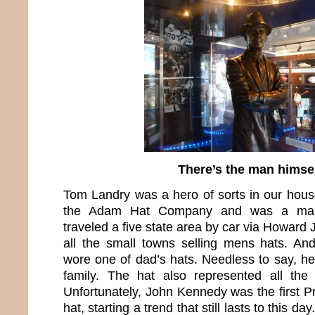
There’s the man himse
Tom Landry was a hero of sorts in our hou
the Adam Hat Company and was a manu
traveled a five state area by car via Howar
all the small towns selling mens hats. A
wore one of dad’s hats. Needless to say, he
family. The hat also represented all th
Unfortunately, John Kennedy was the first P
hat, starting a trend that still lasts to this d