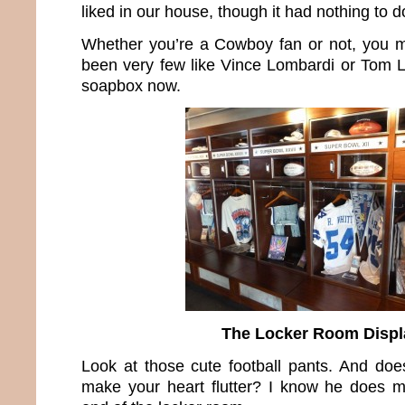
liked in our house, though it had nothing to do
Whether you’re a Cowboy fan or not, you m
been very few like Vince Lombardi or Tom La
soapbox now.
The Locker Room Displ
Look at those cute football pants. And does
make your heart flutter? I know he does m