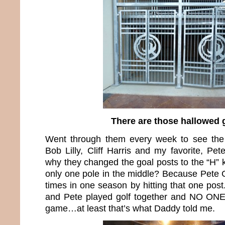
There are those hallowed 
Went through them every week to see the
Bob Lilly, Cliff Harris and my favorite, P
why they changed the goal posts to the “H” 
only one pole in the middle? Because Pete 
times in one season by hitting that one pos
and Pete played golf together and NO ONE 
game…at least that’s what Daddy told me.