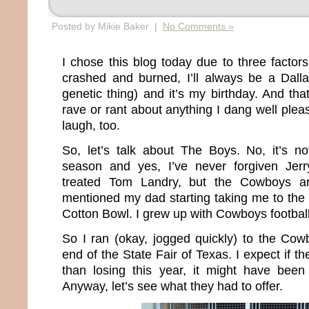
Posted by Mikie Baker |
No Comments »
I chose this blog today due to three facto
crashed and burned, I’ll always be a Dall
genetic thing) and it’s my birthday. And tha
rave or rant about anything I dang well pleas
laugh, too.
So, let’s talk about The Boys. No, it’s not
season and yes, I’ve never forgiven Jer
treated Tom Landry, but the Cowboys a
mentioned my dad starting taking me to the
Cotton Bowl. I grew up with Cowboys football
So I ran (okay, jogged quickly) to the Cowb
end of the State Fair of Texas. I expect if 
than losing this year, it might have been 
Anyway, let’s see what they had to offer.