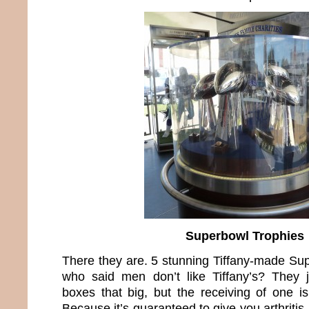
Superbowl Trophies
There they are. 5 stunning Tiffany-made Su
who said men don’t like Tiffany’s? They 
boxes that big, but the receiving of one i
Because it’s guaranteed to give you arthritis 