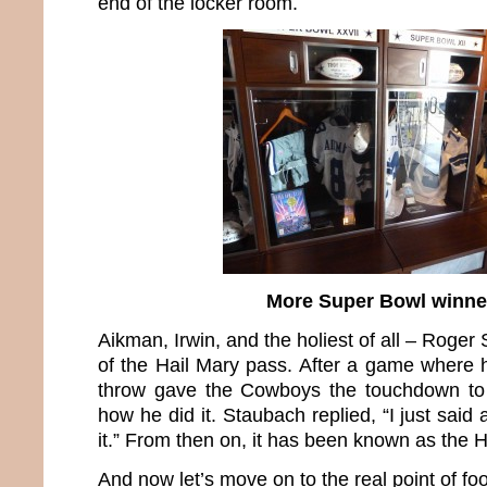
end of the locker room.
More Super Bowl winne
Aikman, Irwin, and the holiest of all – Roger
of the Hail Mary pass. After a game where h
throw gave the Cowboys the touchdown to
how he did it. Staubach replied, “I just said
it.” From then on, it has been known as the 
And now let’s move on to the real point of foo