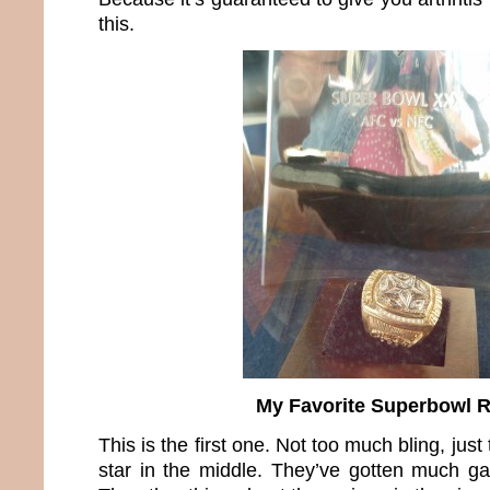
this.
My Favorite Superbowl 
This is the first one. Not too much bling, ju
star in the middle. They’ve gotten much ga