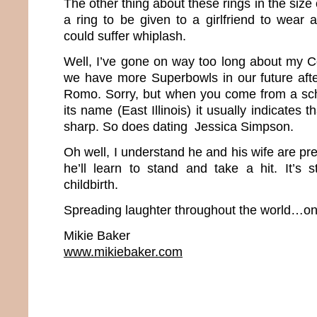
The other thing about these rings in the size 
a ring to be given to a girlfriend to wear
could suffer whiplash.
Well, I’ve gone on way too long about my Co
we have more Superbowls in our future afte
Romo. Sorry, but when you come from a scho
its name (East Illinois) it usually indicates t
sharp. So does dating Jessica Simpson.
Oh well, I understand he and his wife are p
he’ll learn to stand and take a hit. It’s s
childbirth.
Spreading laughter throughout the world…one
Mikie Baker
www.mikiebaker.com