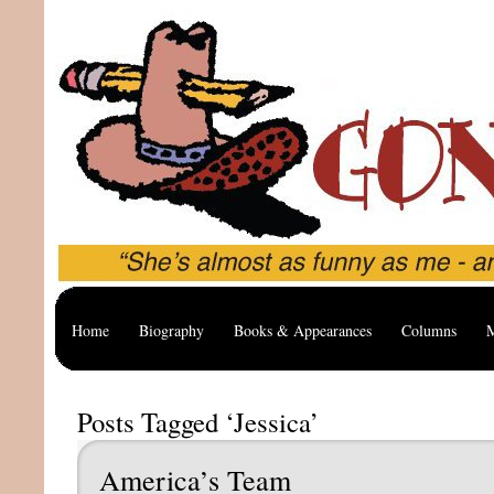
Home
Biography
Books & Appearances
Columns
M
Posts Tagged ‘Jessica’
America’s Team