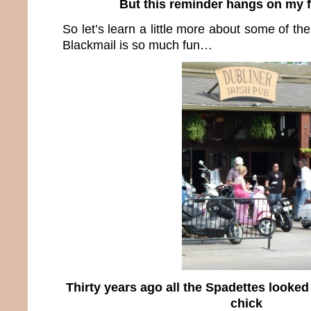
But this reminder hangs on my 
So let’s learn a little more about some of th
Blackmail is so much fun…
Thirty years ago all the Spadettes looked 
chick