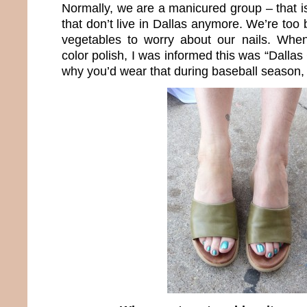
Normally, we are a manicured group – that i
that don’t live in Dallas anymore. We’re to
vegetables to worry about our nails. When
color polish, I was informed this was “Dall
why you’d wear that during baseball season, I