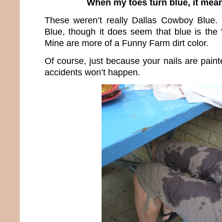
When my toes turn blue, it mean
These weren’t really Dallas Cowboy Blue.
Blue, though it does seem that blue is the 
Mine are more of a Funny Farm dirt color.
Of course, just because your nails are pain
accidents won’t happen.