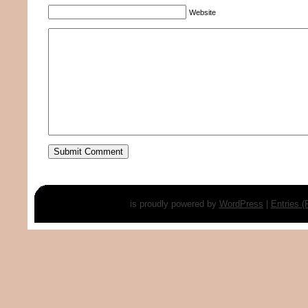
Website
is proudly powered by
WordPress
|
Entries 