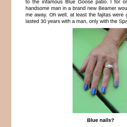
to the infamous Blue Goose patio. I for
handsome man in a brand new Beamer woul
me away. Oh well, at least the fajitas were 
lasted 30 years with a man, only with the Sp
Blue nails?