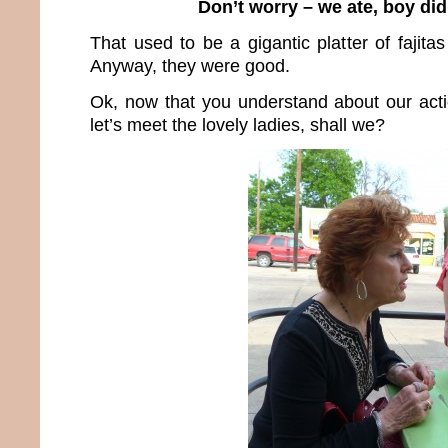
Don’t worry – we ate, boy did
That used to be a gigantic platter of fajita
Anyway, they were good.
Ok, now that you understand about our act
let’s meet the lovely ladies, shall we?