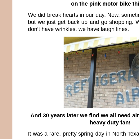
on the pink motor bike th
We did break hearts in our day. Now, someti
but we just get back up and go shopping. 
don’t have wrinkles, we have laugh lines.
And 30 years later we find we all need ai
heavy duty fan!
It was a rare, pretty spring day in North Tex