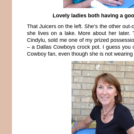
Lovely ladies both having a goo
That Juicers on the left. She’s the other out-
she lives on a lake. More about her later. 
Cindylu, sold me one of my prized possessio
– a Dallas Cowboys crock pot. I guess you c
Cowboy fan, even though she is not wearing b