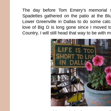
The day before Tom Emery’s memorial s
Spadettes gathered on the patio at the B
Lower Greenville in Dallas to do some ca
love of Big D is long gone since I moved t
Country, I will still head that way to be with m