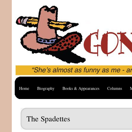
Home
Biography
Books & Appearances
Columns
M
The Spadettes