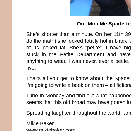
Our Mini Me Spadette
She’s shorter than a minute. On her 11th 39
do the math) she looked totally hot in black 
of us looked fat. She’s “petite”. I have n
stuck in the Petite Department and neve
anything to wear. I was never, ever a petit
five.
That’s all you get to know about the Spade
I’m going to write a book on them – all fiction
Tune in Monday and find out what happened b
seems that this old broad may have gotten 
Spreading laughter throughout the world…one
Mikie Baker
www.mikiebaker.com