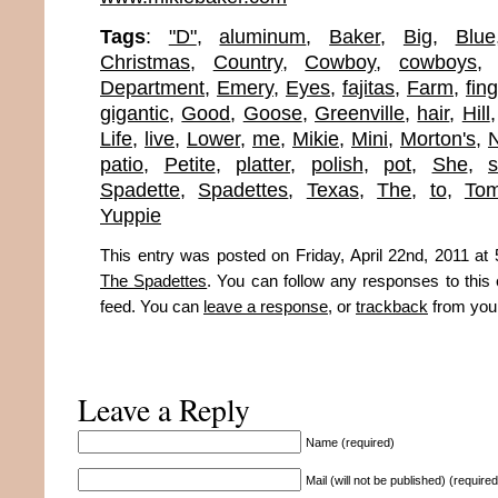
Tags
:
"D"
,
aluminum
,
Baker
,
Big
,
Blue
Christmas
,
Country
,
Cowboy
,
cowboys
Department
,
Emery
,
Eyes
,
fajitas
,
Farm
,
fin
gigantic
,
Good
,
Goose
,
Greenville
,
hair
,
Hill
Life
,
live
,
Lower
,
me
,
Mikie
,
Mini
,
Morton's
,
N
patio
,
Petite
,
platter
,
polish
,
pot
,
She
,
s
Spadette
,
Spadettes
,
Texas
,
The
,
to
,
To
Yuppie
This entry was posted on Friday, April 22nd, 2011 at 
The Spadettes
. You can follow any responses to this
feed. You can
leave a response
, or
trackback
from your
Leave a Reply
Name (required)
Mail (will not be published) (required