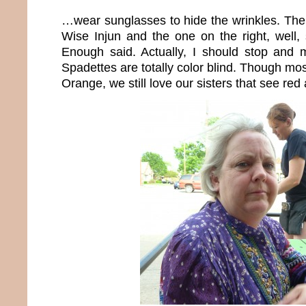
…wear sunglasses to hide the wrinkles. The 
Wise Injun and the one on the right, well,
Enough said. Actually, I should stop and 
Spadettes are totally color blind. Though mos
Orange, we still love our sisters that see re