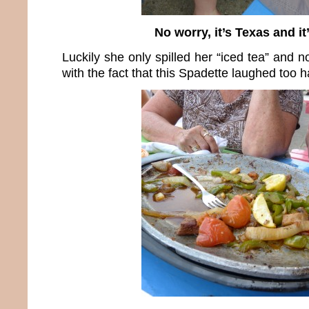
No worry, it’s Texas and it’
Luckily she only spilled her “iced tea” and n
with the fact that this Spadette laughed too h