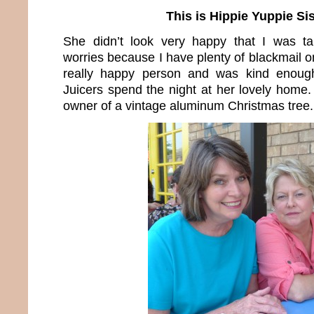
This is Hippie Yuppie Sis
She didn’t look very happy that I was ta
worries because I have plenty of blackmail on
really happy person and was kind enoug
Juicers spend the night at her lovely home.
owner of a vintage aluminum Christmas tree.