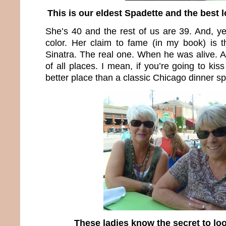
This is our eldest Spadette and the best 
She’s 40 and the rest of us are 39. And, yes
color. Her claim to fame (in my book) is 
Sinatra. The real one. When he was alive. A
of all places. I mean, if you’re going to ki
better place than a classic Chicago dinner s
These ladies know the secret to l