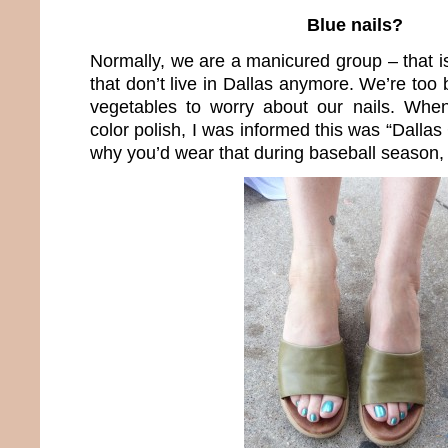
Blue nails?
Normally, we are a manicured group – that i
that don’t live in Dallas anymore. We’re to
vegetables to worry about our nails. When
color polish, I was informed this was “Dall
why you’d wear that during baseball season, I