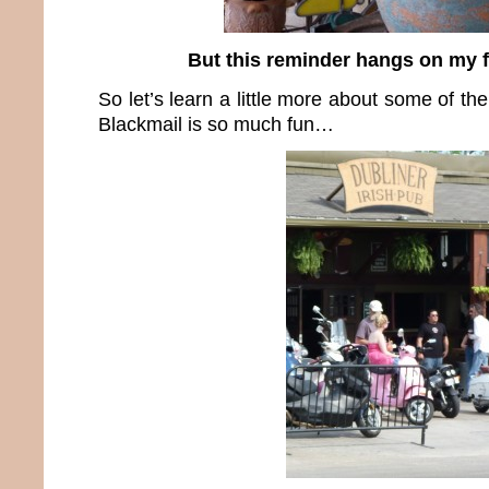
But this reminder hangs on my 
So let’s learn a little more about some of th
Blackmail is so much fun…