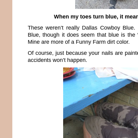
When my toes turn blue, it mean
These weren’t really Dallas Cowboy Blue.
Blue, though it does seem that blue is the 
Mine are more of a Funny Farm dirt color.
Of course, just because your nails are pain
accidents won’t happen.