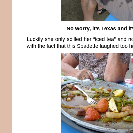
No worry, it’s Texas and it’
Luckily she only spilled her “iced tea” and n
with the fact that this Spadette laughed too h