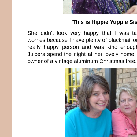
This is Hippie Yuppie Sis
She didn’t look very happy that I was ta
worries because I have plenty of blackmail on
really happy person and was kind enoug
Juicers spend the night at her lovely home.
owner of a vintage aluminum Christmas tree.