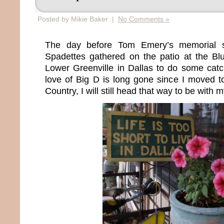
Posted by Mikie Baker |
No Comments »
The day before Tom Emery’s memorial s
Spadettes gathered on the patio at the B
Lower Greenville in Dallas to do some ca
love of Big D is long gone since I moved t
Country, I will still head that way to be with m