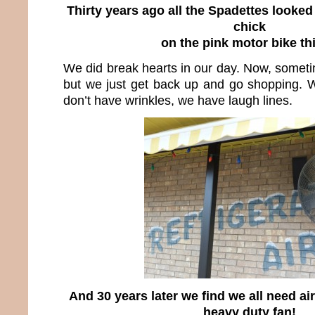
Thirty years ago all the Spadettes looked 
chick
on the pink motor bike th
We did break hearts in our day. Now, someti
but we just get back up and go shopping. 
don’t have wrinkles, we have laugh lines.
And 30 years later we find we all need ai
heavy duty fan!