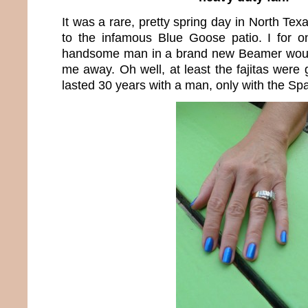
It was a rare, pretty spring day in North Tex
to the infamous Blue Goose patio. I for
handsome man in a brand new Beamer woul
me away. Oh well, at least the fajitas were 
lasted 30 years with a man, only with the Sp