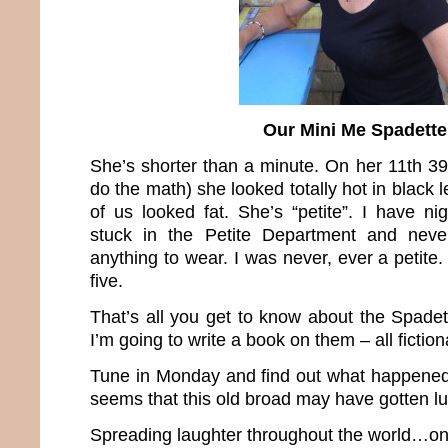
Our Mini Me Spadette
She’s shorter than a minute. On her 11th 39
do the math) she looked totally hot in black 
of us looked fat. She’s “petite”. I have n
stuck in the Petite Department and neve
anything to wear. I was never, ever a petit
five.
That’s all you get to know about the Spade
I’m going to write a book on them – all fiction
Tune in Monday and find out what happened b
seems that this old broad may have gotten 
Spreading laughter throughout the world…one