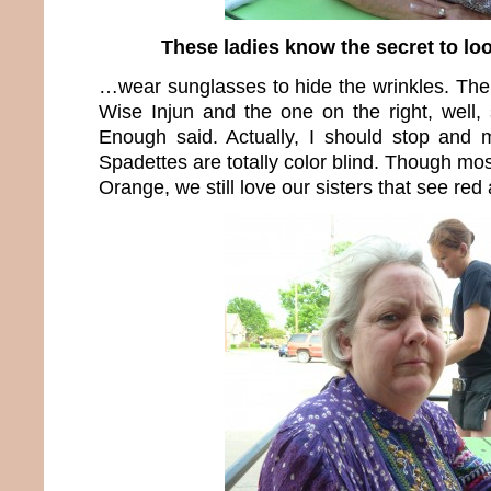
These ladies know the secret to l
…wear sunglasses to hide the wrinkles. The 
Wise Injun and the one on the right, well,
Enough said. Actually, I should stop and 
Spadettes are totally color blind. Though mos
Orange, we still love our sisters that see re