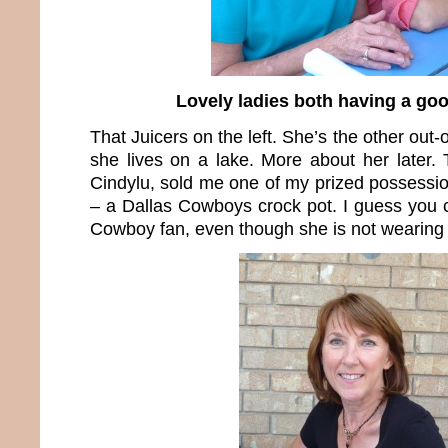
Lovely ladies both having a goo
That Juicers on the left. She’s the other out-
she lives on a lake. More about her later. 
Cindylu, sold me one of my prized possessio
– a Dallas Cowboys crock pot. I guess you c
Cowboy fan, even though she is not wearing b