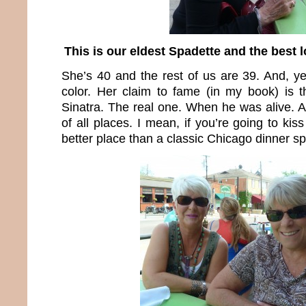
This is our eldest Spadette and the best 
She’s 40 and the rest of us are 39. And, yes
color. Her claim to fame (in my book) is 
Sinatra. The real one. When he was alive. A
of all places. I mean, if you’re going to ki
better place than a classic Chicago dinner s