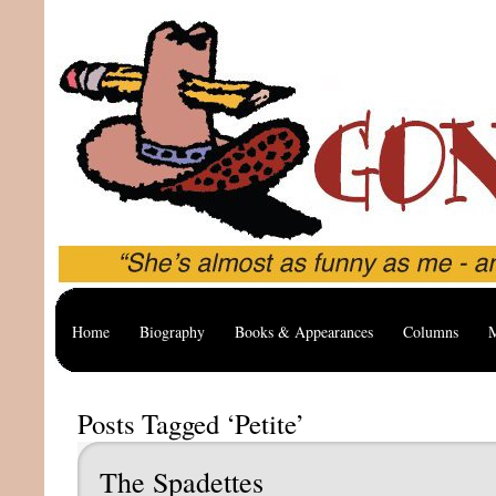
Home
Biography
Books & Appearances
Columns
M
Posts Tagged ‘Petite’
The Spadettes