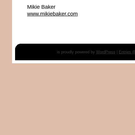
Mikie Baker
www.mikiebaker.com
is proudly powered by
WordPress
|
Entries 