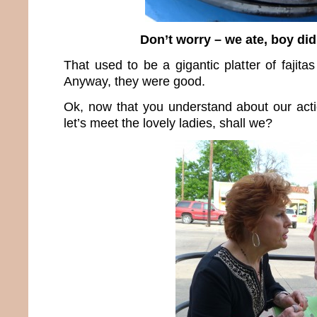
Don’t worry – we ate, boy did
That used to be a gigantic platter of fajita
Anyway, they were good.
Ok, now that you understand about our act
let’s meet the lovely ladies, shall we?