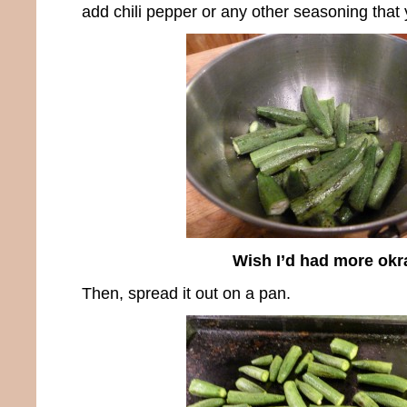
add chili pepper or any other seasoning that 
Wish I’d had more okr
Then, spread it out on a pan.