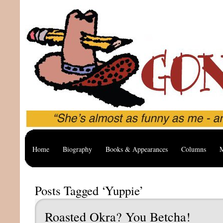
Home
Biography
Books & Appearances
Columns
M
Posts Tagged ‘Yuppie’
Roasted Okra? You Betcha!