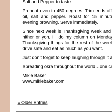
Salt and Pepper to taste
Preheat oven to 450 degrees. Trim ends off 
oil, salt and pepper. Roast for 15 minute
evening browning. Serve immediately.
Since next week is Thanksgiving week and m
hither or yon, I’ll do my column on Monda
Thanksgiving things for the rest of the wee
drive safe and eat as much as you want.
Just don’t forget to keep laughing through it a
Spreading okra throughout the world…one cr
Mikie Baker
www.mikiebaker.com
« Older Entries