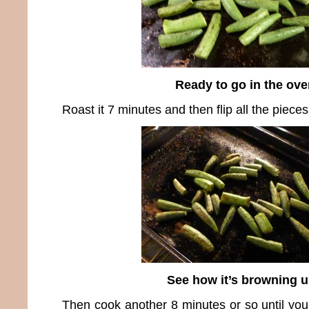
Ready to go in the ove
Roast it 7 minutes and then flip all the piece
See how it’s browning 
Then cook another 8 minutes or so until you