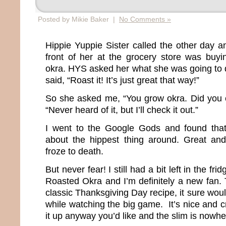
Posted by Mikie Baker |
No Comments »
Hippie Yuppie Sister called the other day 
front of her at the grocery store was buy
okra. HYS asked her what she was going to d
said, “Roast it! It’s just great that way!”
So she asked me, “You grow okra. Did you ev
“Never heard of it, but I’ll check it out.”
I went to the Google Gods and found that 
about the hippest thing around. Great and
froze to death.
But never fear! I still had a bit left in the frid
Roasted Okra and I’m definitely a new fan. 
classic Thanksgiving Day recipe, it sure wo
while watching the big game. It’s nice and 
it up anyway you’d like and the slim is nowhe