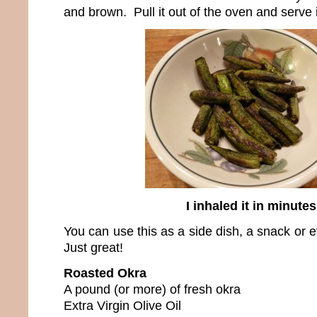
and brown. Pull it out of the oven and serve i
I inhaled it in minutes
You can use this as a side dish, a snack or e
Just great!
Roasted Okra
A pound (or more) of fresh okra
Extra Virgin Olive Oil