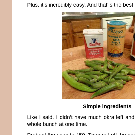
Plus, it’s incredibly easy. And that’ s the best 
Simple ingredients
Like I said, I didn’t have much okra left an
whole bunch at one time.
Preheat the oven to 450. Then cut off the p