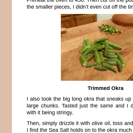
the smaller pieces, I didn’t even cut off the ti
Trimmed Okra
I also took the big long okra that sneaks up 
large chunks. Tasted just the same and I 
with it being stringy.
Then, simply drizzle it with olive oil, toss a
I find the Sea Salt holds on to the okra much