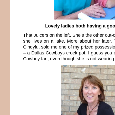
Lovely ladies both having a goo
That Juicers on the left. She’s the other out-
she lives on a lake. More about her later. 
Cindylu, sold me one of my prized possessio
– a Dallas Cowboys crock pot. I guess you c
Cowboy fan, even though she is not wearing b