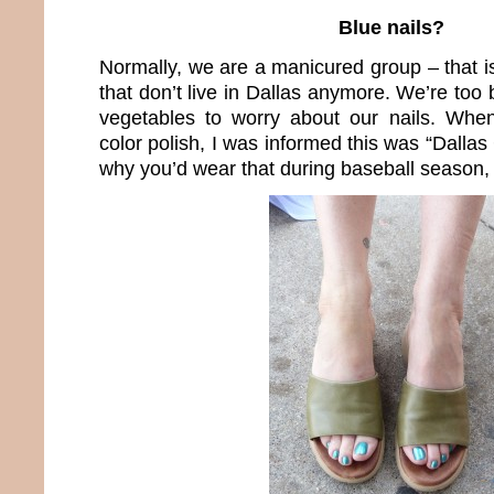
Blue nails?
Normally, we are a manicured group – that i
that don’t live in Dallas anymore. We’re to
vegetables to worry about our nails. When
color polish, I was informed this was “Dall
why you’d wear that during baseball season, I