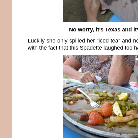
No worry, it’s Texas and it’
Luckily she only spilled her “iced tea” and n
with the fact that this Spadette laughed too h