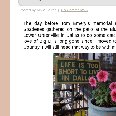
Posted by Mikie Baker |
No Comments »
The day before Tom Emery’s memorial s
Spadettes gathered on the patio at the B
Lower Greenville in Dallas to do some ca
love of Big D is long gone since I moved t
Country, I will still head that way to be with m