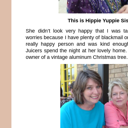
This is Hippie Yuppie Sis
She didn’t look very happy that I was ta
worries because I have plenty of blackmail on
really happy person and was kind enoug
Juicers spend the night at her lovely home.
owner of a vintage aluminum Christmas tree.