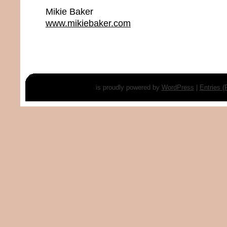
Mikie Baker
www.mikiebaker.com
is proudly powered by
WordPress
|
Entries 