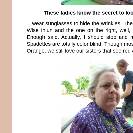
These ladies know the secret to l
…wear sunglasses to hide the wrinkles. The 
Wise Injun and the one on the right, well,
Enough said. Actually, I should stop and 
Spadettes are totally color blind. Though mos
Orange, we still love our sisters that see re