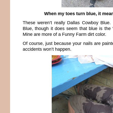
When my toes turn blue, it mean
These weren’t really Dallas Cowboy Blue.
Blue, though it does seem that blue is the 
Mine are more of a Funny Farm dirt color.
Of course, just because your nails are pain
accidents won’t happen.