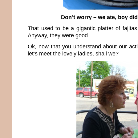
Don’t worry – we ate, boy did
That used to be a gigantic platter of fajita
Anyway, they were good.
Ok, now that you understand about our act
let’s meet the lovely ladies, shall we?