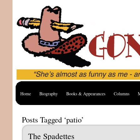
Home
Biography
Books & Appearances
Columns
M
Posts Tagged ‘patio’
The Spadettes