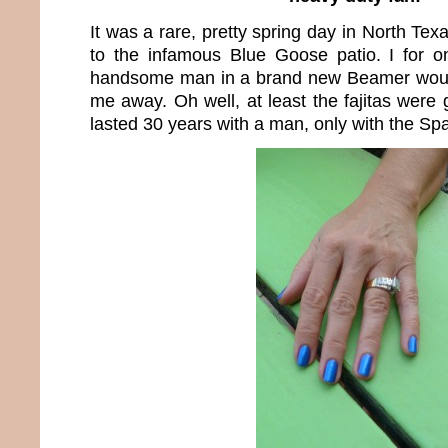
It was a rare, pretty spring day in North Tex
to the infamous Blue Goose patio. I for
handsome man in a brand new Beamer woul
me away. Oh well, at least the fajitas were 
lasted 30 years with a man, only with the Sp