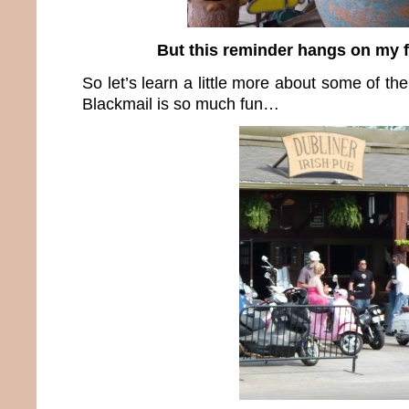
But this reminder hangs on my 
So let’s learn a little more about some of th
Blackmail is so much fun…