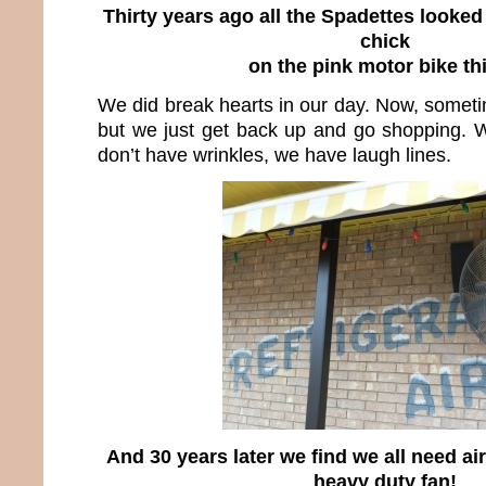
Thirty years ago all the Spadettes looked 
chick
on the pink motor bike th
We did break hearts in our day. Now, someti
but we just get back up and go shopping. 
don’t have wrinkles, we have laugh lines.
And 30 years later we find we all need ai
heavy duty fan!