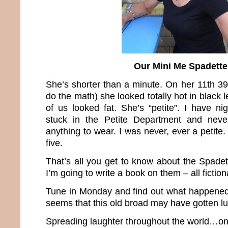
Our Mini Me Spadette
She’s shorter than a minute. On her 11th 39
do the math) she looked totally hot in black 
of us looked fat. She’s “petite”. I have n
stuck in the Petite Department and neve
anything to wear. I was never, ever a petit
five.
That’s all you get to know about the Spade
I’m going to write a book on them – all fiction
Tune in Monday and find out what happened b
seems that this old broad may have gotten 
Spreading laughter throughout the world…one