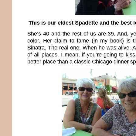
This is our eldest Spadette and the best 
She’s 40 and the rest of us are 39. And, yes
color. Her claim to fame (in my book) is 
Sinatra. The real one. When he was alive. A
of all places. I mean, if you’re going to ki
better place than a classic Chicago dinner s