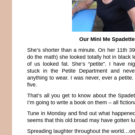
Our Mini Me Spadette
She’s shorter than a minute. On her 11th 39
do the math) she looked totally hot in black 
of us looked fat. She’s “petite”. I have n
stuck in the Petite Department and neve
anything to wear. I was never, ever a petit
five.
That’s all you get to know about the Spade
I’m going to write a book on them – all fiction
Tune in Monday and find out what happened b
seems that this old broad may have gotten 
Spreading laughter throughout the world…one