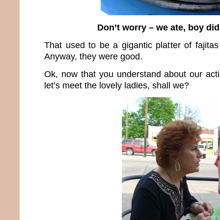
Don’t worry – we ate, boy did
That used to be a gigantic platter of fajita
Anyway, they were good.
Ok, now that you understand about our act
let’s meet the lovely ladies, shall we?