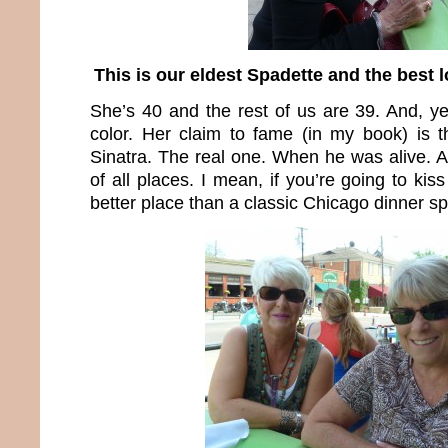
This is our eldest Spadette and the best 
She’s 40 and the rest of us are 39. And, yes
color. Her claim to fame (in my book) is 
Sinatra. The real one. When he was alive. A
of all places. I mean, if you’re going to ki
better place than a classic Chicago dinner s