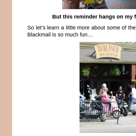
But this reminder hangs on my 
So let’s learn a little more about some of th
Blackmail is so much fun…