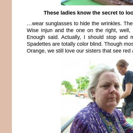
These ladies know the secret to l
…wear sunglasses to hide the wrinkles. The 
Wise Injun and the one on the right, well,
Enough said. Actually, I should stop and 
Spadettes are totally color blind. Though mos
Orange, we still love our sisters that see re