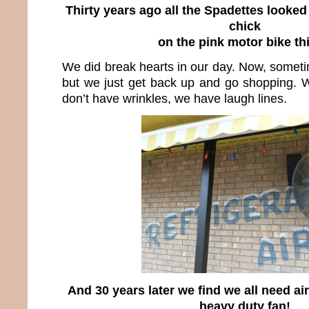
Thirty years ago all the Spadettes looked 
chick
on the pink motor bike th
We did break hearts in our day. Now, someti
but we just get back up and go shopping. 
don’t have wrinkles, we have laugh lines.
And 30 years later we find we all need ai
heavy duty fan!