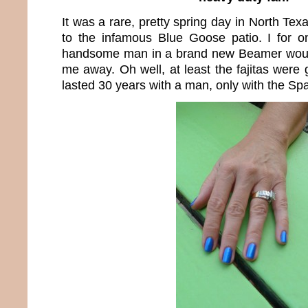
It was a rare, pretty spring day in North Tex
to the infamous Blue Goose patio. I for
handsome man in a brand new Beamer woul
me away. Oh well, at least the fajitas were 
lasted 30 years with a man, only with the Sp