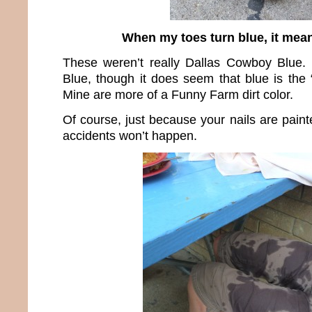
When my toes turn blue, it mean
These weren’t really Dallas Cowboy Blue.
Blue, though it does seem that blue is the 
Mine are more of a Funny Farm dirt color.
Of course, just because your nails are pain
accidents won’t happen.