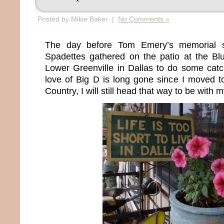
Posted by Mikie Baker |
No Comments »
The day before Tom Emery’s memorial s
Spadettes gathered on the patio at the B
Lower Greenville in Dallas to do some ca
love of Big D is long gone since I moved t
Country, I will still head that way to be with m