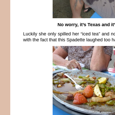
No worry, it’s Texas and it’
Luckily she only spilled her “iced tea” and n
with the fact that this Spadette laughed too h