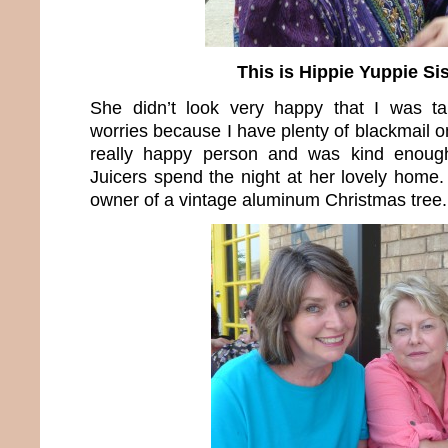
This is Hippie Yuppie Sis
She didn’t look very happy that I was ta
worries because I have plenty of blackmail on
really happy person and was kind enoug
Juicers spend the night at her lovely home.
owner of a vintage aluminum Christmas tree.