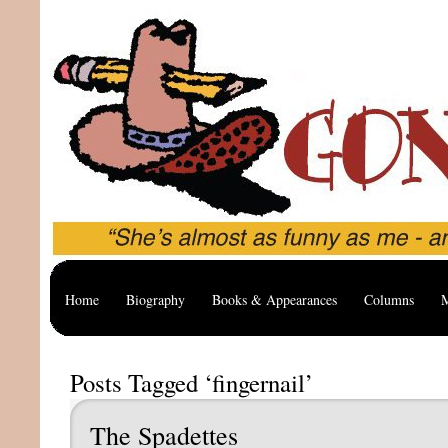
Home
Biography
Books & Appearances
Columns
M
Posts Tagged ‘fingernail’
The Spadettes