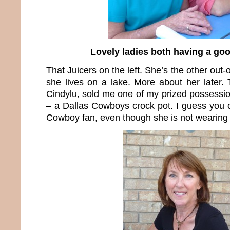
Lovely ladies both having a goo
That Juicers on the left. She’s the other out-
she lives on a lake. More about her later. 
Cindylu, sold me one of my prized possessio
– a Dallas Cowboys crock pot. I guess you c
Cowboy fan, even though she is not wearing b