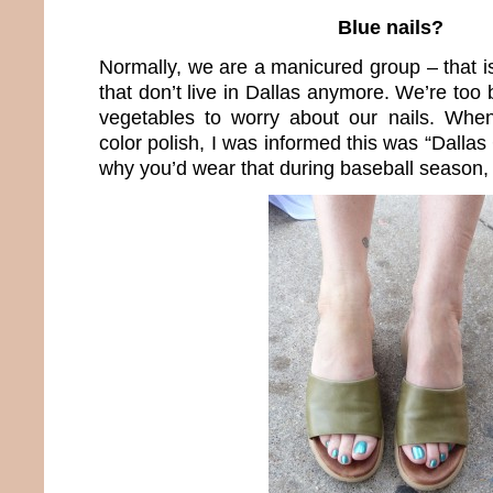
Blue nails?
Normally, we are a manicured group – that i
that don’t live in Dallas anymore. We’re to
vegetables to worry about our nails. When
color polish, I was informed this was “Dall
why you’d wear that during baseball season, I