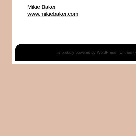
Mikie Baker
www.mikiebaker.com
is proudly powered by
WordPress
|
Entries 