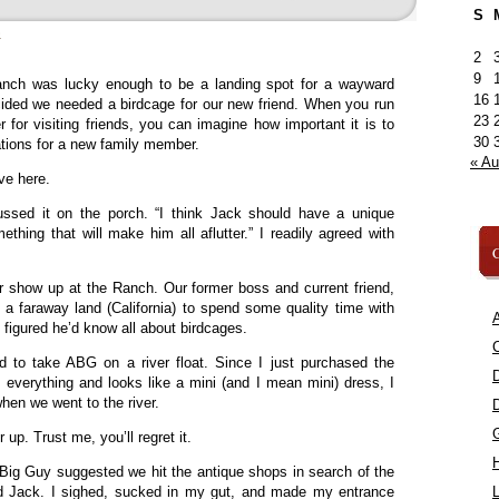
S
»
2
9
nch was lucky enough to be a landing spot for a wayward
16
cided we needed a birdcage for our new friend. When you run
23
 for visiting friends, you can imagine how important it is to
30
tions for a new family member.
« A
ve here.
ussed it on the porch. “I think Jack should have a unique
hing that will make him all aflutter.” I readily agreed with
C
r show up at the Ranch. Our former boss and current friend,
 a faraway land (California) to spend some quality time with
A
figured he’d know all about birdcages.
C
d to take ABG on a river float. Since I just purchased the
s everything and looks like a mini (and I mean mini) dress, I
hen we went to the river.
 up. Trust me, you’ll regret it.
l Big Guy suggested we hit the antique shops in search of the
ed Jack. I sighed, sucked in my gut, and made my entrance
L