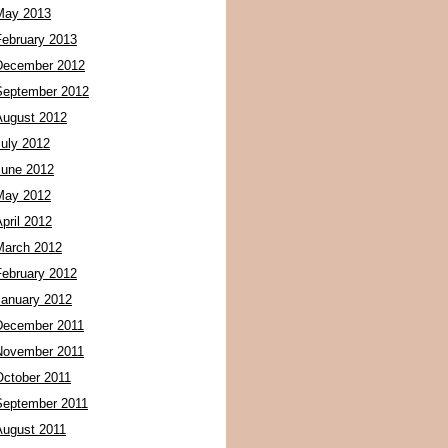
May 2013
February 2013
December 2012
September 2012
August 2012
July 2012
June 2012
May 2012
pril 2012
March 2012
February 2012
January 2012
December 2011
November 2011
October 2011
September 2011
August 2011