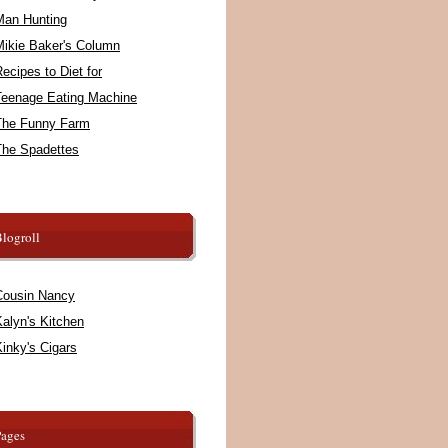
Man Hunting
Mikie Baker's Column
ecipes to Diet for
Teenage Eating Machine
The Funny Farm
The Spadettes
logroll
Cousin Nancy
alyn's Kitchen
inky's Cigars
Pages