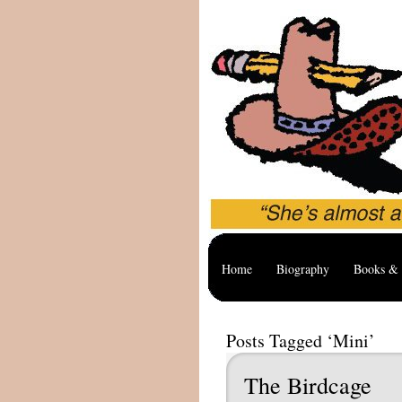
Home
Biography
Books & 
Posts Tagged ‘Mini’
The Birdcage