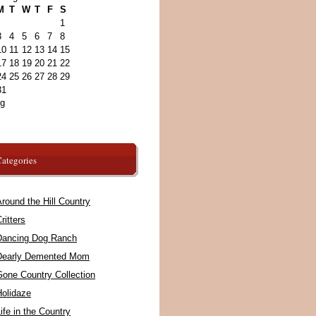
M
T
W
T
F
S
1
3
4
5
6
7
8
10
11
12
13
14
15
17
18
19
20
21
22
24
25
26
27
28
29
31
ug
ategories
round the Hill Country
ritters
Dancing Dog Ranch
Dearly Demented Mom
Gone Country Collection
Holidaze
ife in the Country