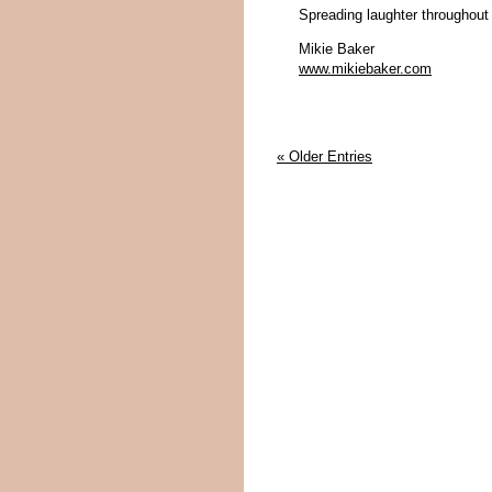
Spreading laughter throughout
Mikie Baker
www.mikiebaker.com
« Older Entries