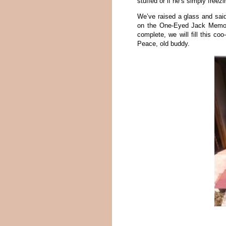
stuffed or if he’s simply free
We’ve raised a glass and sai
on the One-Eyed Jack Memori
complete, we will fill this c
Peace, old buddy.