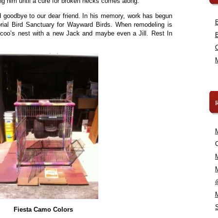
zing him until a cure for broken necks comes along.
d goodbye to our dear friend. In his memory, work has begun
al Bird Sanctuary for Wayward Birds. When remodeling is
oo-coo’s nest with a new Jack and maybe even a Jill. Rest In
C
Fiesta Camo Colors