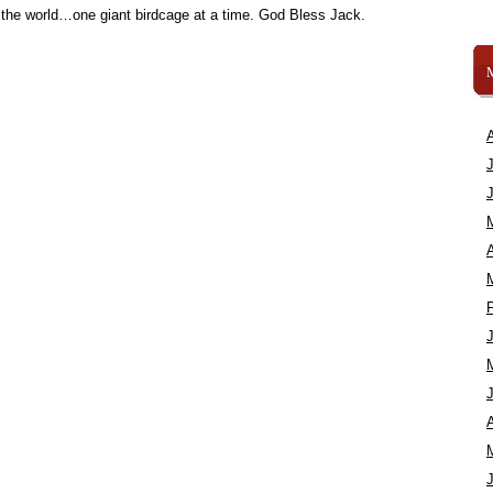
 the world…one giant birdcage at a time. God Bless Jack.
A
A