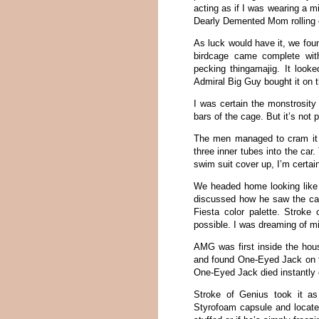
acting as if I was wearing a mi
Dearly Demented Mom rolling o
As luck would have it, we foun
birdcage came complete with
pecking thingamajig. It looke
Admiral Big Guy bought it on t
I was certain the monstrosity
bars of the cage. But it’s not p
The men managed to cram it i
three inner tubes into the ca
swim suit cover up, I’m certain
We headed home looking like t
discussed how he saw the cag
Fiesta color palette. Strok
possible. I was dreaming of mi
AMG was first inside the hous
and found One-Eyed Jack on th
One-Eyed Jack died instantly o
Stroke of Genius took it a
Styrofoam capsule and located