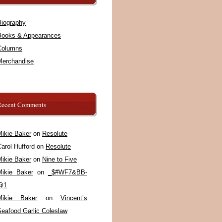
Biography
Books & Appearances
Columns
Merchandise
Recent Comments
Mikie Baker
on
Resolute
arol Hufford
on
Resolute
Mikie Baker
on
Nine to Five
Mikie Baker
on
_$#WF7&BB-
@1
Mikie Baker
on
Vincent’s
Seafood Garlic Coleslaw