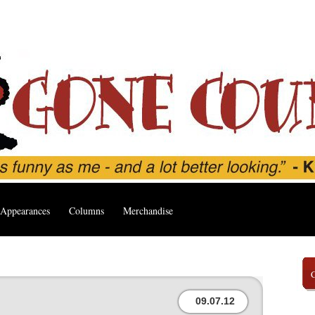
Appearances
Columns
Merchandise
09.07.12