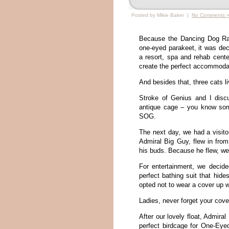
Posted by Mikie Baker |
No Comments 
Because the Dancing Dog Ra
one-eyed parakeet, it was de
a resort, spa and rehab center
create the perfect accommoda
And besides that, three cats li
Stroke of Genius and I disc
antique cage – you know somet
SOG.
The next day, we had a visito
Admiral Big Guy, flew in from
his buds. Because he flew, we 
For entertainment, we decide
perfect bathing suit that hide
opted not to wear a cover up w
Ladies, never forget your cover
After our lovely float, Admira
perfect birdcage for One-Ey