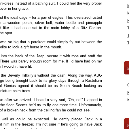
ni-dress instead of a bathing suit. I could feel the very proper
ver in her grave.
d the ideal cage – for a pair of eagles. This oversized rusted
R
 a wooden perch, silver bell, water bottle and pineapple
d like it had once sat in the main lobby of a Ritz Carlton.
he spot.
 was so big that a parakeet could simply fly out between the
olite to look a gift horse in the mouth.
nto the back of the Jeep, secure it with rope and stuff the
r. There was barely enough room for me. If I’d have had on my
 I wouldn’t have fit.
B
he Beverly Hillbilly’s without the cash. Along the way, ABG
e being brought back to its glory days through a Rustolium
e of Genius agreed it should be as South Beach looking as
niature palm trees.
K
e after we arrived. I heard a very sad, “Oh, no!” I zipped in
K
e floor. Seems he’d try to fly one more time. Unfortunately,
f a broken neck from the ceiling fan he could not see.
s well as could be expected. He gently placed Jack in a
 him in the freezer. I’m not sure if he’s going to have Jack