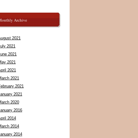
Monthly Archive
August 2021
July 2021
June 2021
May 2021
pril 2021
March 2021
February 2021
January 2021
March 2020
January 2016
pril 2014
March 2014
January 2014