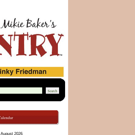
Calendar
August 2026