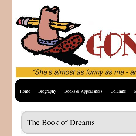
Home
Biography
Books & Appearances
Columns
M
The Book of Dreams