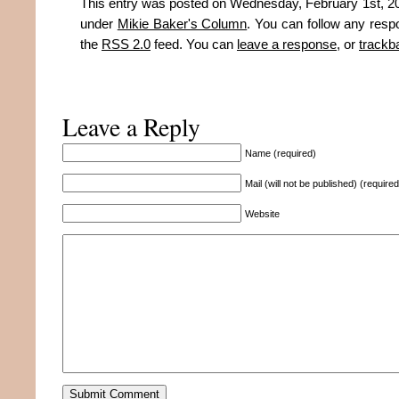
This entry was posted on Wednesday, February 1st, 201
under
Mikie Baker's Column
. You can follow any resp
the
RSS 2.0
feed. You can
leave a response
, or
trackb
Leave a Reply
Name (required)
Mail (will not be published) (required
Website