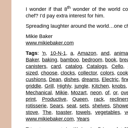
th
I wonder if that 8
wonder of the world co
chef? I’d pay extra interest for him.
Spreading laughter around the world…one ch
Mikie Baker
www.mikiebaker.com
Tags
:
'n
,
10-N-1
,
a
,
Amazon
,
and
,
anima
Baker
,
baking
,
bamboo
,
bedroom
,
book
,
bre
canisters
,
card
,
catalog
,
Catalogs
,
Cello
,
sized
,
choose
,
clocks
,
collector
,
colors
,
coo
cushions
,
Dean
,
dishes
,
dreams
,
Electric
,
fin
griddle
,
Grill
,
Highly
,
jungle
,
Kitchen
,
knobs
Mechanical
,
Mikie
,
Mozart
,
neon
,
of
,
or
,
ov
print
,
Productive
,
Queen
,
rack
,
recliner
rotisserie
,
Sears
,
seat
,
sets
,
shelves
,
Showe
stove
,
The
,
toaster
,
towels
,
vegetables
,
v
www.mikiebaker.com
,
Years