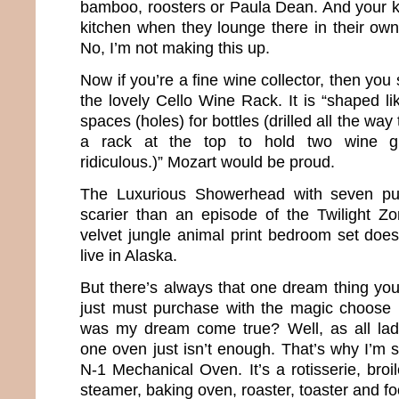
bamboo, roosters or Paula Dean. And your ki
kitchen when they lounge there in their own 
No, I’m not making this up.
Now if you’re a fine wine collector, then yo
the lovely Cello Wine Rack. It is “shaped li
spaces (holes) for bottles (drilled all the way
a rack at the top to hold two wine gl
ridiculous.)” Mozart would be proud.
The Luxurious Showerhead with seven pu
scarier than an episode of the Twilight Z
velvet jungle animal print bedroom set does 
live in Alaska.
But there’s always that one dream thing you
just must purchase with the magic choose 
was my dream come true? Well, as all la
one oven just isn’t enough. That’s why I’m s
N-1 Mechanical Oven. It’s a rotisserie, broiler
steamer, baking oven, roaster, toaster and f