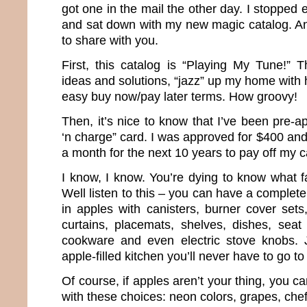
got one in the mail the other day. I stopped 
and sat down with my new magic catalog. And
to share with you.
First, this catalog is “Playing My Tune!” T
ideas and solutions, “jazz” up my home with 
easy buy now/pay later terms. How groovy!
Then, it’s nice to know that I’ve been pre-
‘n charge” card. I was approved for $400 an
a month for the next 10 years to pay off my c
I know, I know. You’re dying to know what f
Well listen to this – you can have a complet
in apples with canisters, burner cover sets
curtains, placemats, shelves, dishes, seat
cookware and even electric stove knobs. 
apple-filled kitchen you’ll never have to go to
Of course, if apples aren’t your thing, you can
with these choices: neon colors, grapes, chef