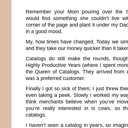
Remember your Mom pouring over the S
would find something she couldn’t live wi
corner of the page and plant it under my D
in a good mood.
My, how times have changed. Today we sim
and they take our money quicker than it take
Catalogs do still make the rounds, thou
Highly Productive Years (where I spent more
the Queen of Catalogs. They arrived from 
was a preferred customer.
Finally I got so sick of them; I just threw th
even taking a peek. Slowly I worked my way o
think merchants believe when you’ve moved
you’re really interested in is cows, so t
catalogs.
I haven’t seen a catalog in years, so imagi