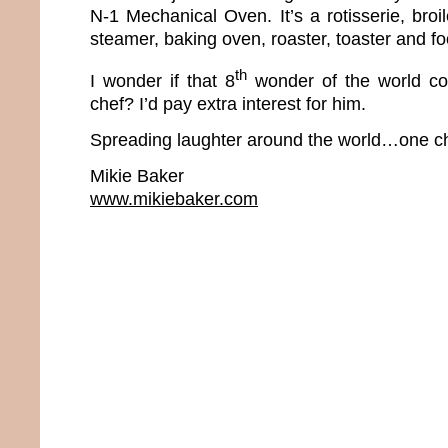
N-1 Mechanical Oven. It’s a rotisserie, broiler
steamer, baking oven, roaster, toaster and f
th
I wonder if that 8
wonder of the world co
chef? I’d pay extra interest for him.
Spreading laughter around the world…one ch
Mikie Baker
www.mikiebaker.com