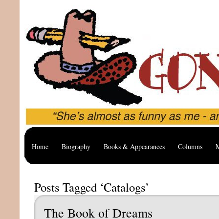
Home
Biography
Books & Appearances
Columns
M
Posts Tagged ‘Catalogs’
The Book of Dreams