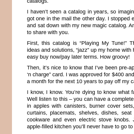
catalogs.
I haven’t seen a catalog in years, so imagi
got one in the mail the other day. I stopped 
and sat down with my new magic catalog. And
to share with you.
First, this catalog is “Playing My Tune!” T
ideas and solutions, “jazz” up my home with 
easy buy now/pay later terms. How groovy!
Then, it’s nice to know that I’ve been pre-
‘n charge” card. I was approved for $400 an
a month for the next 10 years to pay off my c
I know, I know. You’re dying to know what f
Well listen to this – you can have a complet
in apples with canisters, burner cover sets
curtains, placemats, shelves, dishes, seat
cookware and even electric stove knobs. 
apple-filled kitchen you’ll never have to go to