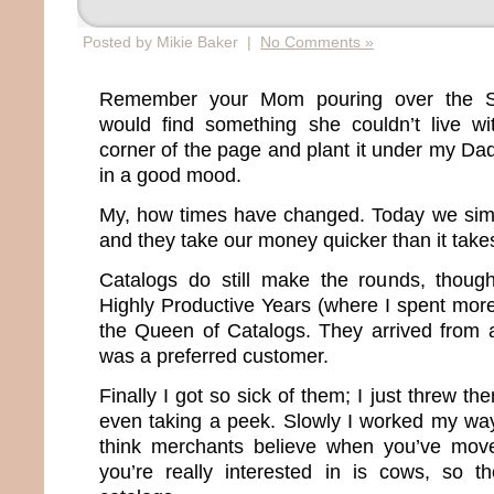
Posted by Mikie Baker |
No Comments »
Remember your Mom pouring over the S
would find something she couldn’t live wi
corner of the page and plant it under my D
in a good mood.
My, how times have changed. Today we sim
and they take our money quicker than it take
Catalogs do still make the rounds, thou
Highly Productive Years (where I spent more
the Queen of Catalogs. They arrived from 
was a preferred customer.
Finally I got so sick of them; I just threw th
even taking a peek. Slowly I worked my way o
think merchants believe when you’ve moved
you’re really interested in is cows, so t