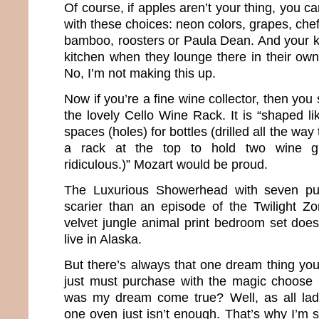
Of course, if apples aren’t your thing, you can
with these choices: neon colors, grapes, chef
bamboo, roosters or Paula Dean. And your ki
kitchen when they lounge there in their own 
No, I’m not making this up.
Now if you’re a fine wine collector, then yo
the lovely Cello Wine Rack. It is “shaped li
spaces (holes) for bottles (drilled all the way
a rack at the top to hold two wine gl
ridiculous.)” Mozart would be proud.
The Luxurious Showerhead with seven pu
scarier than an episode of the Twilight Z
velvet jungle animal print bedroom set does 
live in Alaska.
But there’s always that one dream thing you
just must purchase with the magic choose 
was my dream come true? Well, as all la
one oven just isn’t enough. That’s why I’m s