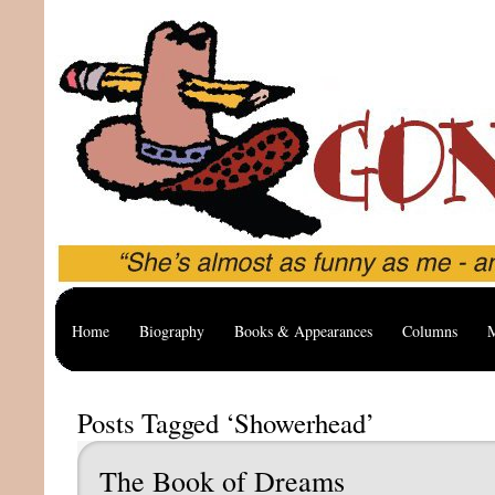
Home
Biography
Books & Appearances
Columns
M
Posts Tagged ‘Showerhead’
The Book of Dreams