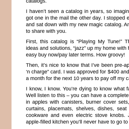
catalogs.
I haven’t seen a catalog in years, so imagi
got one in the mail the other day. I stopped 
and sat down with my new magic catalog. And
to share with you.
First, this catalog is “Playing My Tune!” T
ideas and solutions, “jazz” up my home with 
easy buy now/pay later terms. How groovy!
Then, it’s nice to know that I’ve been pre-
‘n charge” card. I was approved for $400 an
a month for the next 10 years to pay off my c
I know, I know. You’re dying to know what f
Well listen to this – you can have a complet
in apples with canisters, burner cover sets
curtains, placemats, shelves, dishes, seat
cookware and even electric stove knobs. 
apple-filled kitchen you’ll never have to go to