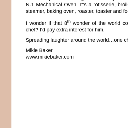
N-1 Mechanical Oven. It’s a rotisserie, broiler
steamer, baking oven, roaster, toaster and f
th
I wonder if that 8
wonder of the world co
chef? I’d pay extra interest for him.
Spreading laughter around the world…one ch
Mikie Baker
www.mikiebaker.com