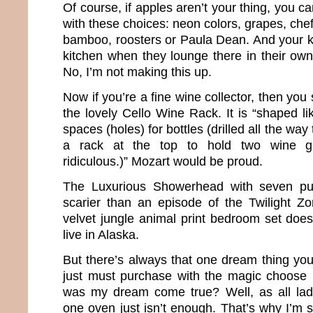
Of course, if apples aren’t your thing, you can
with these choices: neon colors, grapes, chef
bamboo, roosters or Paula Dean. And your ki
kitchen when they lounge there in their own 
No, I’m not making this up.
Now if you’re a fine wine collector, then yo
the lovely Cello Wine Rack. It is “shaped li
spaces (holes) for bottles (drilled all the way
a rack at the top to hold two wine gl
ridiculous.)” Mozart would be proud.
The Luxurious Showerhead with seven pu
scarier than an episode of the Twilight Z
velvet jungle animal print bedroom set does 
live in Alaska.
But there’s always that one dream thing you
just must purchase with the magic choose 
was my dream come true? Well, as all la
one oven just isn’t enough. That’s why I’m s