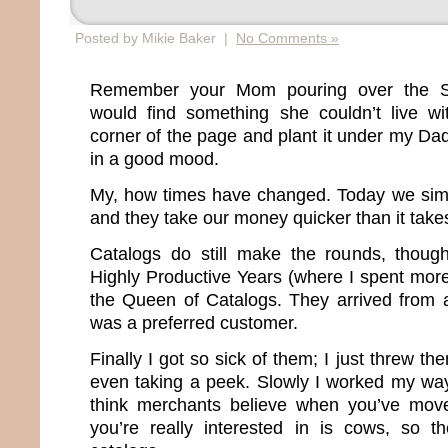
Posted by Mikie Baker |
No Comments »
Remember your Mom pouring over the S
would find something she couldn’t live wi
corner of the page and plant it under my D
in a good mood.
My, how times have changed. Today we sim
and they take our money quicker than it take
Catalogs do still make the rounds, thou
Highly Productive Years (where I spent more
the Queen of Catalogs. They arrived from 
was a preferred customer.
Finally I got so sick of them; I just threw th
even taking a peek. Slowly I worked my way o
think merchants believe when you’ve moved
you’re really interested in is cows, so t