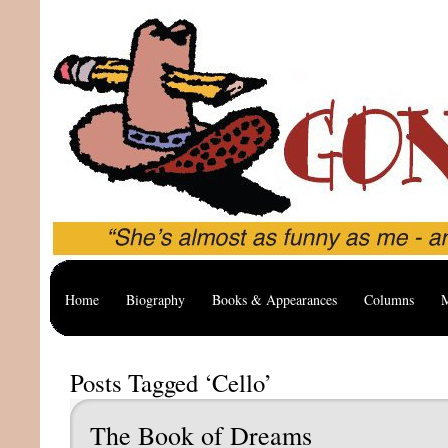
Home
Biography
Books & Appearances
Columns
M
Posts Tagged ‘Cello’
The Book of Dreams