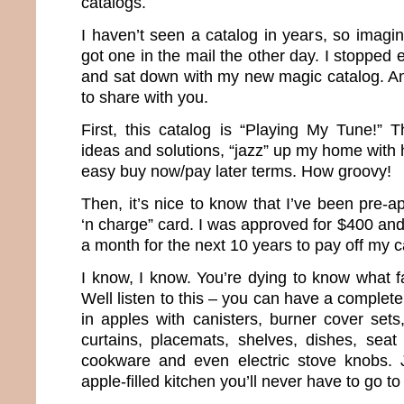
catalogs.
I haven’t seen a catalog in years, so imagi
got one in the mail the other day. I stopped 
and sat down with my new magic catalog. And
to share with you.
First, this catalog is “Playing My Tune!” T
ideas and solutions, “jazz” up my home with 
easy buy now/pay later terms. How groovy!
Then, it’s nice to know that I’ve been pre-
‘n charge” card. I was approved for $400 an
a month for the next 10 years to pay off my c
I know, I know. You’re dying to know what f
Well listen to this – you can have a complet
in apples with canisters, burner cover sets
curtains, placemats, shelves, dishes, seat
cookware and even electric stove knobs. 
apple-filled kitchen you’ll never have to go to