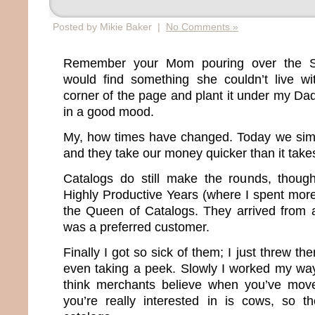
Posted by Mikie Baker |
No Comments »
Remember your Mom pouring over the S
would find something she couldn’t live wi
corner of the page and plant it under my D
in a good mood.
My, how times have changed. Today we sim
and they take our money quicker than it take
Catalogs do still make the rounds, thou
Highly Productive Years (where I spent more
the Queen of Catalogs. They arrived from 
was a preferred customer.
Finally I got so sick of them; I just threw th
even taking a peek. Slowly I worked my way o
think merchants believe when you’ve moved
you’re really interested in is cows, so t