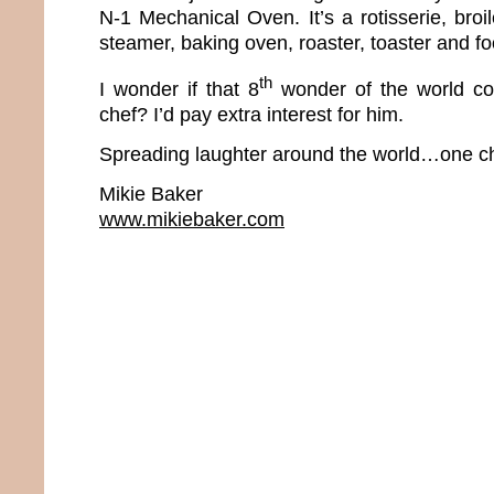
N-1 Mechanical Oven. It’s a rotisserie, broiler
steamer, baking oven, roaster, toaster and f
th
I wonder if that 8
wonder of the world co
chef? I’d pay extra interest for him.
Spreading laughter around the world…one ch
Mikie Baker
www.mikiebaker.com