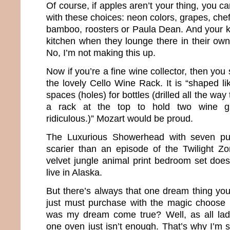
Of course, if apples aren’t your thing, you can
with these choices: neon colors, grapes, chef
bamboo, roosters or Paula Dean. And your ki
kitchen when they lounge there in their own 
No, I’m not making this up.
Now if you’re a fine wine collector, then yo
the lovely Cello Wine Rack. It is “shaped li
spaces (holes) for bottles (drilled all the way
a rack at the top to hold two wine gl
ridiculous.)” Mozart would be proud.
The Luxurious Showerhead with seven pu
scarier than an episode of the Twilight Z
velvet jungle animal print bedroom set does 
live in Alaska.
But there’s always that one dream thing you
just must purchase with the magic choose 
was my dream come true? Well, as all la
one oven just isn’t enough. That’s why I’m s