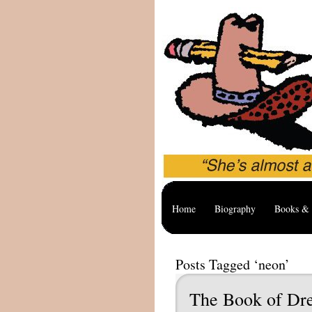
Home
Biography
Books & 
Posts Tagged ‘neon’
The Book of Dr