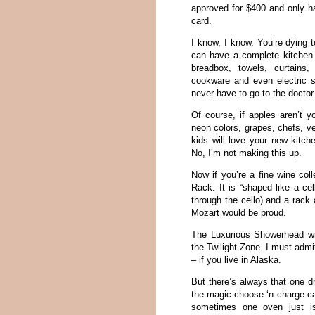
approved for $400 and only h
card.
I know, I know. You’re dying t
can have a complete kitchen 
breadbox, towels, curtains
cookware and even electric st
never have to go to the doctor
Of course, if apples aren’t y
neon colors, grapes, chefs, v
kids will love your new kitch
No, I’m not making this up.
Now if you’re a fine wine col
Rack. It is “shaped like a cel
through the cello) and a rack 
Mozart would be proud.
The Luxurious Showerhead wi
the Twilight Zone. I must admi
– if you live in Alaska.
But there’s always that one d
the magic choose ‘n charge c
sometimes one oven just is