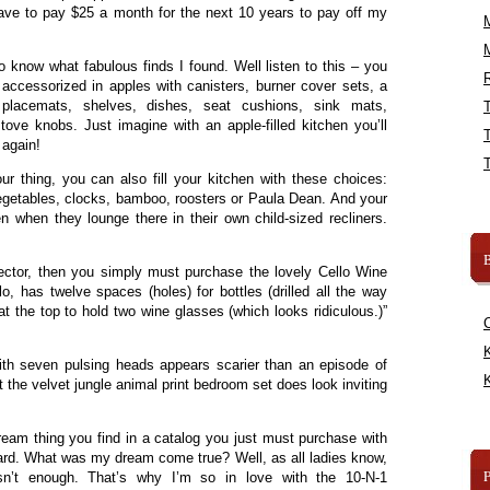
ave to pay $25 a month for the next 10 years to pay off my
o know what fabulous finds I found. Well listen to this – you
R
accessorized in apples with canisters, burner cover sets, a
, placemats, shelves, dishes, seat cushions, sink mats,
ove knobs. Just imagine with an apple-filled kitchen you’ll
 again!
our thing, you can also fill your kitchen with these choices:
egetables, clocks, bamboo, roosters or Paula Dean. And your
en when they lounge there in their own child-sized recliners.
B
lector, then you simply must purchase the lovely Cello Wine
lo, has twelve spaces (holes) for bottles (drilled all the way
at the top to hold two wine glasses (which looks ridiculous.)”
K
th seven pulsing heads appears scarier than an episode of
K
t the velvet jungle animal print bedroom set does look inviting
ream thing you find in a catalog you just must purchase with
ard. What was my dream come true? Well, as all ladies know,
n’t enough. That’s why I’m so in love with the 10-N-1