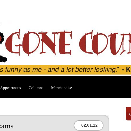
Appearances
Columns
Merchandise
eams
02.01.12