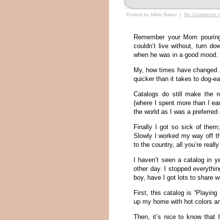
Posted by Mikie Baker |
No Comments 
Remember your Mom pouring 
couldn’t live without, turn d
when he was in a good mood.
My, how times have changed.
quicker than it takes to dog-ea
Catalogs do still make the 
(where I spent more than I ea
the world as I was a preferred
Finally I got so sick of them
Slowly I worked my way off th
to the country, all you’re real
I haven’t seen a catalog in y
other day. I stopped everyth
boy, have I got lots to share w
First, this catalog is “Playin
up my home with hot colors an
Then, it’s nice to know that 