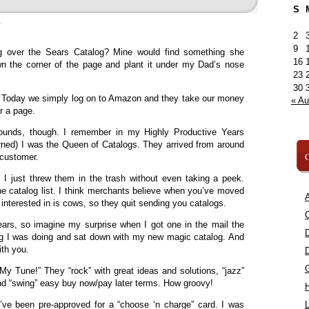
S
»
2
9
over the Sears Catalog? Mine would find something she
16
own the corner of the page and plant it under my Dad’s nose
23
30
 Today we simply log on to Amazon and they take our money
« A
r a page.
rounds, though. I remember in my Highly Productive Years
rned) I was the Queen of Catalogs. They arrived from around
C
 customer.
; I just threw them in the trash without even taking a peek.
e catalog list. I think merchants believe when you’ve moved
A
ly interested in is cows, so they quit sending you catalogs.
C
ears, so imagine my surprise when I got one in the mail the
ing I was doing and sat down with my new magic catalog. And
ith you.
g My Tune!” They “rock” with great ideas and solutions, “jazz”
d “swing” easy buy now/pay later terms. How groovy!
I’ve been pre-approved for a “choose ‘n charge” card. I was
L