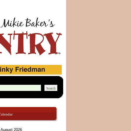
Calendar
August 2026