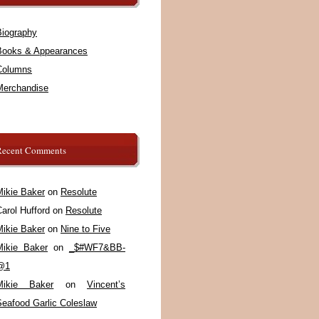
Biography
Books & Appearances
Columns
Merchandise
Recent Comments
Mikie Baker
on
Resolute
arol Hufford
on
Resolute
Mikie Baker
on
Nine to Five
Mikie Baker
on
_$#WF7&BB-
@1
Mikie Baker
on
Vincent’s
Seafood Garlic Coleslaw