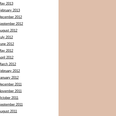
May 2013
February 2013
December 2012
September 2012
August 2012
July 2012
June 2012
May 2012
pril 2012
March 2012
February 2012
January 2012
December 2011
November 2011
October 2011
September 2011
August 2011