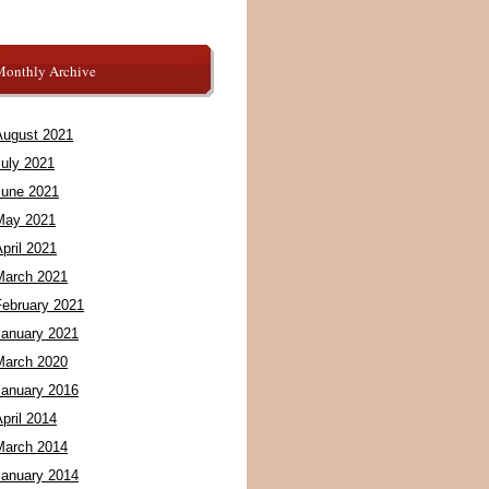
Monthly Archive
August 2021
July 2021
June 2021
May 2021
pril 2021
March 2021
February 2021
January 2021
March 2020
January 2016
pril 2014
March 2014
January 2014