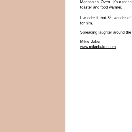
Mechanical Oven. It’s a rotisser
toaster and food warmer.
th
I wonder if that 8
wonder of t
for him.
Spreading laughter around the
Mikie Baker
www.mikiebaker.com