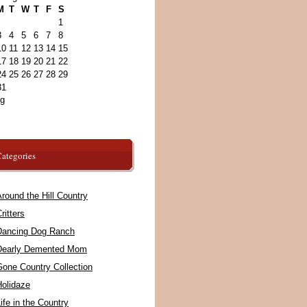
M
T
W
T
F
S
1
3
4
5
6
7
8
10
11
12
13
14
15
17
18
19
20
21
22
24
25
26
27
28
29
31
ug
ategories
round the Hill Country
ritters
Dancing Dog Ranch
Dearly Demented Mom
Gone Country Collection
Holidaze
ife in the Country