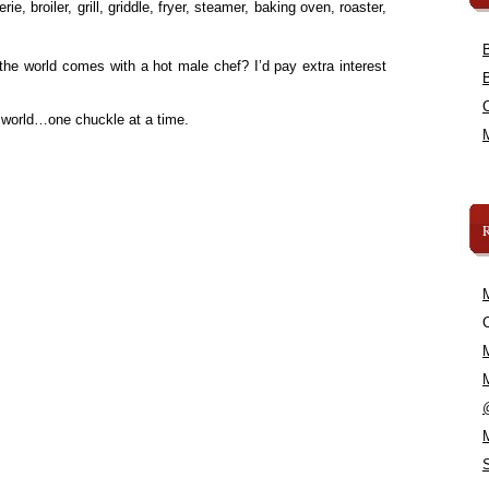
ie, broiler, grill, griddle, fryer, steamer, baking oven, roaster,
he world comes with a hot male chef? I’d pay extra interest
 world…one chuckle at a time.
C