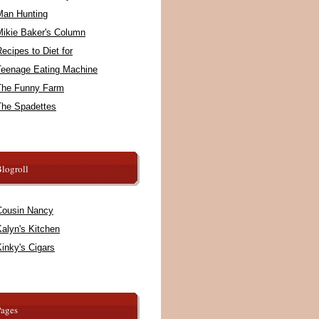
Man Hunting
Mikie Baker's Column
ecipes to Diet for
Teenage Eating Machine
The Funny Farm
The Spadettes
logroll
Cousin Nancy
alyn's Kitchen
inky's Cigars
Pages