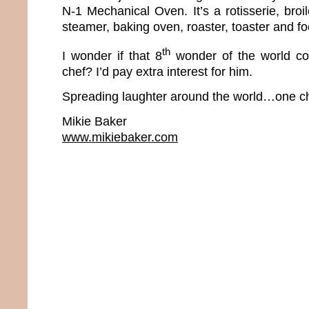
N-1 Mechanical Oven. It’s a rotisserie, broiler
steamer, baking oven, roaster, toaster and f
th
I wonder if that 8
wonder of the world co
chef? I’d pay extra interest for him.
Spreading laughter around the world…one ch
Mikie Baker
www.mikiebaker.com