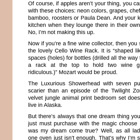
Of course, if apples aren’t your thing, you can
with these choices: neon colors, grapes, chef
bamboo, roosters or Paula Dean. And your ki
kitchen when they lounge there in their own 
No, I’m not making this up.
Now if you’re a fine wine collector, then yo
the lovely Cello Wine Rack. It is “shaped li
spaces (holes) for bottles (drilled all the way
a rack at the top to hold two wine gl
ridiculous.)” Mozart would be proud.
The Luxurious Showerhead with seven pu
scarier than an episode of the Twilight Z
velvet jungle animal print bedroom set does 
live in Alaska.
But there’s always that one dream thing you
just must purchase with the magic choose 
was my dream come true? Well, as all la
one oven just isn’t enough. That’s why I’m s