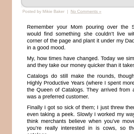
Posted by Mikie Baker |
No Comments »
Remember your Mom pouring over the S
would find something she couldn’t live wi
corner of the page and plant it under my D
in a good mood.
My, how times have changed. Today we sim
and they take our money quicker than it take
Catalogs do still make the rounds, thou
Highly Productive Years (where I spent more
the Queen of Catalogs. They arrived from 
was a preferred customer.
Finally I got so sick of them; I just threw th
even taking a peek. Slowly I worked my way o
think merchants believe when you’ve moved
you’re really interested in is cows, so t