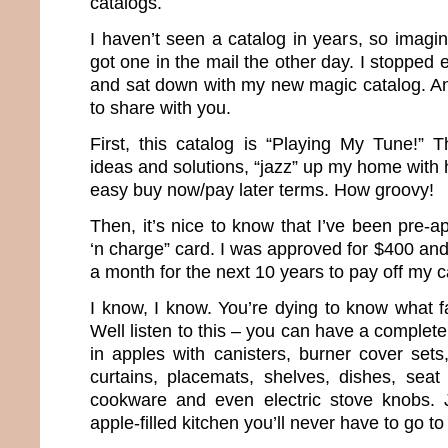
catalogs.
I haven’t seen a catalog in years, so imagi
got one in the mail the other day. I stopped 
and sat down with my new magic catalog. And
to share with you.
First, this catalog is “Playing My Tune!” T
ideas and solutions, “jazz” up my home with 
easy buy now/pay later terms. How groovy!
Then, it’s nice to know that I’ve been pre-
‘n charge” card. I was approved for $400 an
a month for the next 10 years to pay off my c
I know, I know. You’re dying to know what f
Well listen to this – you can have a complet
in apples with canisters, burner cover sets
curtains, placemats, shelves, dishes, seat
cookware and even electric stove knobs. 
apple-filled kitchen you’ll never have to go to