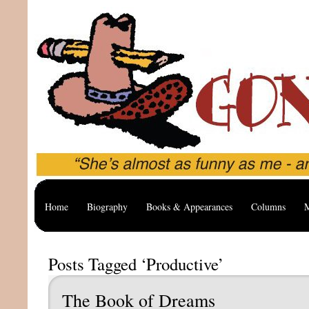
Home
Biography
Books & Appearances
Columns
M
Posts Tagged ‘Productive’
The Book of Dreams