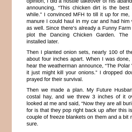
opinion, I did a hostile takeover of his aba
announcing, “This chicken dirt is the best 
while.” I convinced MFH to till it up for me, 
manure I could haul in my car and had him w
as well. Since there’s already a Funny Farm
plot the Dancing Chicken Garden. The d
installed later.
Then I planted onion sets, nearly 100 of the
about four inches apart. When I was done, 
hear the weatherman announce, “The Polar 
it just might kill your onions.” I dropped
prayed for their survival.
Then we made a plan. My Future Husban
costal hay, and we threw 3 inches of it 
looked at me and said, “Now they are all bu
for is that they pop right back up after this i
couple of freeze blankets on them and a bit
sure.