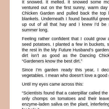
It snowed. It melted. It snowed some mo
ventured out on the first sunny, warm day
Chicken Garden and pulled back the top 
blankets. Underneath I found beautiful gree
up out of all that hay and I knew I’d be s
summer long.
Feeling rather confident that I could grow
seed potatoes. I planted a few in buckets
the rest in the My Future Husband’s garden 
dirt isn’t as good as the Dancing Chick
“Gardeners know the best dirt.”
Since I’m garden ready this year, I de
vegetables. I mean who doesn’t love a good g
Until my eyes came across this:
“Scientists found that a caterpillar called th
only chomps on tomatoes and their leave
enzyme-laden saliva on the plant, interfering 