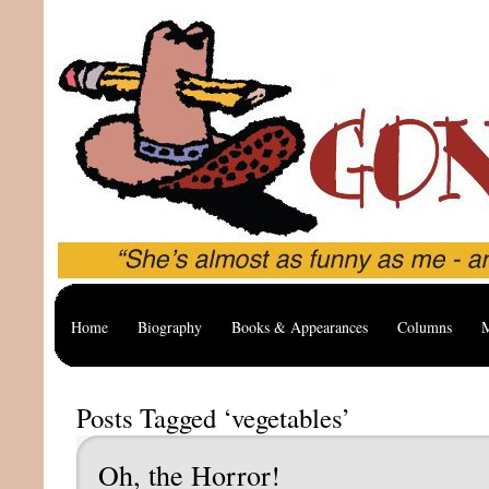
Home
Biography
Books & Appearances
Columns
M
Posts Tagged ‘vegetables’
Oh, the Horror!