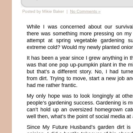
Posted by Mikie Baker |
No Comments »
While I was concerned about our surviva
there was something more pressing on my 
attempt at spring vegetable gardening s
extreme cold? Would my newly planted oni
It has been a year since I grew anything in t
was that one pop up-pumpkin plant in the mi
but that’s a different story. No, I had tur
from dirt. Trying to move, start a new job 
had me rather frantic.
My only hope was to look longingly at oth
people’s gardening success. Gardening is muc
can’t hold up an oversized homegrown cat
well then, what’s the point of social media at 
Since My Future Husband’s garden dirt is 