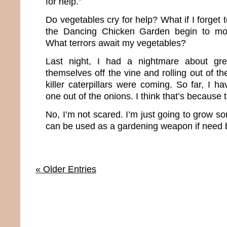
for help.”
Do vegetables cry for help? What if I forget 
the Dancing Chicken Garden begin to m
What terrors await my vegetables?
Last night, I had a nightmare about gre
themselves off the vine and rolling out of 
killer caterpillars were coming. So far, I 
one out of the onions. I think that’s because 
No, I’m not scared. I’m just going to grow so
can be used as a gardening weapon if need 
« Older Entries