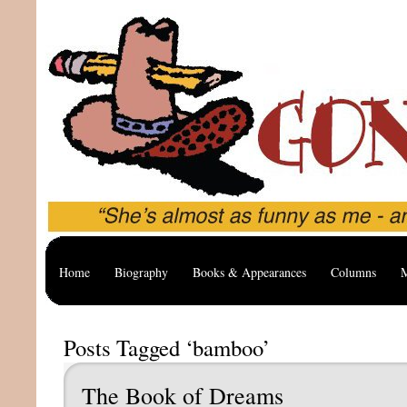
Home
Biography
Books & Appearances
Columns
M
Posts Tagged ‘bamboo’
The Book of Dreams