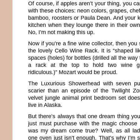
Of course, if apples aren’t your thing, you can
with these choices: neon colors, grapes, chef
bamboo, roosters or Paula Dean. And your ki
kitchen when they lounge there in their own 
No, I’m not making this up.
Now if you’re a fine wine collector, then yo
the lovely Cello Wine Rack. It is “shaped li
spaces (holes) for bottles (drilled all the way
a rack at the top to hold two wine gl
ridiculous.)” Mozart would be proud.
The Luxurious Showerhead with seven pu
scarier than an episode of the Twilight Z
velvet jungle animal print bedroom set does 
live in Alaska.
But there’s always that one dream thing you
just must purchase with the magic choose 
was my dream come true? Well, as all la
one oven just isn’t enough. That’s why I’m s