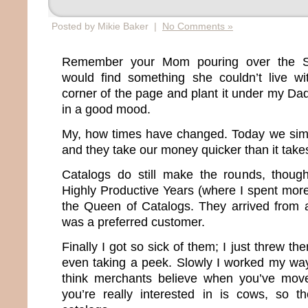
Posted by Mikie Baker |
No Comments »
Remember your Mom pouring over the S
would find something she couldn’t live wi
corner of the page and plant it under my D
in a good mood.
My, how times have changed. Today we sim
and they take our money quicker than it take
Catalogs do still make the rounds, thou
Highly Productive Years (where I spent more
the Queen of Catalogs. They arrived from 
was a preferred customer.
Finally I got so sick of them; I just threw th
even taking a peek. Slowly I worked my way o
think merchants believe when you’ve moved
you’re really interested in is cows, so t