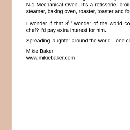
N-1 Mechanical Oven. It’s a rotisserie, broiler
steamer, baking oven, roaster, toaster and f
th
I wonder if that 8
wonder of the world co
chef? I’d pay extra interest for him.
Spreading laughter around the world…one ch
Mikie Baker
www.mikiebaker.com