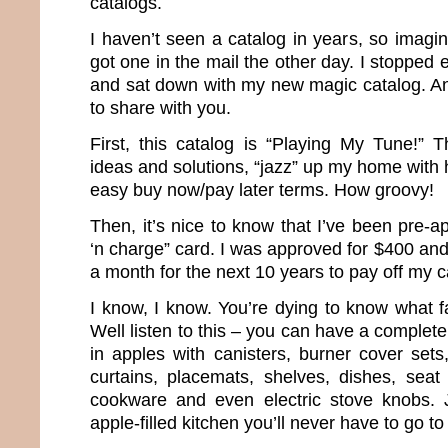
catalogs.
I haven’t seen a catalog in years, so imagi
got one in the mail the other day. I stopped 
and sat down with my new magic catalog. And
to share with you.
First, this catalog is “Playing My Tune!” T
ideas and solutions, “jazz” up my home with 
easy buy now/pay later terms. How groovy!
Then, it’s nice to know that I’ve been pre-
‘n charge” card. I was approved for $400 an
a month for the next 10 years to pay off my c
I know, I know. You’re dying to know what f
Well listen to this – you can have a complet
in apples with canisters, burner cover sets
curtains, placemats, shelves, dishes, seat
cookware and even electric stove knobs. 
apple-filled kitchen you’ll never have to go to