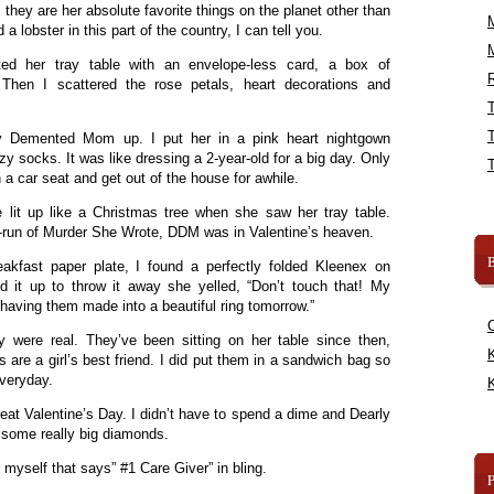
 they are her absolute favorite things on the planet other than
d a lobster in this part of the country, I can tell you.
d her tray table with an envelope-less card, a box of
R
Then I scattered the rose petals, heart decorations and
ly Demented Mom up. I put her in a pink heart nightgown
zy socks. It was like dressing a 2-year-old for a big day. Only
in a car seat and get out of the house for awhile.
lit up like a Christmas tree when she saw her tray table.
e-run of Murder She Wrote, DDM was in Valentine’s heaven.
B
eakfast paper plate, I found a perfectly folded Kleenex on
d it up to throw it away she yelled, “Don’t touch that! My
 having them made into a beautiful ring tomorrow.”
 were real. They’ve been sitting on her table since then,
K
are a girl’s best friend. I did put them in a sandwich bag so
everyday.
K
reat Valentine’s Day. I didn’t have to spend a dime and Dearly
 some really big diamonds.
r myself that says” #1 Care Giver” in bling.