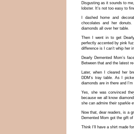
Disgusting as it sounds to me,
lobster. It’s not too easy to fin
I dashed home and decorate
chocolates and her donuts. 
diamonds all over her table.
Then I went in to get Dear
perfectly accented by pink fuz
difference is I can’t whip her 
Dearly Demented Mom’s face 
Between that and the latest r
Later, when I cleared her br
DDM’s tray table. As I picke
diamonds are in there and I’m
Yes, she was convinced they
because we all know diamonds 
she can admire their sparkle 
Now that, dear readers, is a g
Demented Mom got the gift of
Think I’ll have a shirt made fo