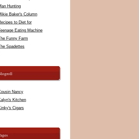
Man Hunting
Mikie Baker's Column
ecipes to Diet for
Teenage Eating Machine
The Funny Farm
The Spadettes
logroll
Cousin Nancy
alyn's Kitchen
inky's Cigars
Pages