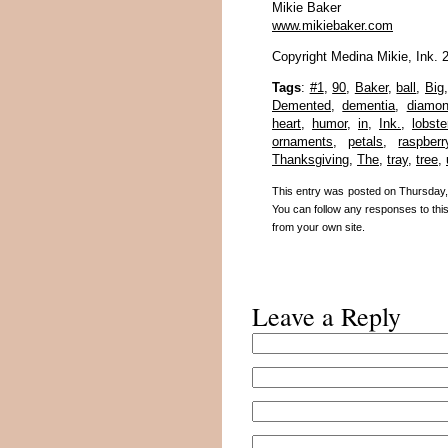
Mikie Baker
www.mikiebaker.com
Copyright Medina Mikie, Ink. 
Tags
:
#1
,
90
,
Baker
,
ball
,
Big
Demented
,
dementia
,
diamo
heart
,
humor
,
in
,
Ink.
,
lobste
ornaments
,
petals
,
raspberr
Thanksgiving
,
The
,
tray
,
tree
,
This entry was posted on Thursday, 
You can follow any responses to thi
from your own site.
Leave a Reply