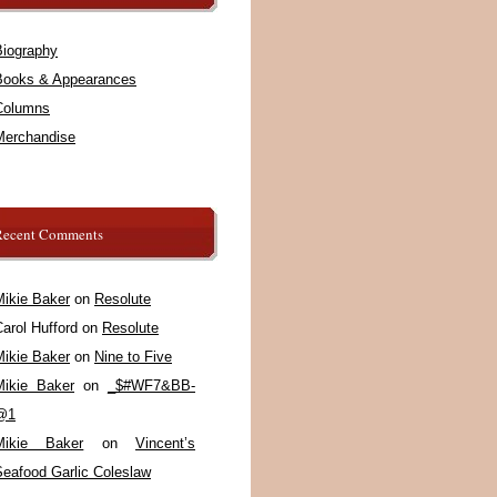
Biography
Books & Appearances
Columns
Merchandise
Recent Comments
Mikie Baker
on
Resolute
arol Hufford
on
Resolute
Mikie Baker
on
Nine to Five
Mikie Baker
on
_$#WF7&BB-
@1
Mikie Baker
on
Vincent’s
Seafood Garlic Coleslaw