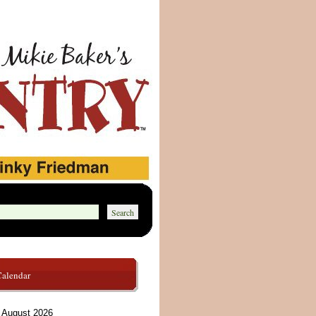
Calendar
August 2026