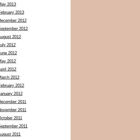
May 2013
February 2013
December 2012
September 2012
August 2012
July 2012
June 2012
May 2012
pril 2012
March 2012
February 2012
January 2012
December 2011
November 2011
October 2011
September 2011
August 2011