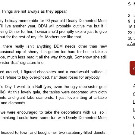
S
. Things are not always as they appear.
2
ery holiday memorable for 90-year-old Dearly Demented Mom
9
ll live another year. DDM will probably outlive me but if I
16
ng Dinner for her, I swear she’d promptly expire just to give
23
ut for the rest of my life. Mothers are like that.
30
« A
 there really isn’t anything DDM needs other than new
sional nip of sherry. It’s gotten too hard for her to take a
ope, much less read it all the way through. Somehow she still
nster Brat” signature line.
C
ed around, I figured chocolates and a card would suffice. I
t I refuse to buy over-priced, half dead roses for anybody.
A
s Day, I went to a Ball (yes, even the ugly step-sister gets
le). At this lovely gala, the tables were decorated with cloth
C
nts and giant fake diamonds. I just love sitting at a table
 and diamonds.
we were encouraged to take the decorations with us, so I
ng thinking I could have some fun with Dearly Demented Mom
 headed to town and bought her two raspberry-filled donuts.
L