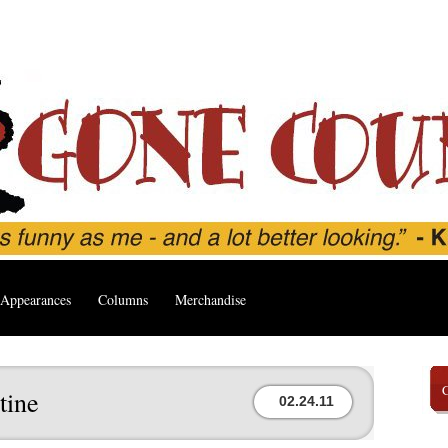
Appearances
Columns
Merchandise
tine
02.24.11