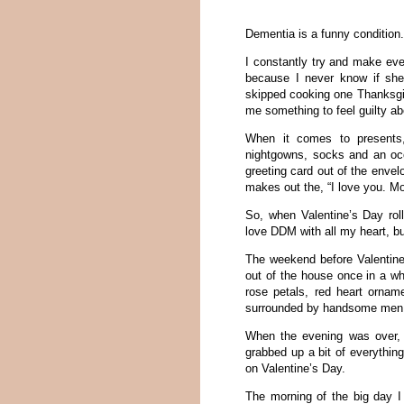
Dementia is a funny condition
I constantly try and make ev
because I never know if she’
skipped cooking one Thanksgivi
me something to feel guilty abo
When it comes to presents,
nightgowns, socks and an occa
greeting card out of the envel
makes out the, “I love you. Mo
So, when Valentine’s Day roll
love DDM with all my heart, bu
The weekend before Valentine’
out of the house once in a whi
rose petals, red heart orname
surrounded by handsome men
When the evening was over, 
grabbed up a bit of everythi
on Valentine’s Day.
The morning of the big day I