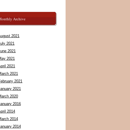
Monthly Archive
August 2021
July 2021
June 2021
May 2021
pril 2021
March 2021
February 2021
January 2021
March 2020
January 2016
pril 2014
March 2014
January 2014