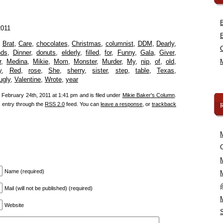
2011
,
Brat
,
Care
,
chocolates
,
Christmas
,
columnist
,
DDM
,
Dearly
,
nds
,
Dinner
,
donuts
,
elderly
,
filled
,
for
,
Funny
,
Gala
,
Giver
,
r
,
Medina
,
Mikie
,
Mom
,
Monster
,
Murder
,
My
,
nip
,
of
,
old
,
y
,
Red
,
rose
,
She
,
sherry
,
sister
,
step
,
table
,
Texas
,
ugly
,
Valentine
,
Wrote
,
year
February 24th, 2011 at 1:41 pm and is filed under
Mikie Baker's Column
.
s entry through the
RSS 2.0
feed. You can
leave a response
, or
trackback
C
Name (required)
Mail (will not be published) (required)
Website