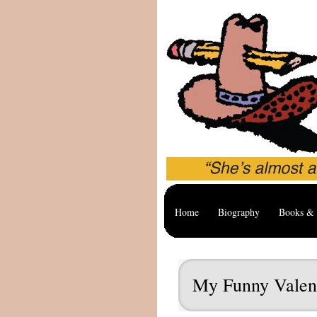
Home
Biography
Books & 
My Funny Valen