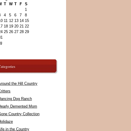
M
T
W
T
F
S
1
3
4
5
6
7
8
10
11
12
13
14
15
17
18
19
20
21
22
24
25
26
27
28
29
31
ug
ategories
round the Hill Country
ritters
Dancing Dog Ranch
Dearly Demented Mom
Gone Country Collection
Holidaze
ife in the Country